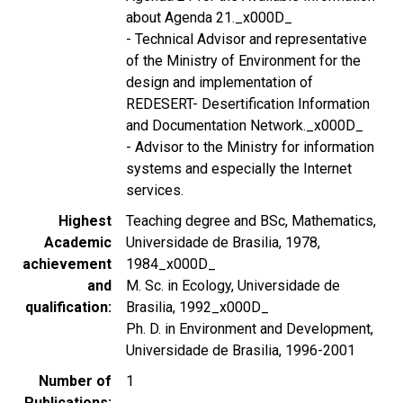
about Agenda 21._x000D_
- Technical Advisor and representative
of the Ministry of Environment for the
design and implementation of
REDESERT- Desertification Information
and Documentation Network._x000D_
- Advisor to the Ministry for information
systems and especially the Internet
services.
Highest
Teaching degree and BSc, Mathematics,
Academic
Universidade de Brasilia, 1978,
achievement
1984_x000D_
and
M. Sc. in Ecology, Universidade de
qualification
Brasilia, 1992_x000D_
Ph. D. in Environment and Development,
Universidade de Brasilia, 1996-2001
Number of
1
Publications