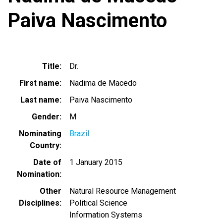
Paiva Nascimento
Title
Dr.
First name
Nadima de Macedo
Last name
Paiva Nascimento
Gender
M
Nominating
Brazil
Country
Date of
1 January 2015
Nomination
Other
Natural Resource Management
Disciplines
Political Science
Information Systems