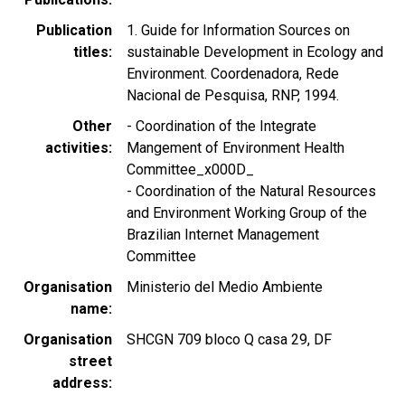
Publication
1. Guide for Information Sources on
titles
sustainable Development in Ecology and
Environment. Coordenadora, Rede
Nacional de Pesquisa, RNP, 1994.
Other
- Coordination of the Integrate
activities
Mangement of Environment Health
Committee_x000D_
- Coordination of the Natural Resources
and Environment Working Group of the
Brazilian Internet Management
Committee
Organisation
Ministerio del Medio Ambiente
name
Organisation
SHCGN 709 bloco Q casa 29, DF
street
address