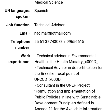
Medical Science
UN languages
Spanish
spoken
Job function
Technical Advisor
Email
nadima@hotmail.com
Telephone
55 61 32743083 / 99656615
number
Work
- Technical advisor in Environmental
experience
Health in the Health Ministry_x000D_
- Technical Advisor in desertification for
the Brazilian focal point of
UNCCD_x000D_
- Consultant in the UNEP Project
"Formulation and Implementation of
Public Policies in line with Sustainable
Development Principles defined in
Agenda 21 for the Available Information