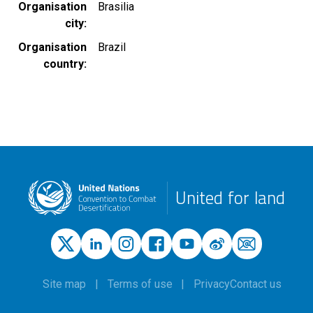
Organisation
Brasilia
city
Organisation
Brazil
country
United for land
Site map
Terms of use
Privacy
Contact us