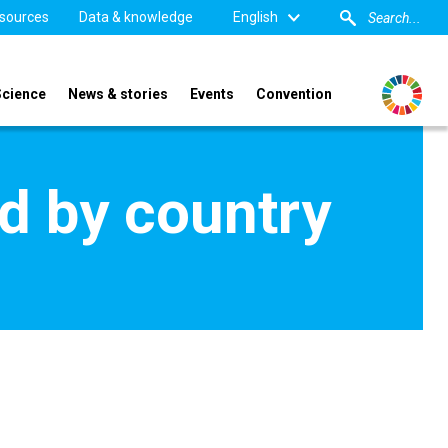
sources
Data & knowledge
English
Science
News & stories
Events
Convention
d by country