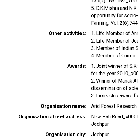
137(2):163-169._x00
5. D.K.Mishra and N.K
opportunity for soci
Farming, Vol. 2(6):74
Other activities
1. Life Member of An
2. Life Member of Jou
3. Member of Indian 
4. Member of Current
Awards
1. Joint winner of S.K
for the year 2010_x
2. Winner of Manak Al
dissemination of scie
3. Lions club award f
Organisation name
Arid Forest Research 
Organisation street address
New Pali Road_x000
Jodhpur
Organisation city
Jodhpur