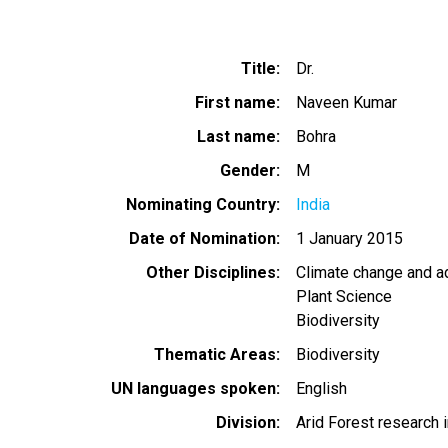
Title
Dr.
First name
Naveen Kumar
Last name
Bohra
Gender
M
Nominating Country
India
Date of Nomination
1 January 2015
Other Disciplines
Climate change and a
Plant Science
Biodiversity
Thematic Areas
Biodiversity
UN languages spoken
English
Division
Arid Forest research i