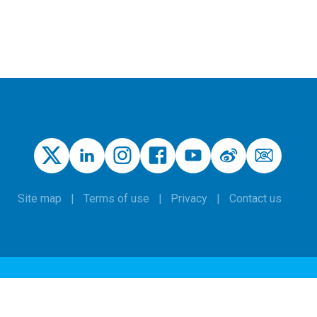
Site map
Terms of use
Privacy
Contact us