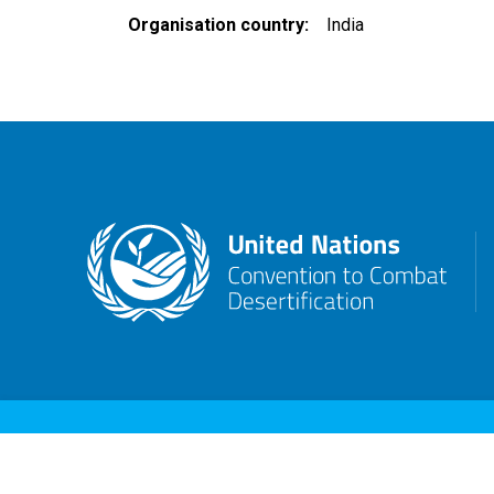
Organisation country
India