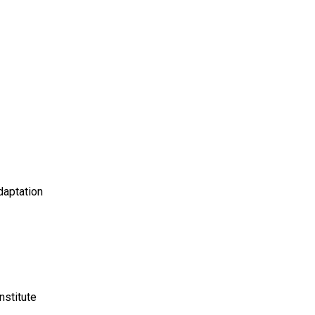
daptation
nstitute