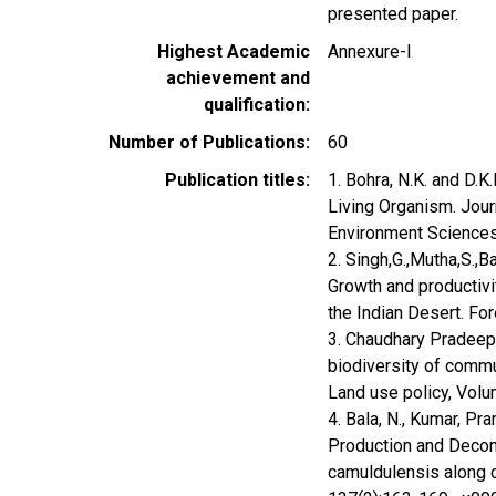
presented paper.
Highest Academic
Annexure-I
achievement and
qualification
Number of Publications
60
Publication titles
1. Bohra, N.K. and D.
Living Organism. Jo
Environment Science
2. Singh,G.,Mutha,S.,
Growth and productivi
the Indian Desert. Fo
3. Chaudhary Pradeep,
biodiversity of commun
Land use policy, Volu
4. Bala, N., Kumar, Pr
Production and Decomp
camuldulensis along c