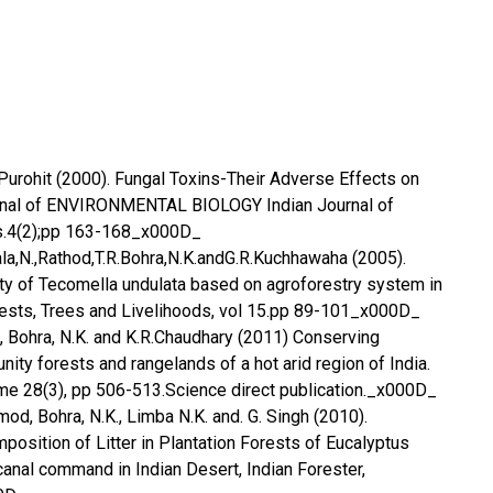
K.Purohit (2000). Fungal Toxins-Their Adverse Effects on
urnal of ENVIRONMENTAL BIOLOGY Indian Journal of
s.4(2);pp 163-168_x000D_
Bala,N.,Rathod,T.R.Bohra,N.K.andG.R.Kuchhawaha (2005).
ty of Tecomella undulata based on agroforestry system in
rests, Trees and Livelihoods, vol 15.pp 89-101_x000D_
 Bohra, N.K. and K.R.Chaudhary (2011) Conserving
ity forests and rangelands of a hot arid region of India.
me 28(3), pp 506-513.Science direct publication._x000D_
amod, Bohra, N.K., Limba N.K. and. G. Singh (2010).
osition of Litter in Plantation Forests of Eucalyptus
anal command in Indian Desert, Indian Forester,