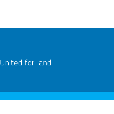
United for land