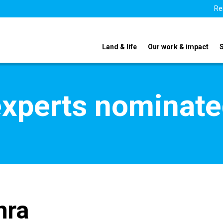
Re
Land & life
Our work & impact
xperts nominate
hra