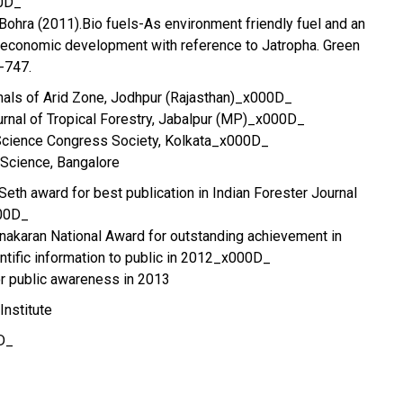
0D_
.Bohra (2011).Bio fuels-As environment friendly fuel and an
o-economic development with reference to Jatropha. Green
4-747.
nals of Arid Zone, Jodhpur (Rajasthan)_x000D_
rnal of Tropical Forestry, Jabalpur (MP)_x000D_
Science Congress Society, Kolkata_x000D_
 Science, Bangalore
.Seth award for best publication in Indian Forester Journal
000D_
nakaran National Award for outstanding achievement in
ntific information to public in 2012_x000D_
or public awareness in 2013
Institute
D_