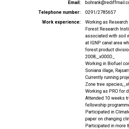
Email
bohrank@rediffmail.
Telephone number
0291/2785657
Work experience
Working as Research of
Forest Research Insti
associated with soil 
at IGNP canal area w
forest product divisi
2008;_x000D_
Working in Biofuel co
Soniana illage, Rajs
Currently running pro
Zone tree species;_
Working as PRO for 
Attended 10 weeks tr
fellowship programm
Participated in Clim
paper on changing cli
Participated in more 