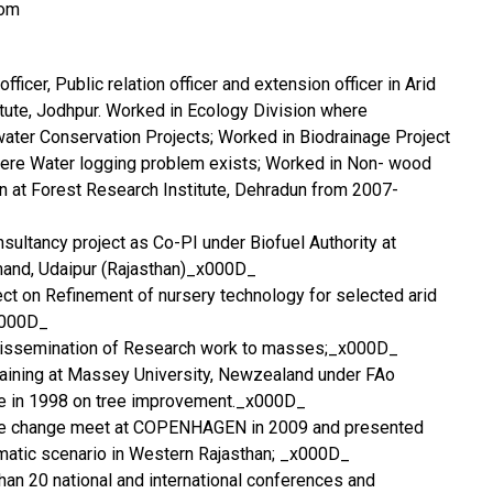
com
ficer, Public relation officer and extension officer in Arid
tute, Jodhpur. Worked in Ecology Division where
water Conservation Projects; Worked in Biodrainage Project
here Water logging problem exists; Worked in Non- wood
on at Forest Research Institute, Dehradun from 2007-
nsultancy project as Co-PI under Biofuel Authority at
amand, Udaipur (Rajasthan)_x000D_
ject on Refinement of nursery technology for selected arid
x000D_
dissemination of Research work to masses;_x000D_
aining at Massey University, Newzealand under FAo
e in 1998 on tree improvement._x000D_
ate change meet at COPENHAGEN in 2009 and presented
matic scenario in Western Rajasthan; _x000D_
than 20 national and international conferences and