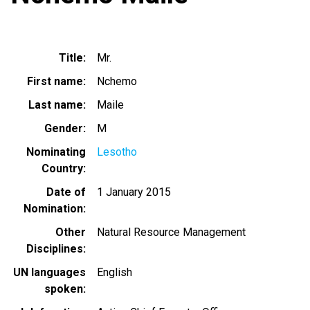
Title
Mr.
First name
Nchemo
Last name
Maile
Gender
M
Nominating
Lesotho
Country
Date of
1 January 2015
Nomination
Other
Natural Resource Management
Disciplines
UN languages
English
spoken