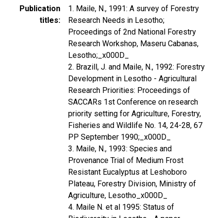
Publication
1. Maile, N., 1991: A survey of Forestry
titles
Research Needs in Lesotho;
Proceedings of 2nd National Forestry
Research Workshop, Maseru Cabanas,
Lesotho;_x000D_
2. Brazill, J. and Maile, N., 1992: Forestry
Development in Lesotho - Agricultural
Research Priorities: Proceedings of
SACCARs 1st Conference on research
priority setting for Agriculture, Forestry,
Fisheries and Wildlife No. 14, 24-28, 67
PP September 1990;_x000D_
3. Maile, N., 1993: Species and
Provenance Trial of Medium Frost
Resistant Eucalyptus at Leshoboro
Plateau, Forestry Division, Ministry of
Agriculture, Lesotho_x000D_
4. Maile N. et al 1995: Status of