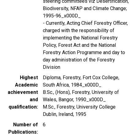
steering committees viz Desertification,
Biodiversity, NFAP and Climate Change;
1995-96_x000D_
- Currently, Acting Chief Forestry Officer,
charged with the responsibility of
implementing the National Forestry
Policy, Forest Act and the National
Forestry Action Programme and day to
day administration of the Forestry
Division
Highest
Diploma, Forestry, Fort Cox College,
Academic
South Africa, 1984_x000D_
achievement
B.Sc., (Hons), Forestry, University of
and
Wales, Bangor, 1990_x000D_
qualification
M.Sc., Forestry, University College
Dublin, Ireland, 1995
Number of
6
Publications