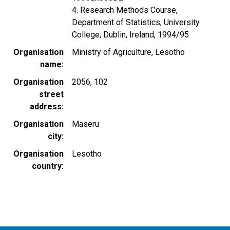
4. Research Methods Course,
Department of Statistics, University
College, Dublin, Ireland, 1994/95
Organisation
Ministry of Agriculture, Lesotho
name
Organisation
2056, 102
street
address
Organisation
Maseru
city
Organisation
Lesotho
country