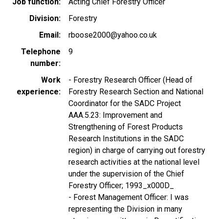
Job function
Acting Chief Forestry Officer
Division
Forestry
Email
rboose2000@yahoo.co.uk
Telephone
9
number
Work
- Forestry Research Officer (Head of
experience
Forestry Research Section and National
Coordinator for the SADC Project
AAA.5.23: Improvement and
Strengthening of Forest Products
Research Institutions in the SADC
region) in charge of carrying out forestry
research activities at the national level
under the supervision of the Chief
Forestry Officer; 1993_x000D_
- Forest Management Officer: I was
representing the Division in many