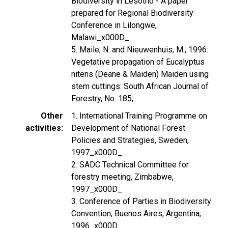
Biodiversity in Lesotho - A paper
prepared for Regional Biodiversity
Conference in Lilongwe,
Malawi_x000D_
5. Maile, N. and Nieuwenhuis, M., 1996:
Vegetative propagation of Eucalyptus
nitens (Deane & Maiden) Maiden using
stem cuttings: South African Journal of
Forestry, No. 185;
Other
1. International Training Programme on
activities
Development of National Forest
Policies and Strategies, Sweden,
1997_x000D_
2. SADC Technical Committee for
forestry meeting, Zimbabwe,
1997_x000D_
3. Conference of Parties in Biodiversity
Convention, Buenos Aires, Argentina,
1996_x000D_