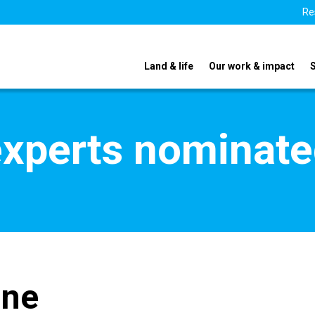
Re
Land & life
Our work & impact
xperts nominate
gne