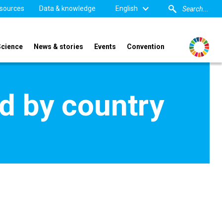
sources
Data & knowledge
English
Science
News & stories
Events
Convention
d by country