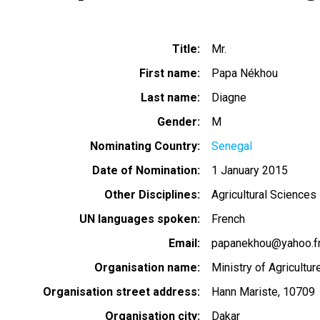
Title
Mr.
First name
Papa Nékhou
Last name
Diagne
Gender
M
Nominating Country
Senegal
Date of Nomination
1 January 2015
Other Disciplines
Agricultural Sciences
UN languages spoken
French
Email
papanekhou@yahoo.f
Organisation name
Ministry of Agricultur
Organisation street address
Hann Mariste, 10709
Organisation city
Dakar