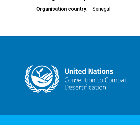
Organisation country
Senegal