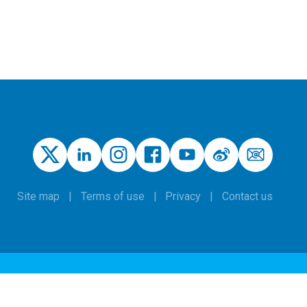
Site map
Terms of use
Privacy
Contact us