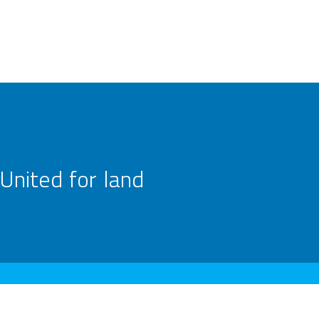
United for land