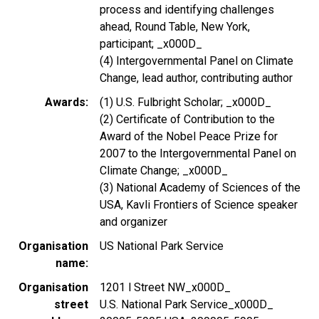
process and identifying challenges
ahead, Round Table, New York,
participant; _x000D_
(4) Intergovernmental Panel on Climate
Change, lead author, contributing author
Awards
(1) U.S. Fulbright Scholar; _x000D_
(2) Certificate of Contribution to the
Award of the Nobel Peace Prize for
2007 to the Intergovernmental Panel on
Climate Change; _x000D_
(3) National Academy of Sciences of the
USA, Kavli Frontiers of Science speaker
and organizer
Organisation
US National Park Service
name
Organisation
1201 l Street NW_x000D_
street
U.S. National Park Service_x000D_