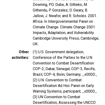
Downing, P.O. Dube, A. Githeko, M.
Githendu, P. Gonzalez, D. Gwary, B.
Jallow, J. Nwafor, and R. Scholes. 2001.
Africa. In Intergovernmental Panel on
Climate Change. Climate Change 2001:
Impacts, Adaptation, and Vulnerability.
Cambridge University Press, Cambridge,
UK.
Other
(1) U.S. Government delegation,
activities
Conference of the Parties to the U.N.
Convention to Combat Desertification
COP-2, Dakar, Senegal; COP-3, Recife,
Brazil; COP-4, Bonn, Germany; _x000D_
(2) U.N. Convention to Combat
Desertification Ad Hoc Panel on Early
Warning Systems, participant; _x000D_
(3) UN Convention to Combat
Desertification, Assessing the UNCCD