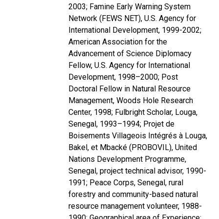
2003; Famine Early Warning System
Network (FEWS NET), U.S. Agency for
International Development, 1999-2002;
American Association for the
Advancement of Science Diplomacy
Fellow, U.S. Agency for International
Development, 1998–2000; Post
Doctoral Fellow in Natural Resource
Management, Woods Hole Research
Center, 1998; Fulbright Scholar, Louga,
Senegal, 1993–1994; Projet de
Boisements Villageois Intégrés à Louga,
Bakel, et Mbacké (PROBOVIL), United
Nations Development Programme,
Senegal, project technical advisor, 1990-
1991; Peace Corps, Senegal, rural
forestry and community-based natural
resource management volunteer, 1988-
1990; Geographical area of Experience: