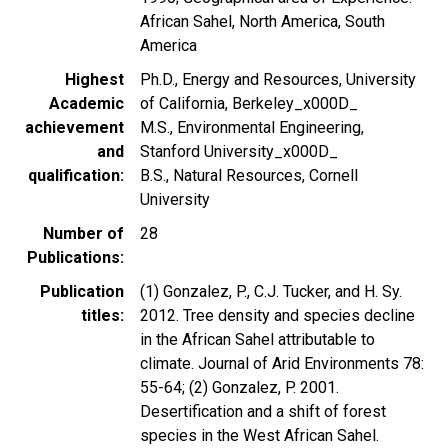
African Sahel, North America, South
America
Highest
Ph.D., Energy and Resources, University
Academic
of California, Berkeley_x000D_
achievement
M.S., Environmental Engineering,
and
Stanford University_x000D_
qualification
B.S., Natural Resources, Cornell
University
Number of
28
Publications
Publication
(1) Gonzalez, P., C.J. Tucker, and H. Sy.
titles
2012. Tree density and species decline
in the African Sahel attributable to
climate. Journal of Arid Environments 78:
55-64; (2) Gonzalez, P. 2001.
Desertification and a shift of forest
species in the West African Sahel.