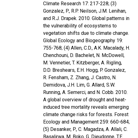
Climate Research 17: 217-228; (3)
Gonzalez, P., R.P. Neilson, J.M. Lenihan,
and R.J. Drapek. 2010. Global patterns in
the vulnerability of ecosystems to
vegetation shifts due to climate change.
Global Ecology and Biogeography 19:
755-768; (4) Allen, C.D., A.K. Macalady, H.
Chenchouni, D. Bachelet, N. McDowell,
M. Vennetier, T. Kitzberger, A. Rigling,
D.D. Breshears, E.H. Hogg, P. Gonzalez,
R. Fensham, Z. Zhang, J. Castro, N.
Demidova, J.H. Lim, G. Allard, S.W.
Running, A. Semerci, and N. Cobb. 2010.
A global overview of drought and heat-
induced tree mortality reveals emerging
climate change risks for forests. Forest
Ecology and Management 259: 660-684;
(5) Desanker, P., C. Magadza, A. Allali, C.
Basalirwa, M. Boko, G. Dieudonne, T.E.