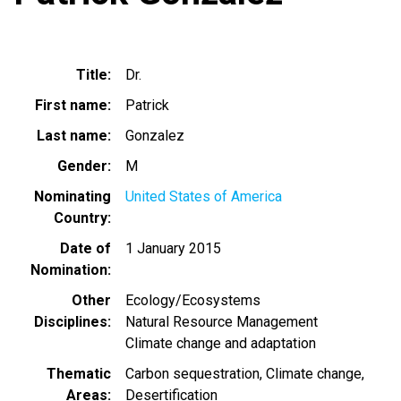
Title
Dr.
First name
Patrick
Last name
Gonzalez
Gender
M
Nominating
United States of America
Country
Date of
1 January 2015
Nomination
Other
Ecology/Ecosystems
Disciplines
Natural Resource Management
Climate change and adaptation
Thematic
Carbon sequestration
Climate change
Areas
Desertification