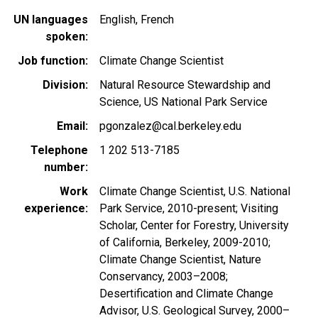
UN languages
English
French
spoken
Job function
Climate Change Scientist
Division
Natural Resource Stewardship and
Science, US National Park Service
Email
pgonzalez@cal.berkeley.edu
Telephone
1 202 513-7185
number
Work
Climate Change Scientist, U.S. National
experience
Park Service, 2010-present; Visiting
Scholar, Center for Forestry, University
of California, Berkeley, 2009-2010;
Climate Change Scientist, Nature
Conservancy, 2003–2008;
Desertification and Climate Change
Advisor, U.S. Geological Survey, 2000–