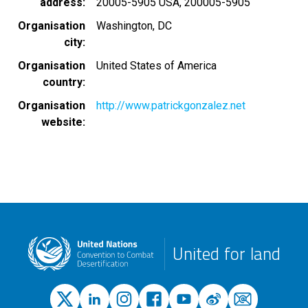
address
20005-5905 USA, 200005-5905
Organisation
Washington, DC
city
Organisation
United States of America
country
Organisation
http://www.patrickgonzalez.net
website
United for land