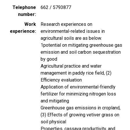
Telephone
662 / 5793877
number
Work
Research experiences on
experience
environmental-related issues in
agricultural soils are as below.
1potential on mitigating greenhouse gas
emission and soil carbon sequestration
by good
Agricultural practice and water
management in paddy rice field, (2)
Efficiency evaluation
Application of environmental-friendly
fertilizer for minimizing nitrogen loss
and mitigating
Greenhouse gas emissions in cropland,
(3) Effects of growing vetiver grass on
soil physical
Properties, cassava productivity, and