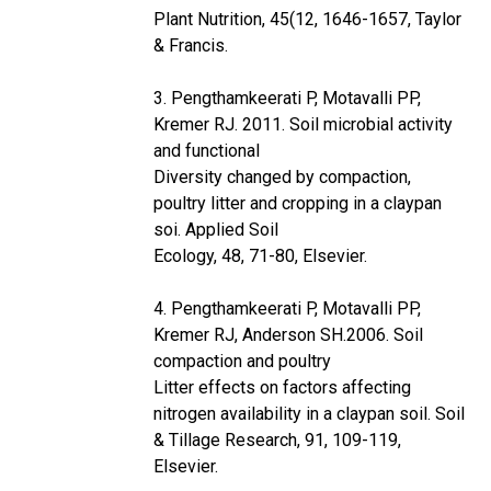
Plant Nutrition, 45(12, 1646-1657, Taylor
& Francis.
3. Pengthamkeerati P, Motavalli PP,
Kremer RJ. 2011. Soil microbial activity
and functional
Diversity changed by compaction,
poultry litter and cropping in a claypan
soi. Applied Soil
Ecology, 48, 71-80, Elsevier.
4. Pengthamkeerati P, Motavalli PP,
Kremer RJ, Anderson SH.2006. Soil
compaction and poultry
Litter effects on factors affecting
nitrogen availability in a claypan soil. Soil
& Tillage Research, 91, 109-119,
Elsevier.