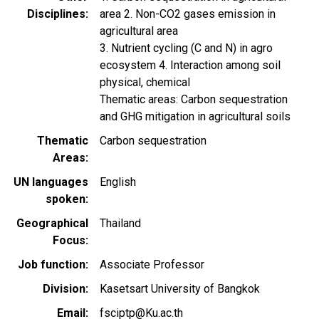
Disciplines
area 2. Non-CO2 gases emission in
agricultural area
3. Nutrient cycling (C and N) in agro
ecosystem 4. Interaction among soil
physical, chemical
Thematic areas: Carbon sequestration
and GHG mitigation in agricultural soils
Thematic
Carbon sequestration
Areas
UN languages
English
spoken
Geographical
Thailand
Focus
Job function
Associate Professor
Division
Kasetsart University of Bangkok
Email
fsciptp@Ku.ac.th