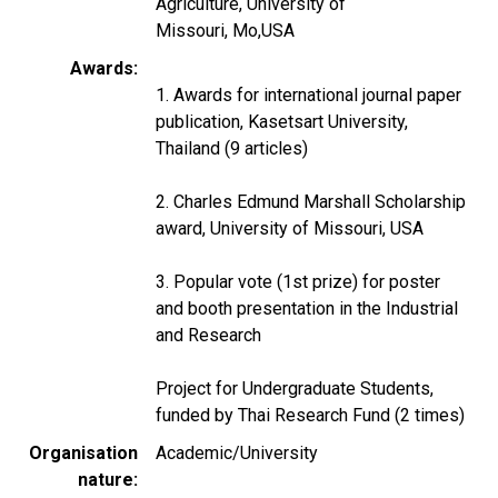
Agriculture, University of
Missouri, Mo,USA
Awards
1. Awards for international journal paper
publication, Kasetsart University,
Thailand (9 articles)
2. Charles Edmund Marshall Scholarship
award, University of Missouri, USA
3. Popular vote (1st prize) for poster
and booth presentation in the Industrial
and Research
Project for Undergraduate Students,
funded by Thai Research Fund (2 times)
Organisation
Academic/University
nature