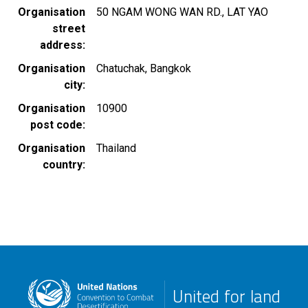
Organisation
50 NGAM WONG WAN RD., LAT YAO
street
address
Organisation
Chatuchak, Bangkok
city
Organisation
10900
post code
Organisation
Thailand
country
United for land