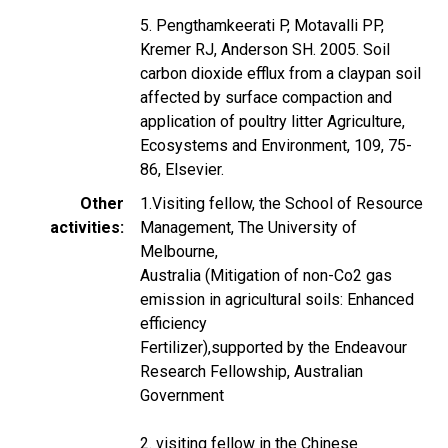
5. Pengthamkeerati P, Motavalli PP,
Kremer RJ, Anderson SH. 2005. Soil
carbon dioxide efflux from a claypan soil
affected by surface compaction and
application of poultry litter Agriculture,
Ecosystems and Environment, 109, 75-
86, Elsevier.
Other
1.Visiting fellow, the School of Resource
activities
Management, The University of
Melbourne,
Australia (Mitigation of non-Co2 gas
emission in agricultural soils: Enhanced
efficiency
Fertilizer),supported by the Endeavour
Research Fellowship, Australian
Government
2. visiting fellow in the Chinese