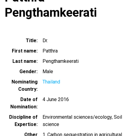
Pengthamkeerati
Title
Dr.
First name
Patthra
Last name
Pengthamkeerati
Gender
Male
Nominating
Thailand
Country
Date of
4 June 2016
Nomination
Discipline of
Environmental sciences/ecology
Soil
Expertise
science
Other
1. Carbon sequestration in agricultural