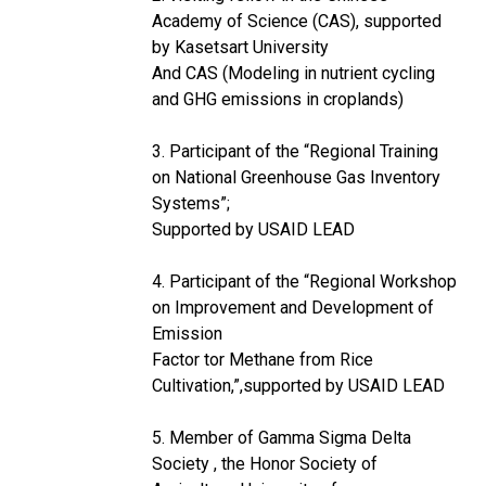
Academy of Science (CAS), supported
by Kasetsart University
And CAS (Modeling in nutrient cycling
and GHG emissions in croplands)
3. Participant of the “Regional Training
on National Greenhouse Gas Inventory
Systems”;
Supported by USAID LEAD
4. Participant of the “Regional Workshop
on Improvement and Development of
Emission
Factor tor Methane from Rice
Cultivation,”,supported by USAID LEAD
5. Member of Gamma Sigma Delta
Society , the Honor Society of