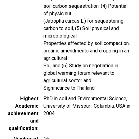
soil carbon sequestration, (4) Potential
of physic nut
(Jatropha curcas L.) for sequestering
carbon to soil, (5) Soil physical and
microbiological
Properties affected by soil compaction,
organic amendments and cropping in an
agricultural
Soi, and (6) Study on negotiation in
global warming forum relevant to
agricultural sector and
Significance to Thailand.
Highest
PhD in soil and Environmental Science,
Academic
University of Missouri, Columbia, USA in
achievement
2004
and
qualification
Number of
16