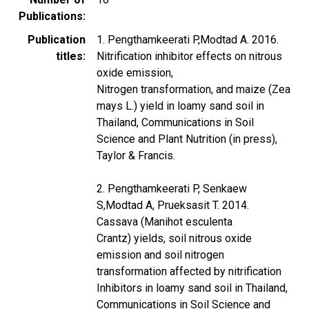
Publications
Publication
1. Pengthamkeerati P,Modtad A. 2016.
titles
Nitrification inhibitor effects on nitrous
oxide emission,
Nitrogen transformation, and maize (Zea
mays L.) yield in loamy sand soil in
Thailand, Communications in Soil
Science and Plant Nutrition (in press),
Taylor & Francis.
2. Pengthamkeerati P, Senkaew
S,Modtad A, Prueksasit T. 2014.
Cassava (Manihot esculenta
Crantz) yields, soil nitrous oxide
emission and soil nitrogen
transformation affected by nitrification
Inhibitors in loamy sand soil in Thailand,
Communications in Soil Science and