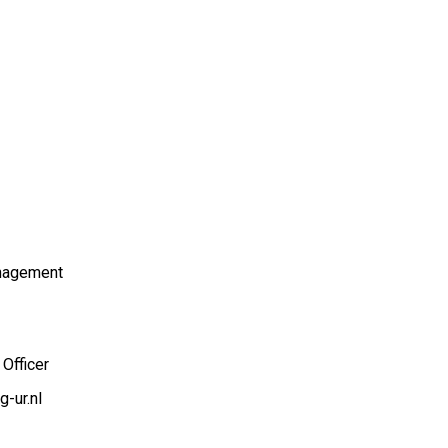
nagement
Officer
-ur.nl