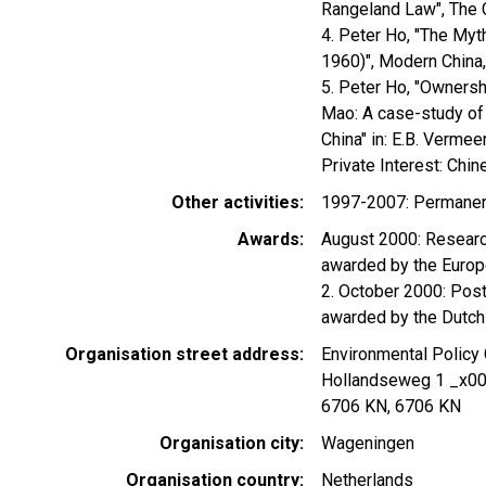
Rangeland Law", The C
4. Peter Ho, "The Myth
1960)", Modern China,
5. Peter Ho, "Owners
Mao: A case-study of t
China" in: E.B. Verme
Private Interest: Chi
Other activities
1997-2007: Permanent 
Awards
August 2000: Research
awarded by the Euro
2. October 2000: Post
awarded by the Dutch
Organisation street address
Environmental Polic
Hollandseweg 1 _x0
6706 KN, 6706 KN
Organisation city
Wageningen
Organisation country
Netherlands