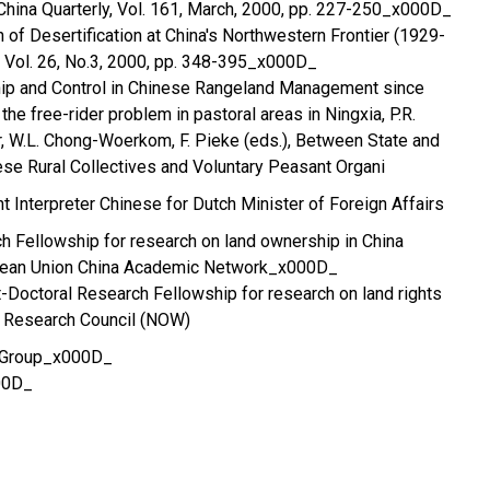
hina Quarterly, Vol. 161, March, 2000, pp. 227-250_x000D_
 of Desertification at China's Northwestern Frontier (1929-
 Vol. 26, No.3, 2000, pp. 348-395_x000D_
hip and Control in Chinese Rangeland Management since
he free-rider problem in pastoral areas in Ningxia, P.R.
er, W.L. Chong-Woerkom, F. Pieke (eds.), Between State and
nese Rural Collectives and Voluntary Peasant Organi
Interpreter Chinese for Dutch Minister of Foreign Affairs
 Fellowship for research on land ownership in China
pean Union China Academic Network_x000D_
-Doctoral Research Fellowship for research on land rights
 Research Council (NOW)
y Group_x000D_
00D_