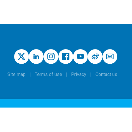
Site map
Terms of use
Privacy
Contact us