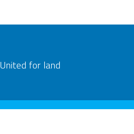
United for land