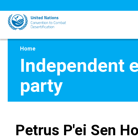
Skip
to
main
content
Home
Independent e
party
Petrus P'ei Sen H