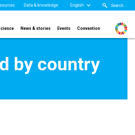
sources
Data & knowledge
English
Science
News & stories
Events
Convention
d by country