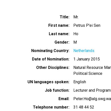
Title
Mr.
First name
Petrus P'ei Sen
Last name
Ho
Gender
M
Nominating Country
Netherlands
Date of Nomination
1 January 2015
Other Disciplines
Natural Resource Ma
Political Science
UN languages spoken
English
Job function
Lecturer and Program 
Email
Peter.Ho@alg.swg.wag
Telephone number
31 48 44 52