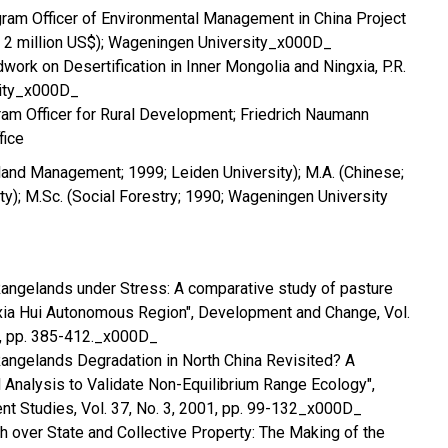
ram Officer of Environmental Management in China Project
t 2 million US$); Wageningen University_x000D_
work on Desertification in Inner Mongolia and Ningxia, P.R.
sity_x000D_
am Officer for Rural Development; Friedrich Naumann
fice
land Management; 1999; Leiden University); M.A. (Chinese;
ty); M.Sc. (Social Forestry; 1990; Wageningen University
 Rangelands under Stress: A comparative study of pasture
ia Hui Autonomous Region", Development and Change, Vol.
0, pp. 385-412._x000D_
 Rangelands Degradation in North China Revisited? A
al Analysis to Validate Non-Equilibrium Range Ecology",
t Studies, Vol. 37, No. 3, 2001, pp. 99-132_x000D_
sh over State and Collective Property: The Making of the