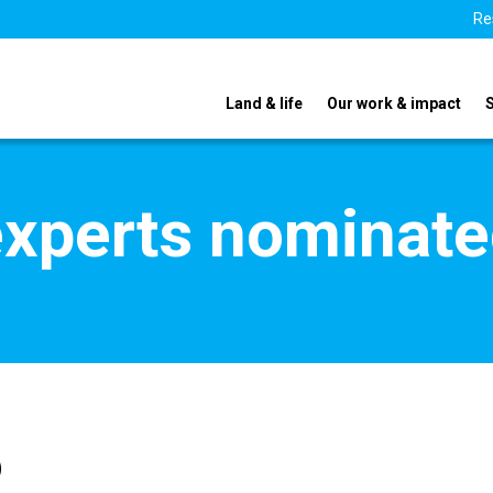
Re
Land & life
Our work & impact
xperts nominate
o