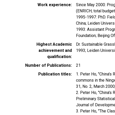
Work experience
Since May 2000: Prog
(ENRICH; total budge
1995-1997: PhD. Field
China; Leiden Univer
1993: Assistant Progr
Foundation; Beijing Of
Highest Academic
Dr. Sustainable Grass
achievement and
1993; Leiden Universi
qualification
Number of Publications
21
Publication titles
1. Peter Ho, "China's
commons in the Ningx
31, No. 2, March 200
2. Peter Ho, "China's
Preliminary Statistic
Journal of Developmen
3. Peter Ho, "The Cla