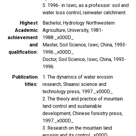
5. 1996- in Iswc, as a professor: soil and
water loss control, rainwater catchment.
Highest
Bachelor, Hydrology Northwestern
Academic
Agriculture, University, 1981-
achievement
1988._x000D_
and
Master, Soil Science, Iswc, China, 1993-
qualification
1996._x000D_
Doctor, Soil Science, Iswc, China, 1993-
1996.
Publication
1. The dynamics of water erosion
titles
research, Shaanxi science and
technology press, 1997._x000D_
2. The theory and practice of mountain
land control and sustainable
development, Chinese forestry press,
1997._x000D_
3. Research on the mountain land
erosion and its control._x000D_