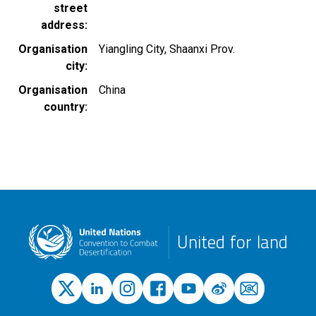
street
address
Organisation
Yiangling City, Shaanxi Prov.
city
Organisation
China
country
United for land