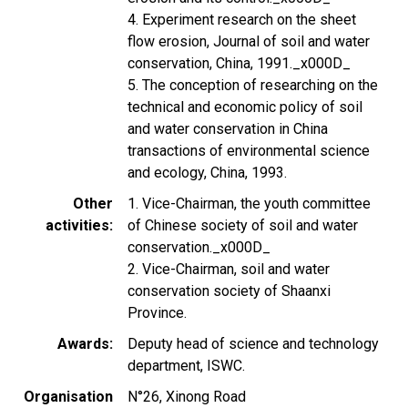
4. Experiment research on the sheet
flow erosion, Journal of soil and water
conservation, China, 1991._x000D_
5. The conception of researching on the
technical and economic policy of soil
and water conservation in China
transactions of environmental science
and ecology, China, 1993.
Other
1. Vice-Chairman, the youth committee
activities
of Chinese society of soil and water
conservation._x000D_
2. Vice-Chairman, soil and water
conservation society of Shaanxi
Province.
Awards
Deputy head of science and technology
department, ISWC.
Organisation
N°26, Xinong Road