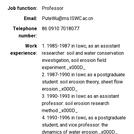
Job function
Professor
Email
PuteWu@ms.ISWC.ac.cn
Telephone
86 0910 7018077
number
Work
1. 1985-1987 in Iswc, as an assistant
experience
researcher: soil and water conservation
investigation, soil erosion field
experiment._x000D_
2. 1987-1990 in Iswc as a postgraduate
student: soil erosion theory, sheet flow
erosion._x000D_
3. 1990-1993 in Iswc as an assistant
professor: soil erosion research
method._x000D_
4. 1993-1996 in Iswc, as a postgraduate
student, and vice professor: the
dynamics of water erosion._x000D_