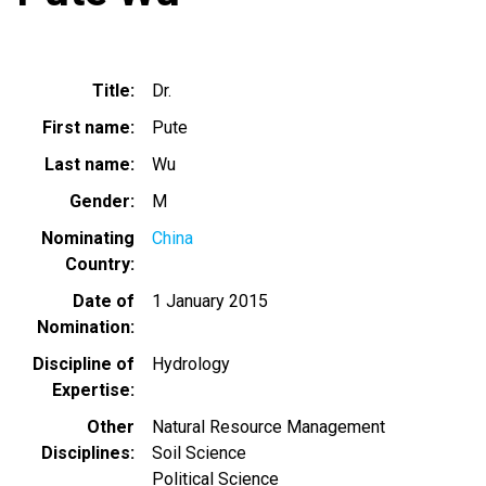
Title
Dr.
First name
Pute
Last name
Wu
Gender
M
Nominating
China
Country
Date of
1 January 2015
Nomination
Discipline of
Hydrology
Expertise
Other
Natural Resource Management
Disciplines
Soil Science
Political Science