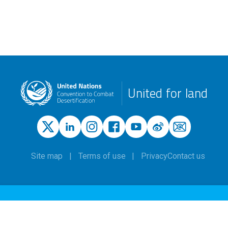
United for land
Site map
Terms of use
Privacy
Contact us