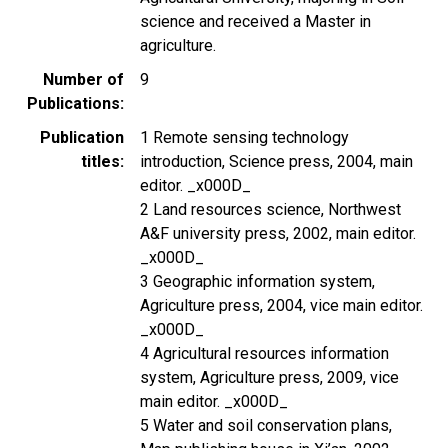
science and received a Master in
agriculture.
Number of
9
Publications
Publication
1 Remote sensing technology
titles
introduction, Science press, 2004, main
editor. _x000D_
2 Land resources science, Northwest
A&F university press, 2002, main editor.
_x000D_
3 Geographic information system,
Agriculture press, 2004, vice main editor.
_x000D_
4 Agricultural resources information
system, Agriculture press, 2009, vice
main editor. _x000D_
5 Water and soil conservation plans,