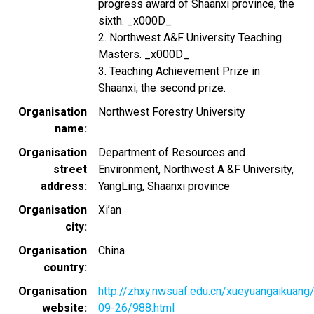
progress award of Shaanxi province, the
sixth. _x000D_
2. Northwest A&F University Teaching
Masters. _x000D_
3. Teaching Achievement Prize in
Shaanxi, the second prize.
Organisation
Northwest Forestry University
name
Organisation
Department of Resources and
street
Environment, Northwest A &F University,
address
YangLing, Shaanxi province
Organisation
Xi’an
city
Organisation
China
country
Organisation
http://zhxy.nwsuaf.edu.cn/xueyuangaikuang
website
09-26/988.html