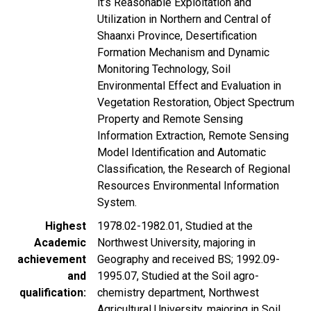
it’s Reasonable Exploitation and
Utilization in Northern and Central of
Shaanxi Province, Desertification
Formation Mechanism and Dynamic
Monitoring Technology, Soil
Environmental Effect and Evaluation in
Vegetation Restoration, Object Spectrum
Property and Remote Sensing
Information Extraction, Remote Sensing
Model Identification and Automatic
Classification, the Research of Regional
Resources Environmental Information
System.
Highest
1978.02-1982.01, Studied at the
Academic
Northwest University, majoring in
achievement
Geography and received BS; 1992.09-
and
1995.07, Studied at the Soil agro-
qualification
chemistry department, Northwest
Agricultural University, majoring in Soil