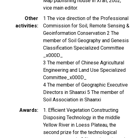
Map publishing house in Xi’an, 2002,
vice main editor.
Other
1 The vice direction of the Professional
activities
Commission for Soil, Remote Sensing &
Geoinformation Conservation 2 The
member of Soil Geography and Genesis
Classification Specialized Committee
_x000D_
3 The member of Chinese Agricultural
Engineering and Land Use Specialized
Committee_x000D_
4 The member of Geographic Executive
Directors in Shaanxi 5 The member of
Soil Association in Shaanxi
Awards
1. Efficient Vegetation Constructing
Disposing Technology in the middle
Yellow River in Loess Plateau, the
second prize for the technological