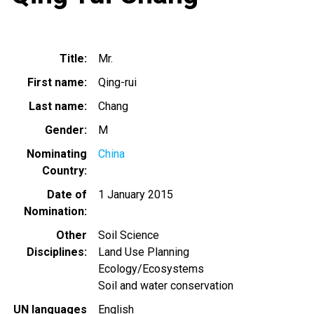
Title
Mr.
First name
Qing-rui
Last name
Chang
Gender
M
Nominating
China
Country
Date of
1 January 2015
Nomination
Other
Soil Science
Disciplines
Land Use Planning
Ecology/Ecosystems
Soil and water conservation
UN languages
English