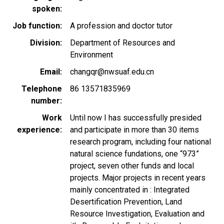
spoken
Job function
A profession and doctor tutor
Division
Department of Resources and
Environment
Email
changqr@nwsuaf.edu.cn
Telephone
86 13571835969
number
Work
Until now I has successfully presided
experience
and participate in more than 30 items
research program, including four national
natural science fundations, one “973”
project, seven other funds and local
projects. Major projects in recent years
mainly concentrated in : Integrated
Desertification Prevention, Land
Resource Investigation, Evaluation and