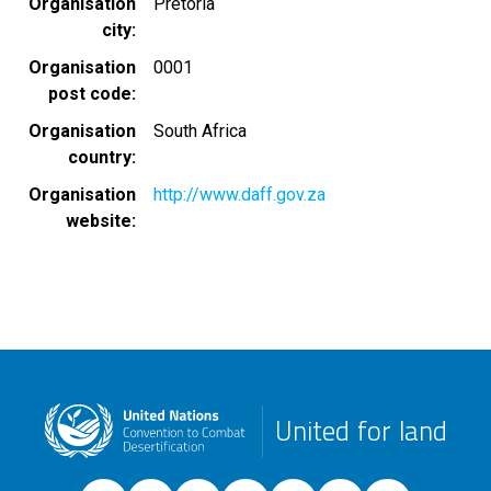
Organisation
Pretoria
city
Organisation
0001
post code
Organisation
South Africa
country
Organisation
http://www.daff.gov.za
website
United for land