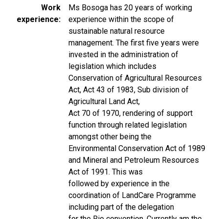
Work
Ms Bosoga has 20 years of working
experience
experience within the scope of
sustainable natural resource
management. The first five years were
invested in the administration of
legislation which includes
Conservation of Agricultural Resources
Act, Act 43 of 1983, Sub division of
Agricultural Land Act,
Act 70 of 1970, rendering of support
function through related legislation
amongst other being the
Environmental Conservation Act of 1989
and Mineral and Petroleum Resources
Act of 1991. This was
followed by experience in the
coordination of LandCare Programme
including part of the delegation
for the Rio convention. Currently am the