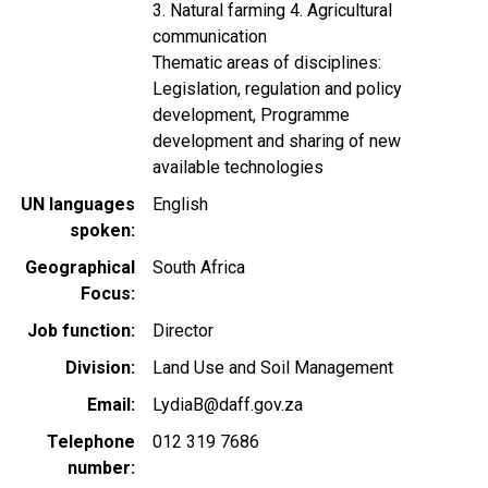
3. Natural farming 4. Agricultural
communication
Thematic areas of disciplines:
Legislation, regulation and policy
development, Programme
development and sharing of new
available technologies
UN languages
English
spoken
Geographical
South Africa
Focus
Job function
Director
Division
Land Use and Soil Management
Email
LydiaB@daff.gov.za
Telephone
012 319 7686
number