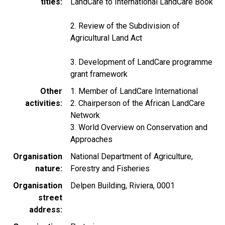
titles
LandCare to International LandCare Book
2. Review of the Subdivision of
Agricultural Land Act
3. Development of LandCare programme
grant framework
Other
1. Member of LandCare International
activities
2. Chairperson of the African LandCare
Network
3. World Overview on Conservation and
Approaches
Organisation
National Department of Agriculture,
nature
Forestry and Fisheries
Organisation
Delpen Building, Riviera, 0001
street
address