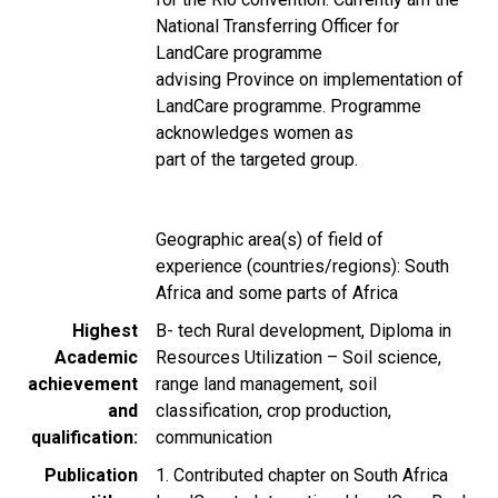
National Transferring Officer for
LandCare programme
advising Province on implementation of
LandCare programme. Programme
acknowledges women as
part of the targeted group.
Geographic area(s) of field of
experience (countries/regions): South
Africa and some parts of Africa
Highest
B- tech Rural development, Diploma in
Academic
Resources Utilization – Soil science,
achievement
range land management, soil
and
classification, crop production,
qualification
communication
Publication
1. Contributed chapter on South Africa