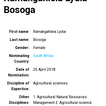
Bosoga
First name
Ramakgahlela Lydia
Last name
Bosoga
Gender
Female
Nominating
South Africa
Country
Date of
26 April 2018
Nomination
Discipline of
Agricultural sciences
Expertise
Other
1. Agricultural Natural Resources
Disciplines
Management 2. Agricultural science