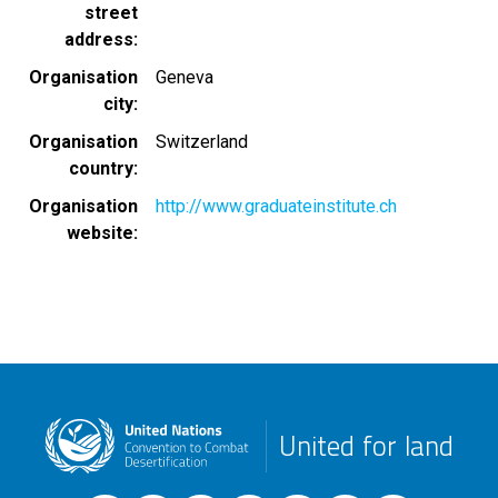
street
address
Organisation
Geneva
city
Organisation
Switzerland
country
Organisation
http://www.graduateinstitute.ch
website
United for land