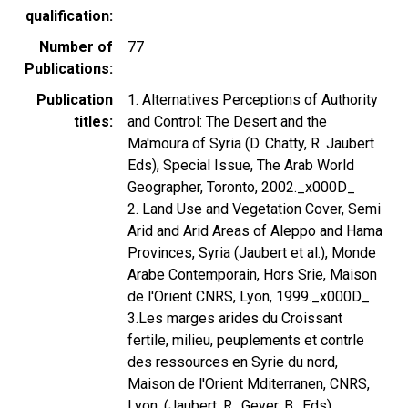
qualification
Number of
77
Publications
Publication
1. Alternatives Perceptions of Authority
titles
and Control: The Desert and the
Ma'moura of Syria (D. Chatty, R. Jaubert
Eds), Special Issue, The Arab World
Geographer, Toronto, 2002._x000D_
2. Land Use and Vegetation Cover, Semi
Arid and Arid Areas of Aleppo and Hama
Provinces, Syria (Jaubert et al.), Monde
Arabe Contemporain, Hors Srie, Maison
de l'Orient CNRS, Lyon, 1999._x000D_
3.Les marges arides du Croissant
fertile, milieu, peuplements et contrle
des ressources en Syrie du nord,
Maison de l'Orient Mditerranen, CNRS,
Lyon, (Jaubert, R., Geyer, B., Eds)