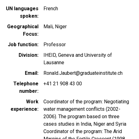
UN languages
French
spoken
Geographical
Mali
Niger
Focus
Job function
Professor
Division
IHEID, Geneva and University of
Lausanne
Email
Ronald.Jaubert@graduateinstitute.ch
Telephone
+41 21 908 43 00
number
Work
Coordinator of the program: Negotiating
experience
water management conflicts (2002-
2006). The program based on three
cases studies in India, Niger and Syria
Coordinator of the program: The Arid
Margins of the Fertile Crescent (1998