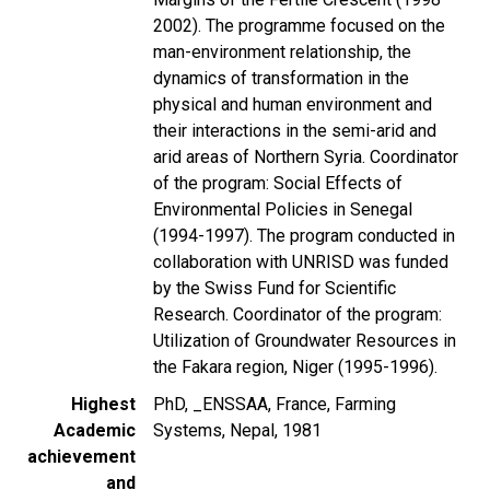
2002). The programme focused on the
man-environment relationship, the
dynamics of transformation in the
physical and human environment and
their interactions in the semi-arid and
arid areas of Northern Syria. Coordinator
of the program: Social Effects of
Environmental Policies in Senegal
(1994-1997). The program conducted in
collaboration with UNRISD was funded
by the Swiss Fund for Scientific
Research. Coordinator of the program:
Utilization of Groundwater Resources in
the Fakara region, Niger (1995-1996).
Highest
PhD, _ENSSAA, France, Farming
Academic
Systems, Nepal, 1981
achievement
and