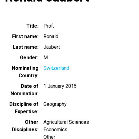
Title
Prof.
First name
Ronald
Last name
Jaubert
Gender
M
Nominating
Switzerland
Country
Date of
1 January 2015
Nomination
Discipline of
Geography
Expertise
Other
Agricultural Sciences
Disciplines
Economics
Other