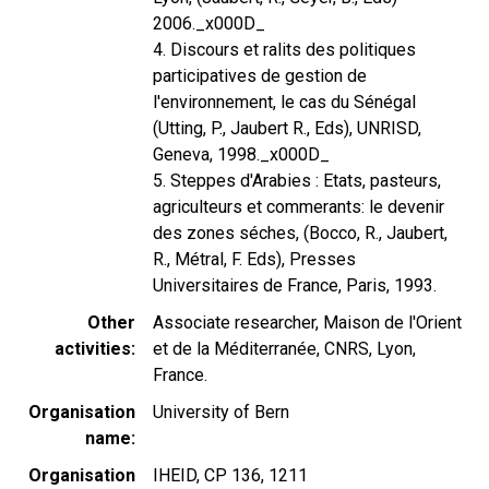
2006._x000D_
4. Discours et ralits des politiques
participatives de gestion de
l'environnement, le cas du Sénégal
(Utting, P., Jaubert R., Eds), UNRISD,
Geneva, 1998._x000D_
5. Steppes d'Arabies : Etats, pasteurs,
agriculteurs et commerants: le devenir
des zones séches, (Bocco, R., Jaubert,
R., Métral, F. Eds), Presses
Universitaires de France, Paris, 1993.
Other
Associate researcher, Maison de l'Orient
activities
et de la Méditerranée, CNRS, Lyon,
France.
Organisation
University of Bern
name
Organisation
IHEID, CP 136, 1211