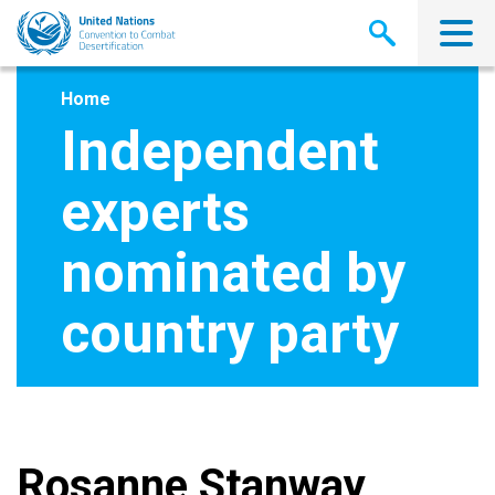
Skip
to
main
content
Home
Independent
experts
nominated by
country party
Rosanne Stanway