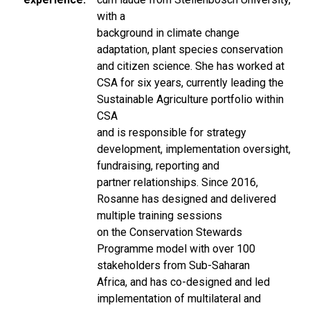
with a
background in climate change
adaptation, plant species conservation
and citizen science. She has worked at
CSA for six years, currently leading the
Sustainable Agriculture portfolio within
CSA
and is responsible for strategy
development, implementation oversight,
fundraising, reporting and
partner relationships. Since 2016,
Rosanne has designed and delivered
multiple training sessions
on the Conservation Stewards
Programme model with over 100
stakeholders from Sub-Saharan
Africa, and has co-designed and led
implementation of multilateral and