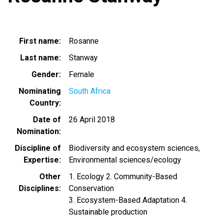
First name
Rosanne
Last name
Stanway
Gender
Female
Nominating
South Africa
Country
Date of
26 April 2018
Nomination
Discipline of
Biodiversity and ecosystem sciences
Expertise
Environmental sciences/ecology
Other
1. Ecology 2. Community-Based
Disciplines
Conservation
3. Ecosystem-Based Adaptation 4.
Sustainable production