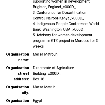
supporting women in development,
Brighton, England_x000D_
3. Conference for Desertification
Control, Nairobi-Kenya_x000D_
4. Indigenous People Conference, World
Bank. Washington, USA_x000D_
5. Advisory for women development
program in GTZ project in Morocco for 3
weeks
Organisation
Marsa Matrouh
name
Organisation
Directorate of Agriculture
street
Building_x000D_
address
Box 18
Organisation
Marsa Matruh
city
Organisation
Egypt