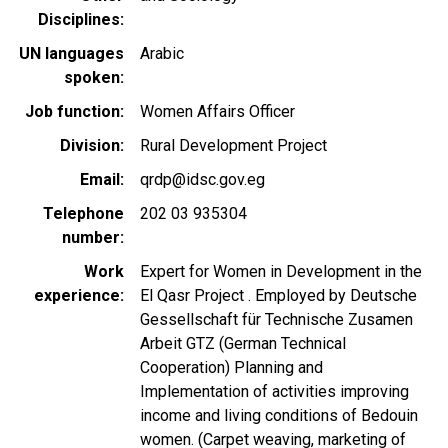
Disciplines
UN languages
Arabic
spoken
Job function
Women Affairs Officer
Division
Rural Development Project
Email
qrdp@idsc.gov.eg
Telephone
202 03 935304
number
Work
Expert for Women in Development in the
experience
El Qasr Project . Employed by Deutsche
Gessellschaft für Technische Zusamen
Arbeit GTZ (German Technical
Cooperation) Planning and
Implementation of activities improving
income and living conditions of Bedouin
women. (Carpet weaving, marketing of