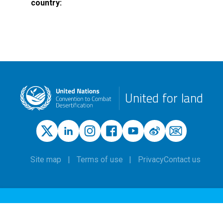
country
United for land
Site map
Terms of use
Privacy
Contact us