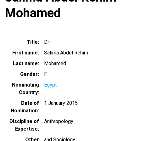
Mohamed
Title
Dr.
First name
Salima Abdel Rehim
Last name
Mohamed
Gender
F
Nominating
Egypt
Country
Date of
1 January 2015
Nomination
Discipline of
Anthropology
Expertise
Other
and Sociology