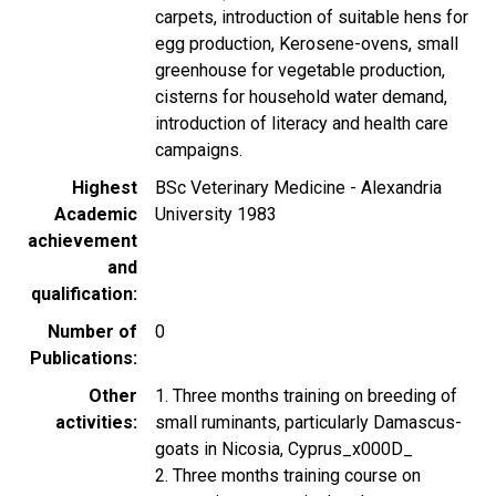
carpets, introduction of suitable hens for
egg production, Kerosene-ovens, small
greenhouse for vegetable production,
cisterns for household water demand,
introduction of literacy and health care
campaigns.
Highest
BSc Veterinary Medicine - Alexandria
Academic
University 1983
achievement
and
qualification
Number of
0
Publications
Other
1. Three months training on breeding of
activities
small ruminants, particularly Damascus-
goats in Nicosia, Cyprus_x000D_
2. Three months training course on