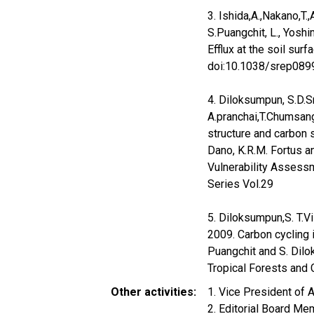
3. Ishida,A.,Nakano,T.
S.Puangchit, L., Yoshi
Efflux at the soil surf
doi:10.1038/srep089
4. Diloksumpun, S.D.Sr
A.pranchai,T.Chumsan
structure and carbon 
Dano, K.R.M. Fortus a
Vulnerability Assess
Series Vol.29
5. Diloksumpun,S. T.Vi
2009. Carbon cycling i
Puangchit and S. Dilo
Tropical Forests and 
Other activities
1. Vice President of 
2. Editorial Board Me