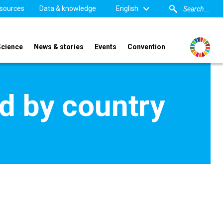
sources
Data & knowledge
English
Science
News & stories
Events
Convention
d by country