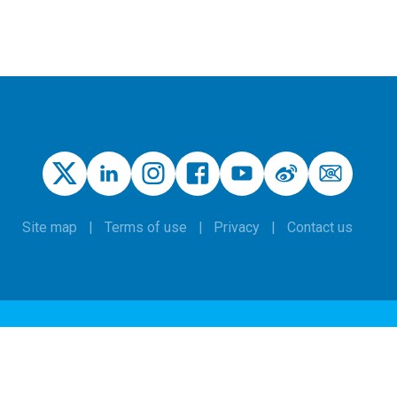
Site map
Terms of use
Privacy
Contact us