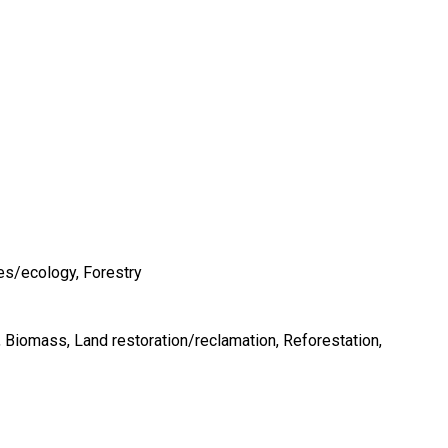
es/ecology
Forestry
Biomass
Land restoration/reclamation
Reforestation