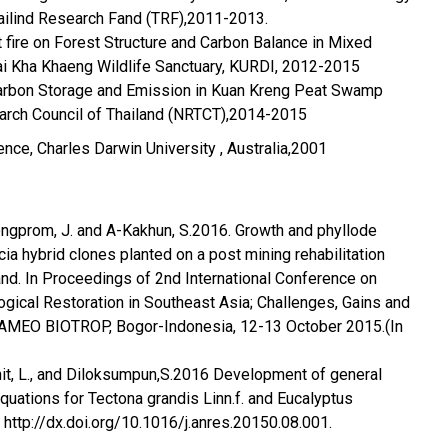
ailind Research Fand (TRF),2011-2013.
t fire on Forest Structure and Carbon Balance in Mixed
ai Kha Khaeng Wildlife Sanctuary, KURDI, 2012-2015
 carbon Storage and Emission in Kuan Kreng Peat Swamp
earch Council of Thailand (NRTCT),2014-2015
ence, Charles Darwin University , Australia,2001
ngprom, J. and A-Kakhun, S.2016. Growth and phyllode
acia hybrid clones planted on a post mining rehabilitation
land. In Proceedings of 2nd International Conference on
logical Restoration in Southeast Asia; Challenges, Gains and
SEAMEO BIOTROP, Bogor-Indonesia, 12-13 October 2015.(In
it, L., and Diloksumpun,S.2016 Development of general
uations for Tectona grandis Linn.f. and Eucalyptus
http://dx.doi.org/10.1016/j.anres.20150.08.001.