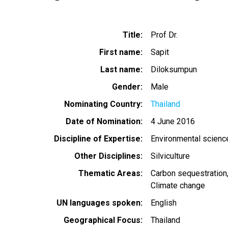
Title
Prof Dr.
First name
Sapit
Last name
Diloksumpun
Gender
Male
Nominating Country
Thailand
Date of Nomination
4 June 2016
Discipline of Expertise
Environmental scienc
Other Disciplines
Silviculture
Thematic Areas
Carbon sequestration
Climate change
UN languages spoken
English
Geographical Focus
Thailand