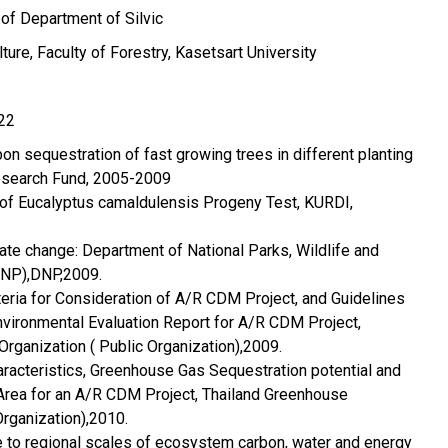
 of Department of Silvic
ture, Faculty of Forestry, Kasetsart University
22
n sequestration of fast growing trees in different planting
esearch Fund, 2005-2009
 of Eucalyptus camaldulensis Progeny Test, KURDI,
ate change: Department of National Parks, Wildlife and
DNP),DNP,2009.
eria for Consideration of A/R CDM Project, and Guidelines
 Environmental Evaluation Report for A/R CDM Project,
rganization ( Public Organization),2009.
aracteristics, Greenhouse Gas Sequestration potential and
Area for an A/R CDM Project, Thailand Greenhouse
Organization),2010.
e to regional scales of ecosystem carbon, water and energy