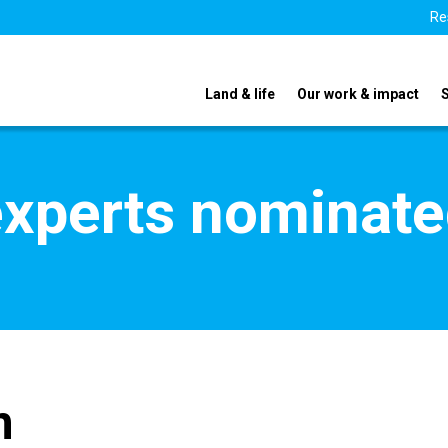
Re
Land & life
Our work & impact
xperts nominate
n