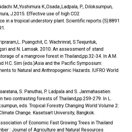
,Adachi M.,Yoshimura K.,Osada.,Ladpala, P., Diloksumpun,
mura, J.2015. Effective use of high CO2
ace in a tropical understory plant. Scientific reports (5):8891
91.
ipraram,L. Puangchit, C. Wachrinrat, S.Teejuntuk,
gsri and N. Lamsak. 2010. An assessment of stand
storage of a mangrove forest in Thailand,pp.32-34. In A.M.
nd H.C. Sim (eds.)Asia and the Pacific Symposium:
ments to Natural and Anthropogenic Hazards. IUFRO World
saratana, S. Panuthai, P. Ladpala and S. Janmahasatien.
n two contrasting forests of Thailand,pp.259-279. In L.
ksumpun, eds. Tropical Forestry Changing World Volume 2:
Climate Change. Kasetsart University, Bangkok.
Association of Economic Fast Growing Trees in Thailand
mber : Journal of Agriculture and Natural Resources