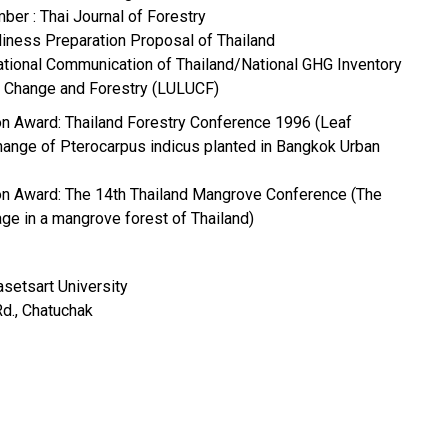
ber : Thai Journal of Forestry
iness Preparation Proposal of Thailand
National Communication of Thailand/National GHG Inventory
e Change and Forestry (LULUCF)
ion Award: Thailand Forestry Conference 1996 (Leaf
ange of Pterocarpus indicus planted in Bangkok Urban
ion Award: The 14th Thailand Mangrove Conference (The
age in a mangrove forest of Thailand)
asetsart University
., Chatuchak