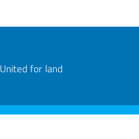
United for land