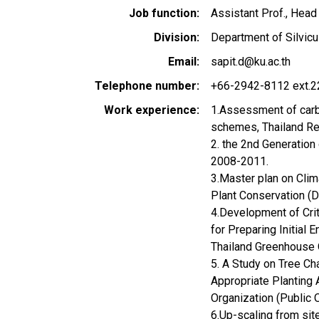
Job function
Assistant Prof., Head
Division
Department of Silvicul
Email
sapit.d@ku.ac.th
Telephone number
+66-2942-8112 ext.2
Work experience
1.Assessment of carbo
schemes, Thailand R
2. the 2nd Generation
2008-2011.
3.Master plan on Clim
Plant Conservation (
4.Development of Crit
for Preparing Initial
Thailand Greenhouse O
5. A Study on Tree Ch
Appropriate Planting 
Organization (Public 
6.Up-scaling from sit