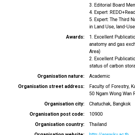
3. Editorial Board Mem
4. Expert :REDD+Read
5. Expert: The Third 
in Land Use, land-Us
Awards
1. Excellent Publicat
anatomy and gas exch
Area)
2. Excellent Publicat
status of carbon stor
Organisation nature
Academic
Organisation street address
Faculty of Forestry, K
50 Ngam Wong Wan Rd
Organisation city
Chatuchak, Bangkok
Organisation post code
10900
Organisation country
Thailand
Organisation website
http://www.ku.ac.th