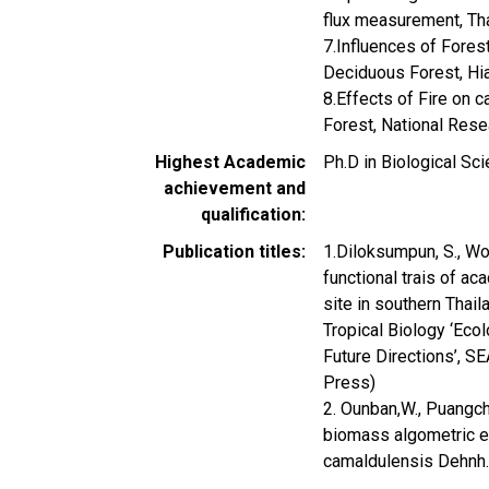
flux measurement, Th
7.Influences of Fores
Deciduous Forest, Hi
8.Effects of Fire on
Forest, National Res
Highest Academic
Ph.D in Biological Sci
achievement and
qualification
Publication titles
1.Diloksumpun, S., Wo
functional trais of ac
site in southern Thai
Tropical Biology ‘Eco
Future Directions’, 
Press)
2. Ounban,W., Puangch
biomass algometric eq
camaldulensis Dehnh. 