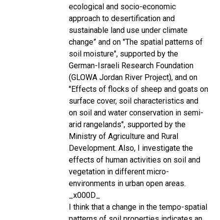
ecological and socio-economic
approach to desertification and
sustainable land use under climate
change” and on "The spatial patterns of
soil moisture", supported by the
German-Israeli Research Foundation
(GLOWA Jordan River Project), and on
"Effects of flocks of sheep and goats on
surface cover, soil characteristics and
on soil and water conservation in semi-
arid rangelands", supported by the
Ministry of Agriculture and Rural
Development. Also, I investigate the
effects of human activities on soil and
vegetation in different micro-
environments in urban open areas.
_x000D_
I think that a change in the tempo-spatial
patterns of soil properties indicates an