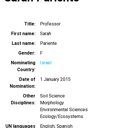
Title
Professor
First name
Sarah
Last name
Pariente
Gender
F
Nominating
Israel
Country
Date of
1 January 2015
Nomination
Other
Soil Science
Disciplines
Morphology
Environmental Sciences
Ecology/Ecosystems
UN languages
English
Spanish