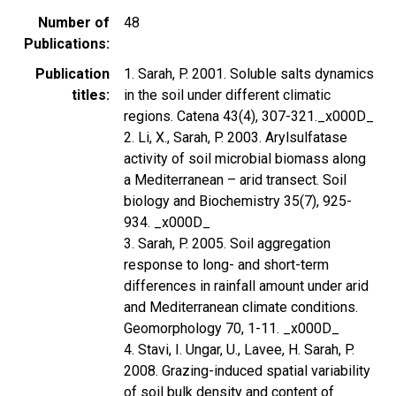
Number of
48
Publications
Publication
1. Sarah, P. 2001. Soluble salts dynamics
titles
in the soil under different climatic
regions. Catena 43(4), 307-321._x000D_
2. Li, X., Sarah, P. 2003. Arylsulfatase
activity of soil microbial biomass along
a Mediterranean – arid transect. Soil
biology and Biochemistry 35(7), 925-
934. _x000D_
3. Sarah, P. 2005. Soil aggregation
response to long- and short-term
differences in rainfall amount under arid
and Mediterranean climate conditions.
Geomorphology 70, 1-11. _x000D_
4. Stavi, I. Ungar, U., Lavee, H. Sarah, P.
2008. Grazing-induced spatial variability
of soil bulk density and content of