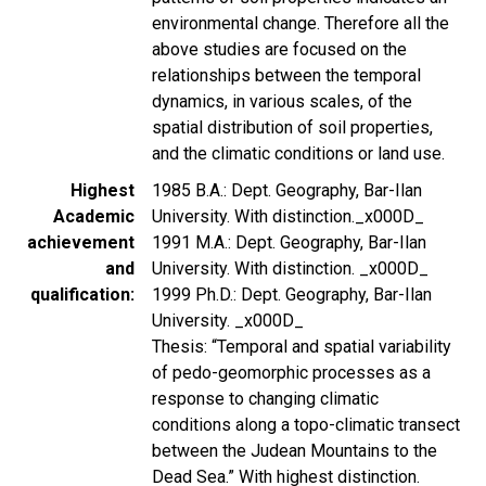
environmental change. Therefore all the
above studies are focused on the
relationships between the temporal
dynamics, in various scales, of the
spatial distribution of soil properties,
and the climatic conditions or land use.
Highest
1985 B.A.: Dept. Geography, Bar-Ilan
Academic
University. With distinction._x000D_
achievement
1991 M.A.: Dept. Geography, Bar-Ilan
and
University. With distinction. _x000D_
qualification
1999 Ph.D.: Dept. Geography, Bar-Ilan
University. _x000D_
Thesis: “Temporal and spatial variability
of pedo-geomorphic processes as a
response to changing climatic
conditions along a topo-climatic transect
between the Judean Mountains to the
Dead Sea.” With highest distinction.