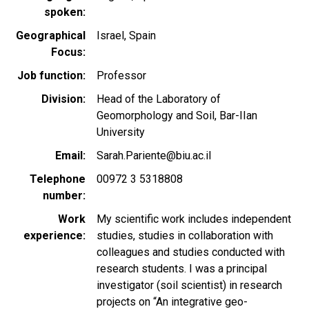
spoken
Geographical
Israel
Spain
Focus
Job function
Professor
Division
Head of the Laboratory of
Geomorphology and Soil, Bar-IIan
University
Email
Sarah.Pariente@biu.ac.il
Telephone
00972 3 5318808
number
Work
My scientific work includes independent
experience
studies, studies in collaboration with
colleagues and studies conducted with
research students. I was a principal
investigator (soil scientist) in research
projects on “An integrative geo-