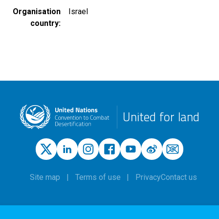
Organisation
Israel
country
United for land
Site map
Terms of use
Privacy
Contact us