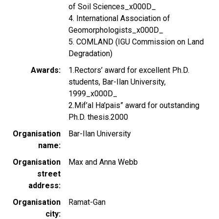
of Soil Sciences_x000D_
4. International Association of
Geomorphologists_x000D_
5. COMLAND (IGU Commission on Land
Degradation)
Awards
1.Rectors’ award for excellent Ph.D.
students, Bar-Ilan University,
1999_x000D_
2.Mif’al Ha’pais” award for outstanding
Ph.D. thesis.2000
Organisation
Bar-Ilan University
name
Organisation
Max and Anna Webb
street
address
Organisation
Ramat-Gan
city