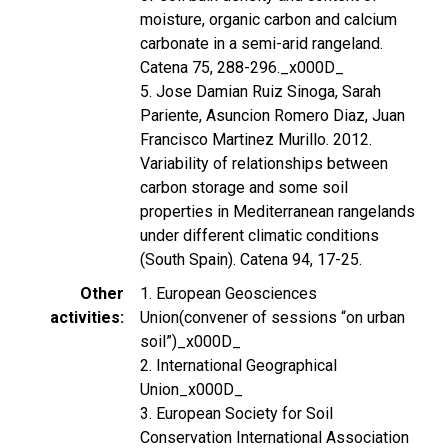
moisture, organic carbon and calcium
carbonate in a semi-arid rangeland.
Catena 75, 288-296._x000D_
5. Jose Damian Ruiz Sinoga, Sarah
Pariente, Asuncion Romero Diaz, Juan
Francisco Martinez Murillo. 2012.
Variability of relationships between
carbon storage and some soil
properties in Mediterranean rangelands
under different climatic conditions
(South Spain). Catena 94, 17-25.
Other
1. European Geosciences
activities
Union(convener of sessions “on urban
soil”)_x000D_
2. International Geographical
Union_x000D_
3. European Society for Soil
Conservation International Association