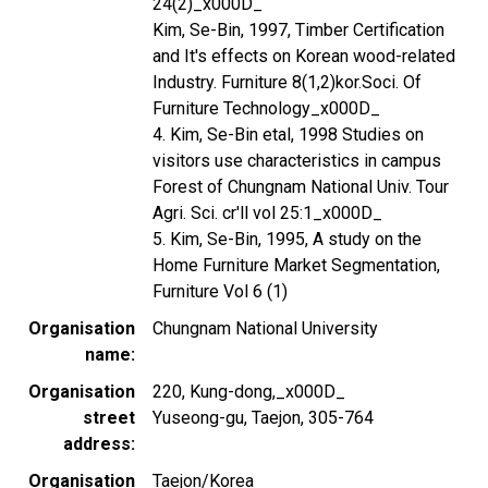
24(2)_x000D_
Kim, Se-Bin, 1997, Timber Certification
and It's effects on Korean wood-related
Industry. Furniture 8(1,2)kor.Soci. Of
Furniture Technology_x000D_
4. Kim, Se-Bin etal, 1998 Studies on
visitors use characteristics in campus
Forest of Chungnam National Univ. Tour
Agri. Sci. cr'll vol 25:1_x000D_
5. Kim, Se-Bin, 1995, A study on the
Home Furniture Market Segmentation,
Furniture Vol 6 (1)
Organisation
Chungnam National University
name
Organisation
220, Kung-dong,_x000D_
street
Yuseong-gu, Taejon, 305-764
address
Organisation
Taejon/Korea