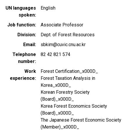
UN languages
English
spoken
Job function
Associate Professor
Division
Dept. of Forest Resources
Email
sbkim@cuvic.cnu.ac.kr
Telephone
82 42 821 574
number
Work
Forest Certification_x000D_
experience
Forest Taxation Analysis in
Korea_x000D_
Korean Forestry Society
(Board)_x000D_
Korea Forest Economics Society
(Board)_x000D_
The Japanese Forest Economic Society
(Member)_x000D_