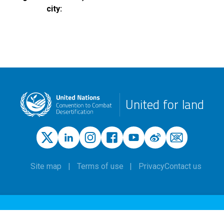
city
United for land
Site map
Terms of use
Privacy
Contact us