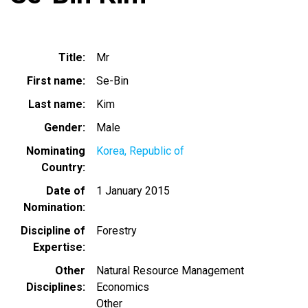
Title
Mr
First name
Se-Bin
Last name
Kim
Gender
Male
Nominating
Korea, Republic of
Country
Date of
1 January 2015
Nomination
Discipline of
Forestry
Expertise
Other
Natural Resource Management
Disciplines
Economics
Other