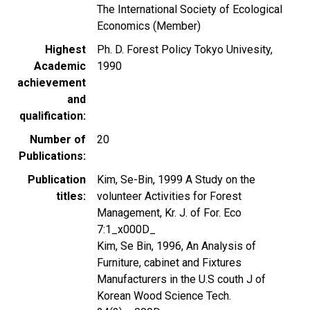
The International Society of Ecological
Economics (Member)
Highest
Ph. D. Forest Policy Tokyo Univesity,
Academic
1990
achievement
and
qualification
Number of
20
Publications
Publication
Kim, Se-Bin, 1999 A Study on the
titles
volunteer Activities for Forest
Management, Kr. J. of For. Eco
7:1_x000D_
Kim, Se Bin, 1996, An Analysis of
Furniture, cabinet and Fixtures
Manufacturers in the U.S couth J of
Korean Wood Science Tech.