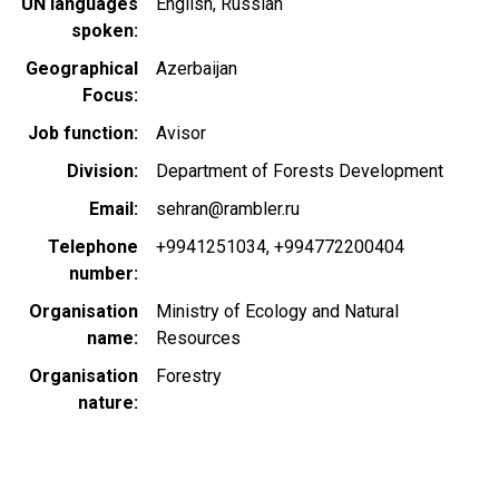
UN languages
English
Russian
spoken
Geographical
Azerbaijan
Focus
Job function
Avisor
Division
Department of Forests Development
Email
sehran@rambler.ru
Telephone
+9941251034
+994772200404
number
Organisation
Ministry of Ecology and Natural
name
Resources
Organisation
Forestry
nature