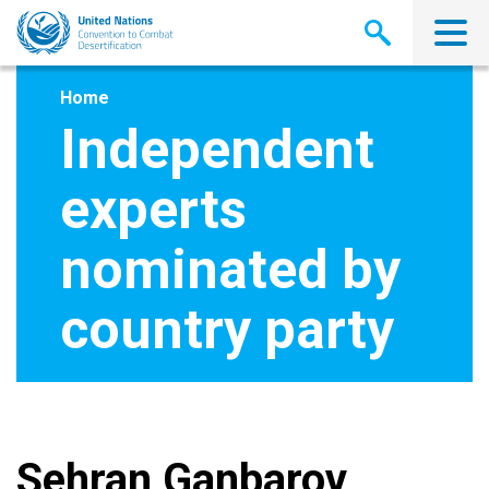
Skip
to
main
content
Home
Independent
experts
nominated by
country party
Sehran Ganbarov