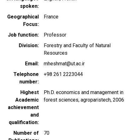
spoken
Geographical
France
Focus
Job function
Professor
Division
Forestry and Faculty of Natural
Resources
Email
mheshmat@ut.ac.ir
Telephone
+98 261 2223044
number
Highest
Ph.D. economics and management in
Academic
forest sciences, agroparistech, 2006
achievement
and
qualification
Number of
70