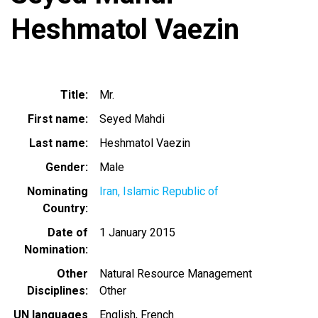
Heshmatol Vaezin
Title
Mr.
First name
Seyed Mahdi
Last name
Heshmatol Vaezin
Gender
Male
Nominating
Iran, Islamic Republic of
Country
Date of
1 January 2015
Nomination
Other
Natural Resource Management
Disciplines
Other
UN languages
English
French