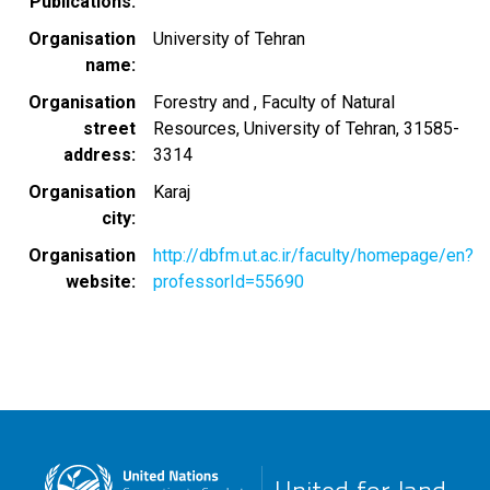
Publications
Organisation
University of Tehran
name
Organisation
Forestry and , Faculty of Natural
street
Resources, University of Tehran, 31585-
address
3314
Organisation
Karaj
city
Organisation
http://dbfm.ut.ac.ir/faculty/homepage/en?
website
professorId=55690