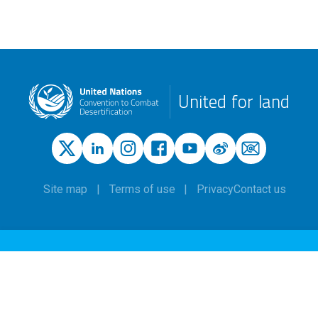
United for land
Site map
Terms of use
Privacy
Contact us