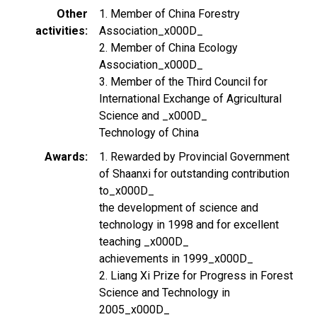
Other
1. Member of China Forestry
activities
Association_x000D_
2. Member of China Ecology
Association_x000D_
3. Member of the Third Council for
International Exchange of Agricultural
Science and _x000D_
Technology of China
Awards
1. Rewarded by Provincial Government
of Shaanxi for outstanding contribution
to_x000D_
the development of science and
technology in 1998 and for excellent
teaching _x000D_
achievements in 1999_x000D_
2. Liang Xi Prize for Progress in Forest
Science and Technology in
2005_x000D_