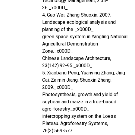
Technology Management, 2:34-
36._x000D_
4. Guo Wei, Zhang Shuoxin. 2007.
Landscape ecological analysis and
planning of the _x000D_
green space system in Yangling National
Agricultural Demonstration
Zone._x000D_
Chinese Landscape Architecture,
23(142):92-95._x000D_
5. Xiaobang Peng, Yuanying Zhang, Jing
Cai, Zaimin Jiang, Shuoxin Zhang.
2009._x000D_
Photosynthesis, growth and yield of
soybean and maize in a tree-based
agro-forestry_x000D_
intercropping system on the Loess
Plateau. Agroforestry Systems,
76(3):569-577.