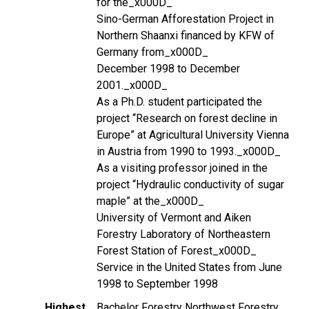
for the_x000D_
Sino-German Afforestation Project in
Northern Shaanxi financed by KFW of
Germany from_x000D_
December 1998 to December
2001._x000D_
As a Ph.D. student participated the
project “Research on forest decline in
Europe” at Agricultural University Vienna
in Austria from 1990 to 1993._x000D_
As a visiting professor joined in the
project “Hydraulic conductivity of sugar
maple” at the_x000D_
University of Vermont and Aiken
Forestry Laboratory of Northeastern
Forest Station of Forest_x000D_
Service in the United States from June
1998 to September 1998
Highest
Bachelor Forestry Northwest Forestry