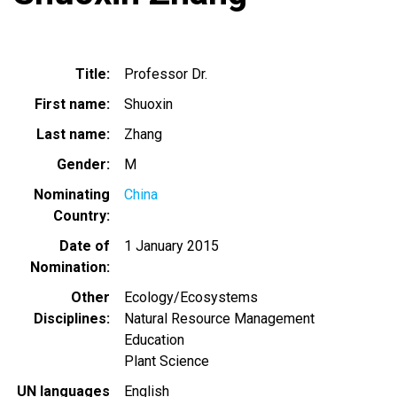
Title
Professor Dr.
First name
Shuoxin
Last name
Zhang
Gender
M
Nominating
China
Country
Date of
1 January 2015
Nomination
Other
Ecology/Ecosystems
Disciplines
Natural Resource Management
Education
Plant Science
UN languages
English