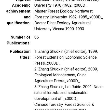
Academic
University 1978-1982_x000D_
achievement
Master Forest Ecology Northwest
and
Forestry University 1982-1985_x000D_
qualification
Doctor Plant Ecology Agricultural
University Vienna 1990-1993
Number of
86
Publications
Publication
1. Zhang Shuoxin (chief editor), 1999,
titles
Forest Extension, Economic Science
Press_x000D_
2. Zhang Shuoxin (chief editor), 2009,
Ecological Management, China
Agriculture Press_x000D_
3. Zhang Shuoxin, Lei Ruide. 2001. Near-
natural forests and sustainable
development of _x000D_
Chinese forestry. Forest Science &