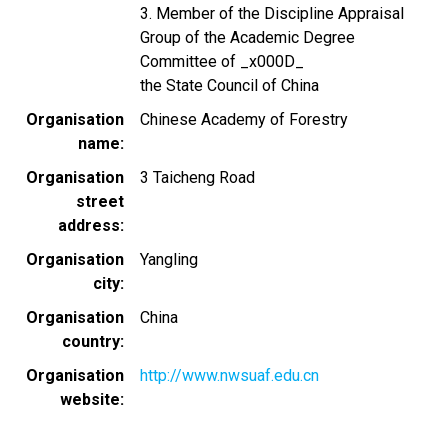
3. Member of the Discipline Appraisal
Group of the Academic Degree
Committee of _x000D_
the State Council of China
Organisation
Chinese Academy of Forestry
name
Organisation
3 Taicheng Road
street
address
Organisation
Yangling
city
Organisation
China
country
Organisation
http://www.nwsuaf.edu.cn
website