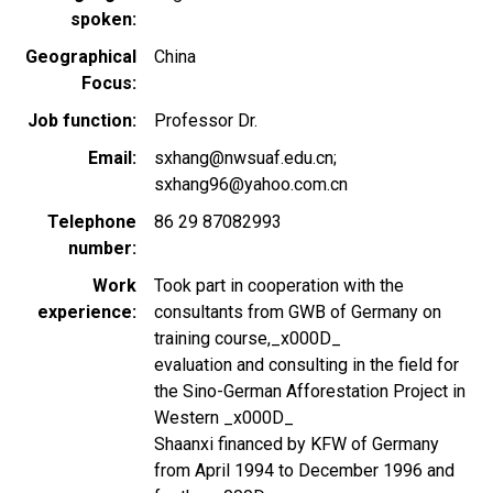
spoken
Geographical
China
Focus
Job function
Professor Dr.
Email
sxhang@nwsuaf.edu.cn;
sxhang96@yahoo.com.cn
Telephone
86 29 87082993
number
Work
Took part in cooperation with the
experience
consultants from GWB of Germany on
training course,_x000D_
evaluation and consulting in the field for
the Sino-German Afforestation Project in
Western _x000D_
Shaanxi financed by KFW of Germany
from April 1994 to December 1996 and