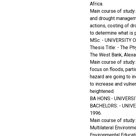
Africa.
Main course of study:
and drought managemen
actions, costing of dr
to determine what is
MSc: - UNIVERSITY
Thesis Title: - The 
The West Bank, Alexa
Main course of study: 
focus on floods, parti
hazard are going to i
to increase and vulner
heightened.
BA HONS:- UNIVERS
BACHELORS: - UNIV
1996.
Main course of study
Multilateral Environ
Environmental Educati