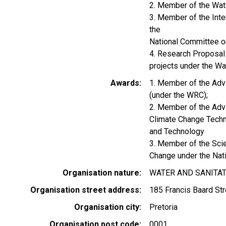
2. Member of the Wate
3. Member of the Int
the
National Committee o
4. Research Proposal
projects under the W
Awards
1. Member of the Adv
(under the WRC);
2. Member of the Advi
Climate Change Techn
and Technology
3. Member of the Scie
Change under the Nat
Organisation nature
WATER AND SANITA
Organisation street address
185 Francis Baard Str
Organisation city
Pretoria
Organisation post code
0001