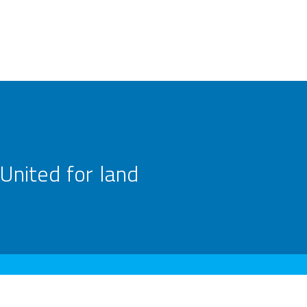
United for land