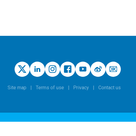
Site map
Terms of use
Privacy
Contact us