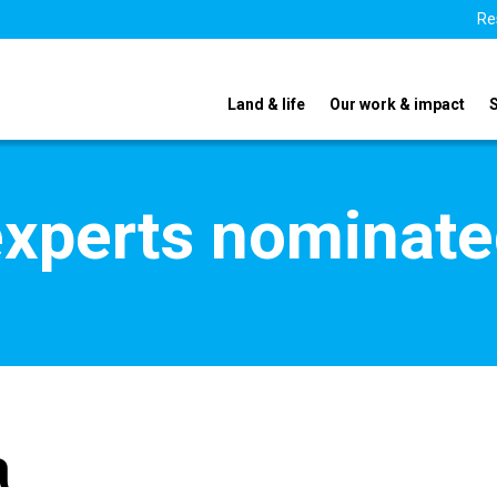
Re
Land & life
Our work & impact
xperts nominate
a