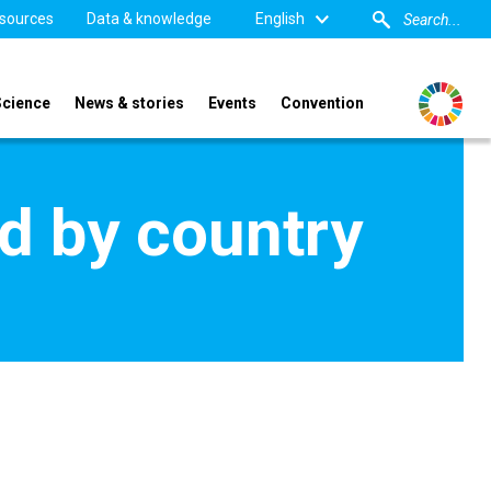
sources
Data & knowledge
English
Science
News & stories
Events
Convention
d by country