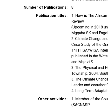
Number of Publications
8
Publication titles
1. How is The African
Review
(Upcoming in 2018 un
Mgquba SK and Engelb
2. Climate Change and
Case Study of the Or
14TH ISA/WISA Interna
published in the Wate
and Majozi S.
3. The Physical and 
Township, 2004, Sout
3. The Climate Change
Leader and coauthor O
4. Long-Term Adaptati
Other activities
1. Member of the Sout
(SACNASP