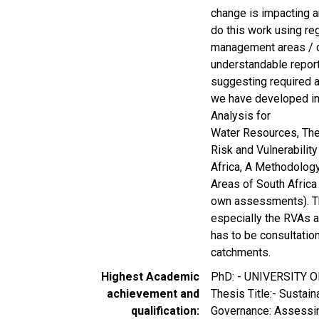
change is impacting a
do this work using re
management areas / c
understandable report
suggesting required 
we have developed in
Analysis for
Water Resources, The
Risk and Vulnerabilit
Africa, A Methodolog
Areas of South Africa
own assessments). The
especially the RVAs a
has to be consultation
catchments.
Highest Academic
PhD: - UNIVERSITY
achievement and
Thesis Title:- Sustai
qualification
Governance: Assessin