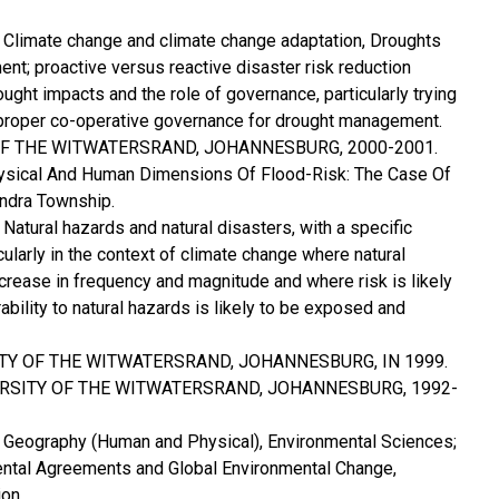
 Climate change and climate change adaptation, Droughts
t; proactive versus reactive disaster risk reduction
ought impacts and the role of governance, particularly trying
 proper co-operative governance for drought management.
 OF THE WITWATERSRAND, JOHANNESBURG, 2000-2001.
Physical And Human Dimensions Of Flood-Risk: The Case Of
ndra Township.
Natural hazards and natural disasters, with a specific
cularly in the context of climate change where natural
ncrease in frequency and magnitude and where risk is likely
ability to natural hazards is likely to be exposed and
ITY OF THE WITWATERSRAND, JOHANNESBURG, IN 1999.
ERSITY OF THE WITWATERSRAND, JOHANNESBURG, 1992-
: Geography (Human and Physical), Environmental Sciences;
mental Agreements and Global Environmental Change,
on.