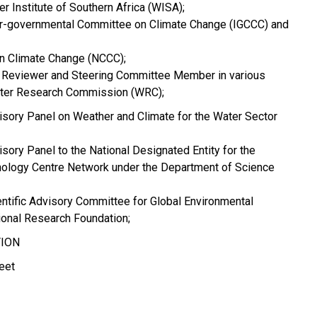
r Institute of Southern Africa (WISA);
er-governmental Committee on Climate Change (IGCCC) and
n Climate Change (NCCC);
 Reviewer and Steering Committee Member in various
ater Research Commission (WRC);
isory Panel on Weather and Climate for the Water Sector
sory Panel to the National Designated Entity for the
ology Centre Network under the Department of Science
ntific Advisory Committee for Global Environmental
ional Research Foundation;
TION
eet