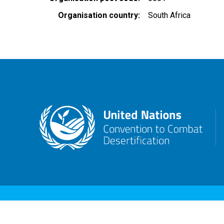
Organisation country
South Africa