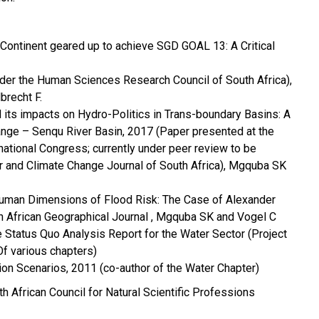
 Continent geared up to achieve SGD GOAL 13: A Critical
der the Human Sciences Research Council of South Africa),
recht F.
 its impacts on Hydro-Politics in Trans-boundary Basins: A
ange – Senqu River Basin, 2017 (Paper presented at the
tional Congress; currently under peer review to be
r and Climate Change Journal of South Africa), Mgquba SK
Human Dimensions of Flood Risk: The Case of Alexander
h African Geographical Journal , Mgquba SK and Vogel C
 Status Quo Analysis Report for the Water Sector (Project
f various chapters)
on Scenarios, 2011 (co-author of the Water Chapter)
h African Council for Natural Scientific Professions