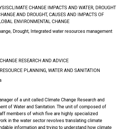
YSISCLIMATE CHANGE IMPACTS AND WATER, DROUGHT
CHANGE AND DROUGHT, CAUSES AND IMPACTS OF
GLOBAL ENVIRONMENTAL CHANGE
hange
Drought
Integrated water resources management
 CHANGE RESEARCH AND ADVICE
RESOURCE PLANNING, WATER AND SANITATION
a
anager of a unit called Climate Change Research and
ent of Water and Sanitation. The unit of composed of
ff members of which five are highly specialized
work in the water sector revolves translating climate
ndable information and trying to understand how climate