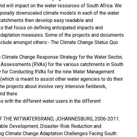
nd will impact on the water resources of South Africa. We
gionally downscaled climate models in each of the water
atchments then develop easy readable and
s that focus on defining anticipated impacts and
adaptation measures. Some of the projects and documents
clude amongst others:- The Climate Change Status Quo
 Climate Change Response Strategy for the Water Sector,
y Assessments (RVAs) for the various catchments in South
y for Conducting RVAs for the nine Water Management
 (which is meant to assist other water agencies to do their
 projects about involve very intensive fieldwork,
nd there
s with the different water users in the different
 OF THE WITWATERSRAND, JOHANNESBURG, 2006-2011.
nable Development, Disaster-Risk Reduction and
g Climate Change Adaptation Challenges Facing South