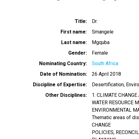
Title
Dr.
First name
Smangele
Last name
Mgquba
Gender
Female
Nominating Country
South Africa
Date of Nomination
26 April 2018
Discipline of Expertise
Desertification
Envir
Other Disciplines
1. CLIMATE CHANGE
WATER RESOURCE MA
ENVIRONMENTAL M
Thematic areas of d
CHANGE
POLICIES, RECONCI