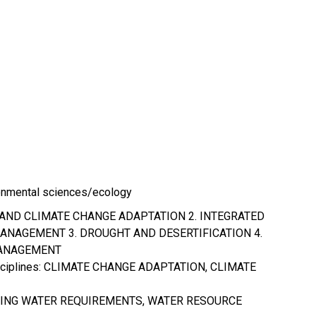
onmental sciences/ecology
 AND CLIMATE CHANGE ADAPTATION 2. INTEGRATED
NAGEMENT 3. DROUGHT AND DESERTIFICATION 4.
ANAGEMENT
isciplines: CLIMATE CHANGE ADAPTATION, CLIMATE
LING WATER REQUIREMENTS, WATER RESOURCE