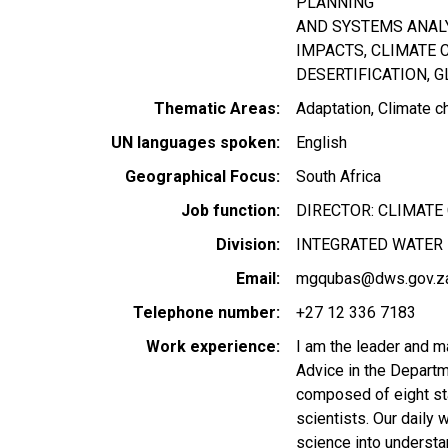
PLANNING
AND SYSTEMS ANAL
IMPACTS, CLIMATE 
DESERTIFICATION, 
Thematic Areas
Adaptation
Climate c
UN languages spoken
English
Geographical Focus
South Africa
Job function
DIRECTOR: CLIMATE
Division
INTEGRATED WATER 
Email
mgqubas@dws.gov.z
Telephone number
+27 12 336 7183
Work experience
I am the leader and m
Advice in the Departm
composed of eight sta
scientists. Our daily 
science into understa