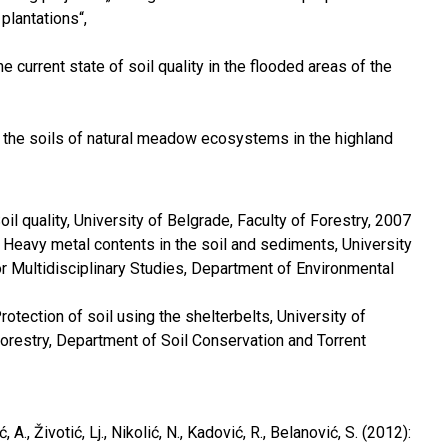
plantations“,
he current state of soil quality in the flooded areas of the
 the soils of natural meadow ecosystems in the highland
oil quality, University of Belgrade, Faculty of Forestry, 2007
 Heavy metal contents in the soil and sediments, University
or Multidisciplinary Studies, Department of Environmental
rotection of soil using the shelterbelts, University of
Forestry, Department of Soil Conservation and Torrent
, A., Životić, Lj., Nikolić, N., Kadović, R., Belanović, S. (2012):