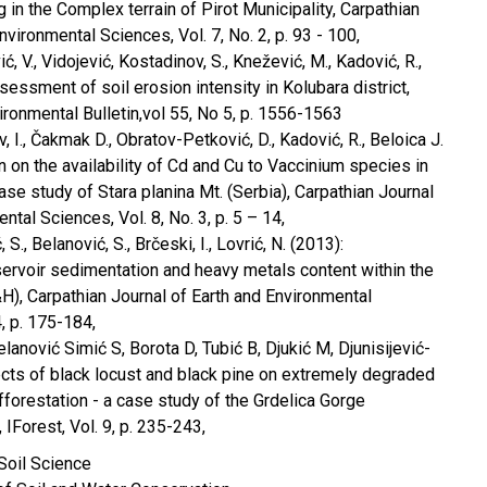
 in the Complex terrain of Pirot Municipality, Carpathian
nvironmental Sciences, Vol. 7, No. 2, p. 93 - 100,
ić, V., Vidojević, Kostadinov, S., Knežević, M., Kadović, R.,
sessment of soil erosion intensity in Kolubara district,
ironmental Bulletin,vol 55, No 5, p. 1556-1563
v, I., Čakmak D., Obratov-Petković, D., Kadović, R., Beloica J.
n on the availability of Cd and Cu to Vaccinium species in
se study of Stara planina Mt. (Serbia), Carpathian Journal
ntal Sciences, Vol. 8, No. 3, p. 5 – 14,
, S., Belanović, S., Brčeski, I., Lovrić, N. (2013):
ervoir sedimentation and heavy metals content within the
H), Carpathian Journal of Earth and Environmental
4, p. 175-184,
elanović Simić S, Borota D, Tubić B, Djukić M, Djunisijević-
ects of black locust and black pine on extremely degraded
fforestation - a case study of the Grdelica Gorge
 IForest, Vol. 9, p. 235-243,
 Soil Science