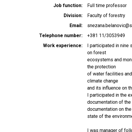
Job function
Full time professor
Division
Faculty of forestry
Email
snezana.belanovic@sf
Telephone number
+381 11/3053949
Work experience
I participated in nine 
on forest
ecosystems and monito
the protection
of water facilities and
climate change
and its influence on t
I participated in the 
documentation of the 
documentation on the
state of the environme
I was manager of foll