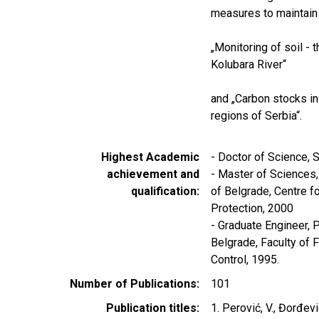
measures to maintain 
„Monitoring of soil - t
Kolubara River“
and „Carbon stocks in
regions of Serbia“.
Highest Academic
- Doctor of Science, S
achievement and
- Master of Sciences,
qualification
of Belgrade, Centre f
Protection, 2000
- Graduate Engineer, P
Belgrade, Faculty of 
Control, 1995.
Number of Publications
101
Publication titles
1. Perović, V., Đorđević