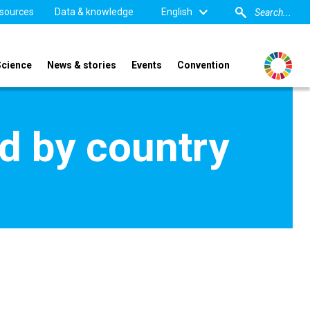
sources
Data & knowledge
English
Science
News & stories
Events
Convention
d by country