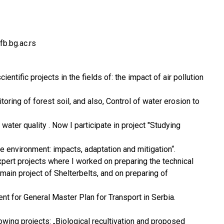
b.bg.ac.rs
scientific projects in the fields of: the impact of air pollution
ring of forest soil, and also, Control of water erosion to
 water quality . Now I participate in project "Studying
he environment: impacts, adaptation and mitigation“.
expert projects where I worked on preparing the technical
main project of Shelterbelts, and on preparing of
nt for General Master Plan for Transport in Serbia.
owing projects: „Biological recultivation and proposed