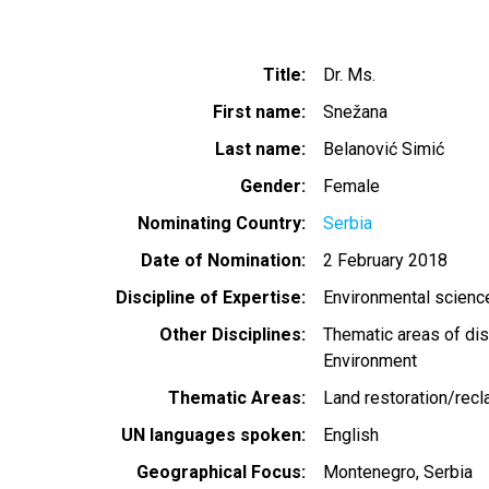
Title
Dr. Ms.
First name
Snežana
Last name
Belanović Simić
Gender
Female
Nominating Country
Serbia
Date of Nomination
2 February 2018
Discipline of Expertise
Environmental scien
Other Disciplines
Thematic areas of dis
Environment
Thematic Areas
Land restoration/recl
UN languages spoken
English
Geographical Focus
Montenegro
Serbia