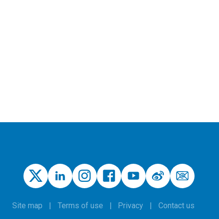
Site map
Terms of use
Privacy
Contact us