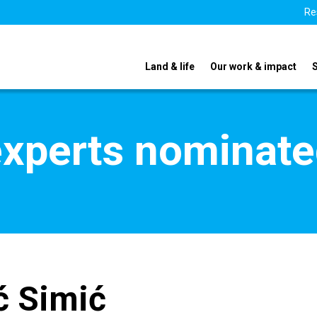
Re
Land & life
Our work & impact
xperts nominate
ć Simić