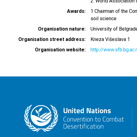
2. World Association 
Awards
1 Chairman of the Com
soil science
Organisation nature
University of Belgrad
Organisation street address
Kneza Višeslava 1
Organisation website
http://www.sfb.bg.ac.