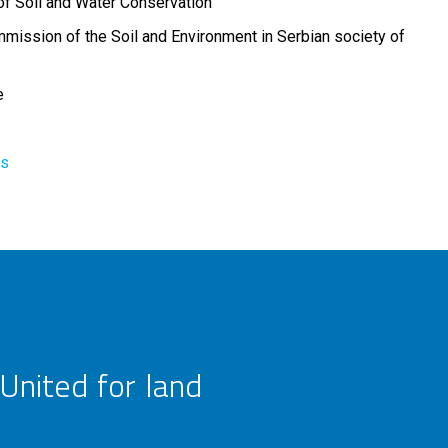
of Soil and Water Conservation
mission of the Soil and Environment in Serbian society of
e
rs
United for land