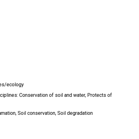
ces/ecology
ciplines: Conservation of soil and water, Protects of
amation
Soil conservation
Soil degradation