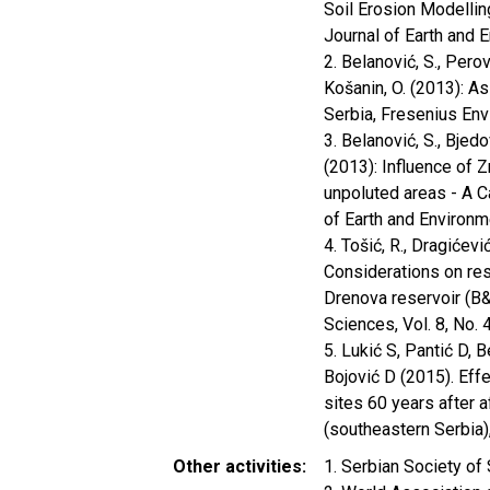
Soil Erosion Modelling
Journal of Earth and E
2. Belanović, S., Perov
Košanin, O. (2013): As
Serbia, Fresenius Env
3. Belanović, S., Bjedo
(2013): Influence of Z
unpoluted areas - A Ca
of Earth and Environme
4. Tošić, R., Dragićević
Considerations on res
Drenova reservoir (B&
Sciences, Vol. 8, No. 
5. Lukić S, Pantić D, B
Bojović D (2015). Eff
sites 60 years after a
(southeastern Serbia),
Other activities
1. Serbian Society of