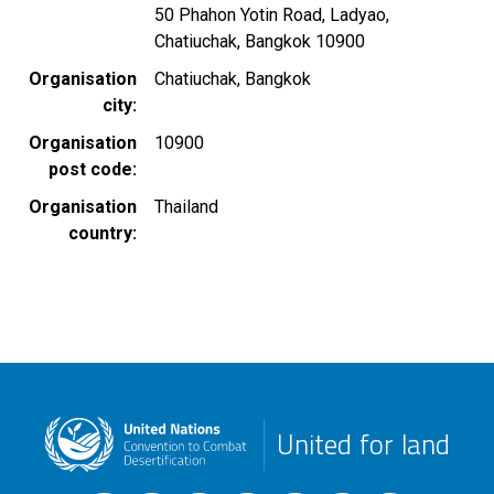
50 Phahon Yotin Road, Ladyao,
Chatiuchak, Bangkok 10900
Organisation
Chatiuchak, Bangkok
city
Organisation
10900
post code
Organisation
Thailand
country
United for land