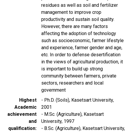
residues as well as soil and fertilizer
management to improve crop
productivity and sustain soil quality.
However, there are many factors
affecting the adoption of technology
such as socioeconomic, farmer lifestyle
and experience, farmer gender and age,
etc. In order to defense desertification
in the views of agricultural production, it
is important to build up strong
community between farmers, private
sectors, researchers and local
government
Highest
- Ph.D. (Soils), Kasetsart University,
Academic
2001
achievement
- M.Sc. (Agriculture), Kasetsart
and
University, 1997
qualification
- B.Sc. (Agriculture), Kasetsart University,