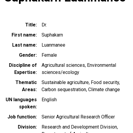
Title
Dr.
First name
Suphakarn
Last name
Luanmanee
Gender
Female
Discipline of
Agricultural sciences
Environmental
Expertise
sciences/ecology
Thematic
Sustainable agriculture
Food security
Areas
Carbon sequestration
Climate change
UN languages
English
spoken
Job function
Senior Agricultural Research Officer
Division
Research and Development Division,