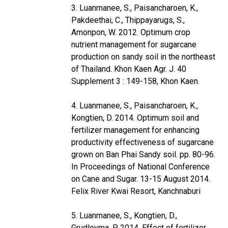
3. Luanmanee, S., Paisancharoen, K.,
Pakdeethai, C., Thippayarugs, S.,
Amonpon, W. 2012. Optimum crop
nutrient management for sugarcane
production on sandy soil in the northeast
of Thailand. Khon Kaen Agr. J. 40
Supplement 3 : 149-158, Khon Kaen.
4. Luanmanee, S., Paisancharoen, K.,
Kongtien, D. 2014. Optimum soil and
fertilizer management for enhancing
productivity effectiveness of sugarcane
grown on Ban Phai Sandy soil. pp. 80-96.
In Proceedings of National Conference
on Cane and Sugar. 13-15 August 2014.
Felix River Kwai Resort, Kanchnaburi
5. Luanmanee, S., Kongtien, D.,
Grudloyma, P. 2014. Effect of fertilizer