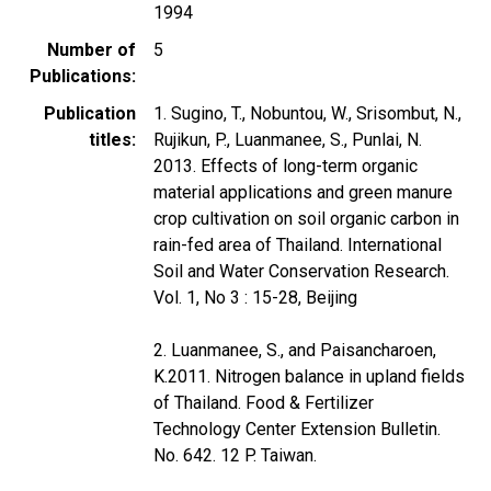
1994
Number of
5
Publications
Publication
1. Sugino, T., Nobuntou, W., Srisombut, N.,
titles
Rujikun, P., Luanmanee, S., Punlai, N.
2013. Effects of long-term organic
material applications and green manure
crop cultivation on soil organic carbon in
rain-fed area of Thailand. International
Soil and Water Conservation Research.
Vol. 1, No 3 : 15-28, Beijing
2. Luanmanee, S., and Paisancharoen,
K.2011. Nitrogen balance in upland fields
of Thailand. Food & Fertilizer
Technology Center Extension Bulletin.
No. 642. 12 P. Taiwan.