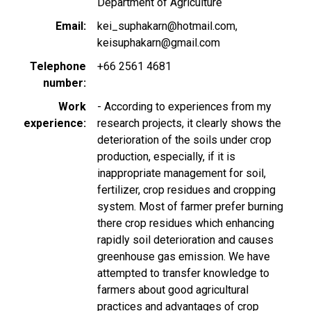
Department of Agriculture
Email
kei_suphakarn@hotmail.com
keisuphakarn@gmail.com
Telephone
+66 2561 4681
number
Work
- According to experiences from my
experience
research projects, it clearly shows the
deterioration of the soils under crop
production, especially, if it is
inappropriate management for soil,
fertilizer, crop residues and cropping
system. Most of farmer prefer burning
there crop residues which enhancing
rapidly soil deterioration and causes
greenhouse gas emission. We have
attempted to transfer knowledge to
farmers about good agricultural
practices and advantages of crop