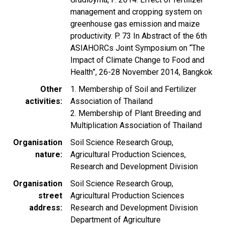
management and cropping system on
greenhouse gas emission and maize
productivity. P. 73 In Abstract of the 6th
ASIAHORCs Joint Symposium on “The
Impact of Climate Change to Food and
Health”, 26-28 November 2014, Bangkok
Other
1. Membership of Soil and Fertilizer
activities
Association of Thailand
2. Membership of Plant Breeding and
Multiplication Association of Thailand
Organisation
Soil Science Research Group,
nature
Agricultural Production Sciences,
Research and Development Division
Organisation
Soil Science Research Group,
street
Agricultural Production Sciences
address
Research and Development Division
Department of Agriculture