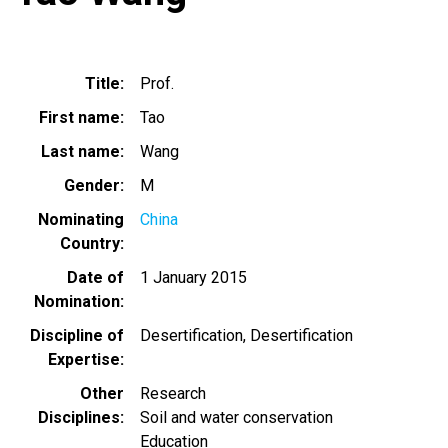
Title
Prof.
First name
Tao
Last name
Wang
Gender
M
Nominating
China
Country
Date of
1 January 2015
Nomination
Discipline of
Desertification
Desertification
Expertise
Other
Research
Disciplines
Soil and water conservation
Education