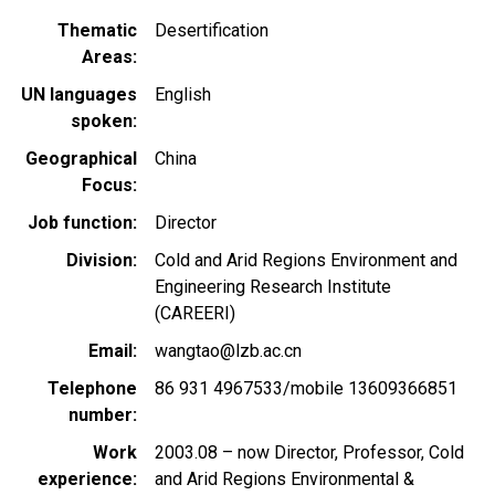
Thematic
Desertification
Areas
UN languages
English
spoken
Geographical
China
Focus
Job function
Director
Division
Cold and Arid Regions Environment and
Engineering Research Institute
(CAREERI)
Email
wangtao@lzb.ac.cn
Telephone
86 931 4967533/mobile 13609366851
number
Work
2003.08 – now Director, Professor, Cold
experience
and Arid Regions Environmental &