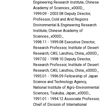
Engineering Research Institute, Chinese
Academy of Sciences_x000D_
1999.09 - 2003.08 Deputy Director,
Professor, Cold and Arid Regions
Environmental & Engineering Research
Institute, Chinese Academy of
Sciences_x000D_
1998.11 - 1999.08 Executive Director,
Research Professor, Institute of Desert
Research, CAS, Lanzhou, China_x000D_
1997.02 - 1998.10 Deputy Director,
Research Professor, Institute of Desert
Research, CAS, Lanzhou, China_x000D_
1995.01 - 1996.09 Fellowship of Japan
Science and Technology Agency,
National Institute of Agro-Environmental
Sciences, Tsukuba, Japan_x000D_
1991.01 - 1994.12 Associate Professor,
Chief of Division of International