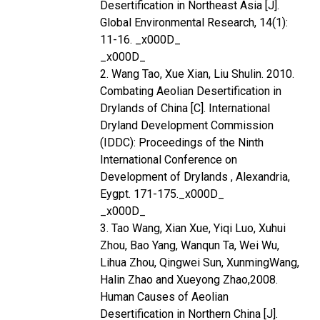
Desertification in Northeast Asia [J].
Global Environmental Research, 14(1):
11-16. _x000D_
_x000D_
2. Wang Tao, Xue Xian, Liu Shulin. 2010.
Combating Aeolian Desertification in
Drylands of China [C]. International
Dryland Development Commission
(IDDC): Proceedings of the Ninth
International Conference on
Development of Drylands , Alexandria,
Eygpt. 171-175._x000D_
_x000D_
3. Tao Wang, Xian Xue, Yiqi Luo, Xuhui
Zhou, Bao Yang, Wanqun Ta, Wei Wu,
Lihua Zhou, Qingwei Sun, XunmingWang,
Halin Zhao and Xueyong Zhao,2008.
Human Causes of Aeolian
Desertification in Northern China [J].