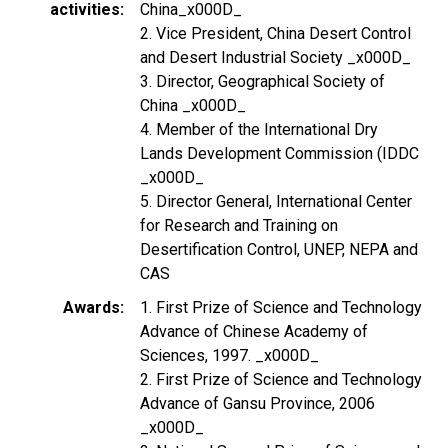
activities
China_x000D_
2. Vice President, China Desert Control
and Desert Industrial Society _x000D_
3. Director, Geographical Society of
China _x000D_
4. Member of the International Dry
Lands Development Commission (IDDC
_x000D_
5. Director General, International Center
for Research and Training on
Desertification Control, UNEP, NEPA and
CAS
Awards
1. First Prize of Science and Technology
Advance of Chinese Academy of
Sciences, 1997. _x000D_
2. First Prize of Science and Technology
Advance of Gansu Province, 2006
_x000D_