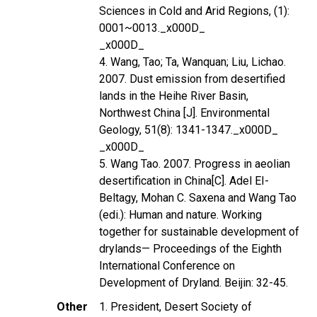
Sciences in Cold and Arid Regions, (1):
0001~0013._x000D_
_x000D_
4. Wang, Tao; Ta, Wanquan; Liu, Lichao.
2007. Dust emission from desertified
lands in the Heihe River Basin,
Northwest China [J]. Environmental
Geology, 51(8): 1341-1347._x000D_
_x000D_
5. Wang Tao. 2007. Progress in aeolian
desertification in China[C]. Adel EI-
Beltagy, Mohan C. Saxena and Wang Tao
(edi.): Human and nature. Working
together for sustainable development of
drylands— Proceedings of the Eighth
International Conference on
Development of Dryland. Beijin: 32-45.
Other
1. President, Desert Society of