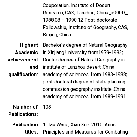
Cooperation, Institute of Desert
Research, CAS, Lanzhou, China_x000D_
1988.08 – 1990.12 Post-doctorate
Fellowship, Institute of Geography, CAS,
Beijing, China
Highest
Bachelor's degree of Natural Geography
Academic
in Xinjiang University from1979-1983;
achievement
Doctor degree of Natural Geography in
and
institute of Lanzhou desert ,China
qualification
academy of sciences, from 1983-1988;
post-doctoral degree of state planning
commission geography institute ,China
academy of sciences, from 1989-1991
Number of
108
Publications
Publication
1. Tao Wang, Xian Xue. 2010. Aims,
titles
Principles and Measures for Combating