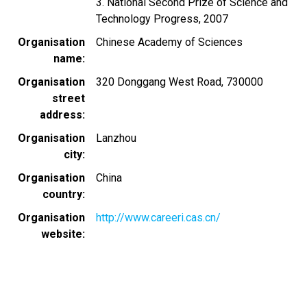
3. National Second Prize of Science and
Technology Progress, 2007
Organisation
Chinese Academy of Sciences
name
Organisation
320 Donggang West Road, 730000
street
address
Organisation
Lanzhou
city
Organisation
China
country
Organisation
http://www.careeri.cas.cn/
website