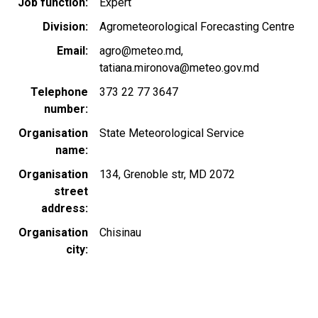
Job function
Expert
Division
Agrometeorological Forecasting Centre
Email
agro@meteo.md
tatiana.mironova@meteo.gov.md
Telephone
373 22 77 3647
number
Organisation
State Meteorological Service
name
Organisation
134, Grenoble str, MD 2072
street
address
Organisation
Chisinau
city