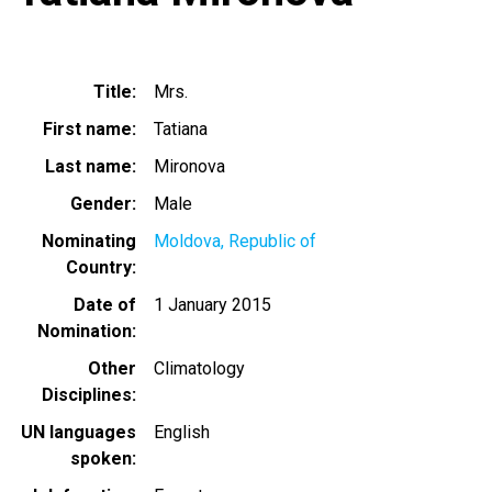
Title
Mrs.
First name
Tatiana
Last name
Mironova
Gender
Male
Nominating
Moldova, Republic of
Country
Date of
1 January 2015
Nomination
Other
Climatology
Disciplines
UN languages
English
spoken