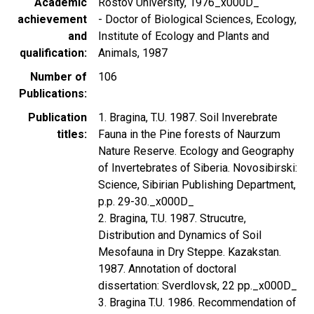
Academic
Rostov University, 1976_x000D_
achievement
- Doctor of Biological Sciences, Ecology,
and
Institute of Ecology and Plants and
qualification
Animals, 1987
Number of
106
Publications
Publication
1. Bragina, T.U. 1987. Soil Inverebrate
titles
Fauna in the Pine forests of Naurzum
Nature Reserve. Ecology and Geography
of Invertebrates of Siberia. Novosibirski:
Science, Sibirian Publishing Department,
p.p. 29-30._x000D_
2. Bragina, T.U. 1987. Strucutre,
Distribution and Dynamics of Soil
Mesofauna in Dry Steppe. Kazakstan.
1987. Annotation of doctoral
dissertation: Sverdlovsk, 22 pp._x000D_
3. Bragina T.U. 1986. Recommendation of