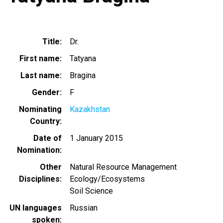
Title
Dr.
First name
Tatyana
Last name
Bragina
Gender
F
Nominating
Kazakhstan
Country
Date of
1 January 2015
Nomination
Other
Natural Resource Management
Disciplines
Ecology/Ecosystems
Soil Science
UN languages
Russian
spoken