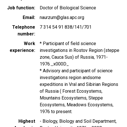
Job function
Doctor of Biological Science
Email
naurzum@glas.apc.org
Telephone
7 314 54 91 838/141/701
number
Work
* Participant of field science
experience
investigations in Rostov Region (steppe
zone, Cauca Sus) of Russia, 1971-
1976._x000D_
* Advisory and participant of science
investigations region andsome
expeditions in Vral and Sibirian Regions
of Russia ( Forest Ecosystems,
Mountains Ecosystems, Steppe
Ecosystems, Meadows Ecosystems,
1976 to present.
Highest
- Biology, Biology and Soil Department,