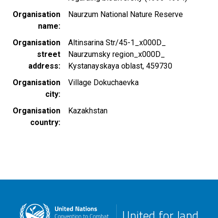
Organisation
Naurzum National Nature Reserve
name
Organisation
Altinsarina Str/45-1_x000D_
street
Naurzumsky region_x000D_
address
Kystanayskaya oblast, 459730
Organisation
Village Dokuchaevka
city
Organisation
Kazakhstan
country
United for land