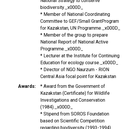
National Strategy to conserve
biodiversity._x000D_
* Member of National Coordinating
Committee to GEF/Small GrantProgram
for Kazakstan, UN Programme._x000D_
* Member of the group to prepare
National Report of National Active
Programme._x000D_
* Lecturer at the Institute for Continuing
Education for ecology course._x000D_
* Director of NGO Naurzum - RION
Central Asia focal point for Kazakstan
Awards
* Award from the Government of
Kazakstan (Certificate) for Wildlife
Investigations and Conservation
(1984)._x000D_
* Stipend from SOROS Foundation
based on Scientific Competition
regarding biodiversity (1993-1994)