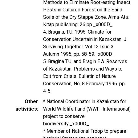
Methods to Eliminate Root-eating Insect
Pests in Cultured Forest on the Sand
Soils of the Dry Steppe Zone. Alma-Ata:
Kitap publishing. 26 pp._x000D_
4. Bragina, T.U. 1995. Climate for
Conservation Uncertain in Kazakstan. J.
Surviving Together. Vol 13 Isue 3
Autumn 1995, pp. 58-59._x000D_
5. Bragina T.U. and Bragin E.A. Reserves
of Kazakstan. Problems and Ways to
Exit from Crisis. Bulletin of Nature
Conservation, No. 8 February 1996. pp.
4-5.
Other
* National Coordinator in Kazakstan for
activities
World Wildlife Fund (WWF- International)
project to conserve
biodiversity._x000D_
* Member of National Troop to prepare