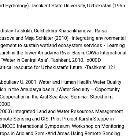
d Hydrology). Tashkent State University, Uzbekistan (1965
adislav Talskikh, Gulchekhra Khasankhanova , Raisa
ldasova and Maja Schlüter (2010)- Integrating environmental
agement to sustain wetland ecosystem services - Learning
rch in the lower Amudarya River Basin. CAWa International
“Water in Central Asia”, Tashkent, 2010._x000D_
itical resource for Uzbekistan’s future. -Tashkent: 121
bdullaev U. 2001. Water and Human Health: Water Quality
ion in the Amudarya basin. /Water Security – Opportunity
ooperation in the Aral Sea Area. Seminar, Stockholm,
x000D_
l. (2003) Integrated Land and Water Resources Management
emote Sensing and GIS: Pilot Project Karshi Steppe in
UNCCD International Symposium. Workshop on Monitoring
ops in Arid and Semi-Arid Areas Using Remote Sensing