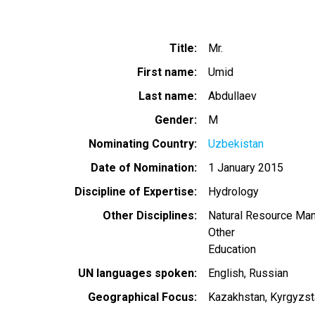
Title
Mr.
First name
Umid
Last name
Abdullaev
Gender
M
Nominating Country
Uzbekistan
Date of Nomination
1 January 2015
Discipline of Expertise
Hydrology
Other Disciplines
Natural Resource Ma
Other
Education
UN languages spoken
English
Russian
Geographical Focus
Kazakhstan
Kyrgyzst