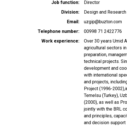
Job function
Director
Division
Design and Research 
Email
uzgip@buzton.com
Telephone number
00998 71 2422776
Work experience
Over 30 years Umid A
agricultural sectors i
preparation, manageme
technical projects. S
development and coord
with international sp
and projects, includ
Project (1996-2002),
Temelsu (Turkey), Uzb
(2000), as well as Pr
jointly with the BRL 
and principles, capac
and decision support