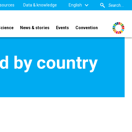
sources
Data & knowledge
English
Science
News & stories
Events
Convention
d by country