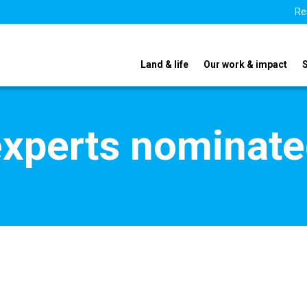
Re
Land & life
Our work & impact
xperts nominate