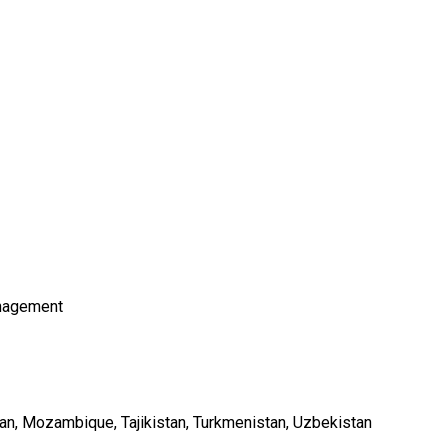
nagement
an
Mozambique
Tajikistan
Turkmenistan
Uzbekistan