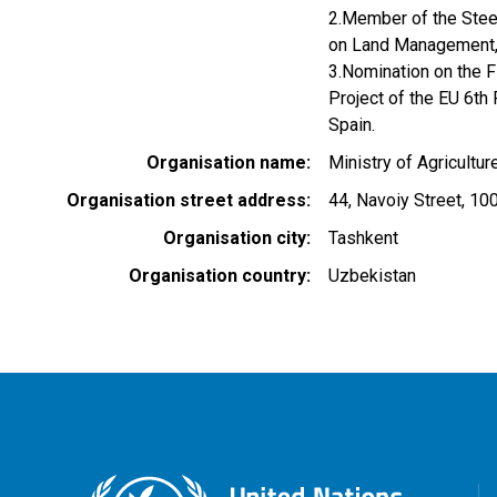
2.Member of the Steer
on Land Management
3.Nomination on the 
Project of the EU 6t
Spain.
Organisation name
Ministry of Agricultu
Organisation street address
44, Navoiy Street, 10
Organisation city
Tashkent
Organisation country
Uzbekistan