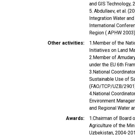
and GIS Technology, 2
5. Abdullaev, et al. 
Integration Water and 
International Confere
Region ( APHW 2003),
Other activities
1.Member of the Natio
Initiatives on Land 
2.Member of Amudarya
under the EU 6th Fr
3.National Coordinat
Sustainable Use of Sa
(FAO/TCP/UZB/2901)
4.National Coordinato
Environment Manageme
and Regional Water a
Awards
1.Chairman of Board o
Agriculture of the Mi
Uzbekistan, 2004-20