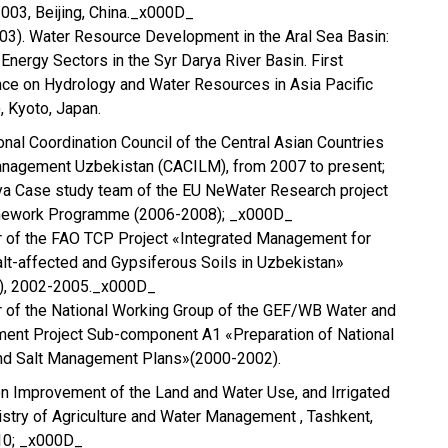
003, Beijing, China._x000D_
(2003). Water Resource Development in the Aral Sea Basin:
Energy Sectors in the Syr Darya River Basin. First
nce on Hydrology and Water Resources in Asia Pacific
 Kyoto, Japan.
nal Coordination Council of the Central Asian Countries
Management Uzbekistan (CACILM), from 2007 to present;
 Case study team of the EU NeWater Research project
amework Programme (2006-2008); _x000D_
or of the FAO TCP Project «Integrated Management for
lt-affected and Gypsiferous Soils in Uzbekistan»
, 2002-2005._x000D_
r of the National Working Group of the GEF/WB Water and
nt Project Sub-component A1 «Preparation of National
nd Salt Management Plans»(2000-2002).
n Improvement of the Land and Water Use, and Irrigated
nistry of Agriculture and Water Management , Tashkent,
10; _x000D_