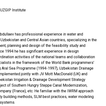
UZGIP Institute
bdullaev has professional experience in water and
n Uzbekistan and Central Asian countries, specializing in the
nt, planning and design of the feasibility study and
ince 1994 he has significant experience in design
ination activities of the national teams and collaboration
ecialists in the framework of the World Bank programmers’
ing Aral Sea Programme (1994-1997), Uzbekistan Drainage
implemented jointly with JV Mott MacDonald (UK) and
ekistan Irrigation & Drainage Development Strategy
oject of Southern Hungry Steppe Canal Modernization,
company (France), etc. He familiar with the IWRM approach
ity building methods, SLM best practices, water modeling
 systems.