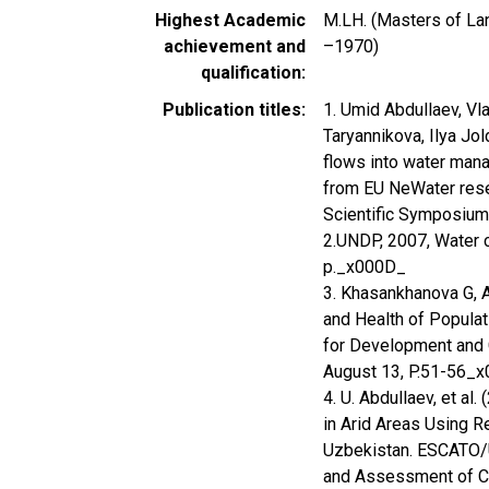
Highest Academic
M.LH. (Masters of Lan
achievement and
–1970)
qualification
Publication titles
1. Umid Abdullaev, Vl
Taryannikova, Ilya Jo
flows into water man
from EU NeWater resea
Scientific Symposium 
2.UNDP, 2007, Water cr
p._x000D_
3. Khasankhanova G, A
and Health of Populat
for Development and C
August 13, P.51-56_
4. U. Abdullaev, et a
in Arid Areas Using R
Uzbekistan. ESCATO/
and Assessment of Cr