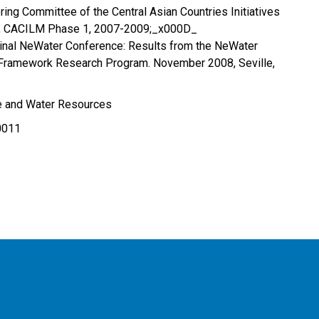
ing Committee of the Central Asian Countries Initiatives
, CACILM Phase 1, 2007-2009;_x000D_
Final NeWater Conference: Results from the NeWater
h Framework Research Program. November 2008, Seville,
re and Water Resources
0011