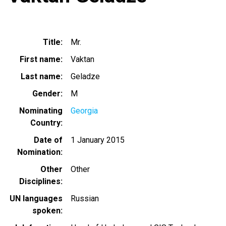
Title
Mr.
First name
Vaktan
Last name
Geladze
Gender
M
Nominating
Georgia
Country
Date of
1 January 2015
Nomination
Other
Other
Disciplines
UN languages
Russian
spoken