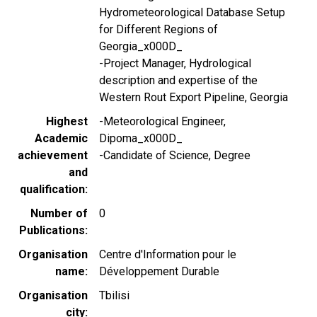
Hydrometeorological Database Setup
for Different Regions of
Georgia_x000D_
-Project Manager, Hydrological
description and expertise of the
Western Rout Export Pipeline, Georgia
Highest
-Meteorological Engineer,
Academic
Dipoma_x000D_
achievement
-Candidate of Science, Degree
and
qualification
Number of
0
Publications
Organisation
Centre d'Information pour le
name
Développement Durable
Organisation
Tbilisi
city