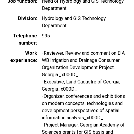
Job function
Head of Hydrology and GIS Technology
Department
Division
Hydrology and GIS Technology
Department
Telephone
995
number
Work
-Reviewer, Review and comment on EIA:
experience
WB Irrigation and Drainage Consumer
Organization Development Project,
Georgia._x000D_
-Executive, Land Cadastre of Georgia,
Georgia_x000D_
-Organizer, conferences and exhibitions
on modern concepts, technologies and
development perspectives of spatial
information analysis_x000D_
-Project Manager, Georgian Academy of
Sciences grants for GIS basis and