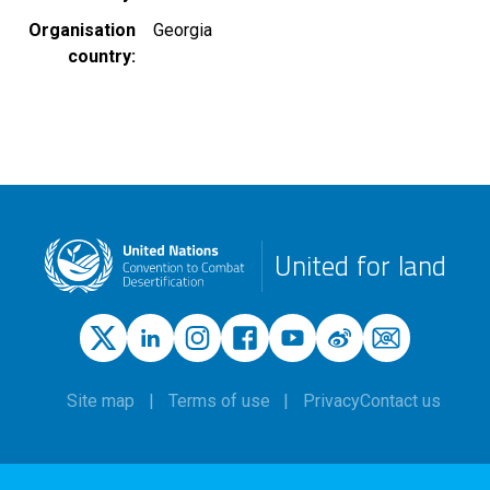
Organisation
Georgia
country
United for land
Site map
Terms of use
Privacy
Contact us