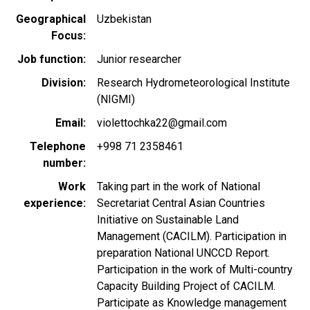
Geographical
Uzbekistan
Focus
Job function
Junior researcher
Division
Research Hydrometeorological Institute
(NIGMI)
Email
violettochka22@gmail.com
Telephone
+998 71 2358461
number
Work
Taking part in the work of National
experience
Secretariat Central Asian Countries
Initiative on Sustainable Land
Management (CACILM). Participation in
preparation National UNCCD Report.
Participation in the work of Multi-country
Capacity Building Project of CACILM.
Participate as Knowledge management