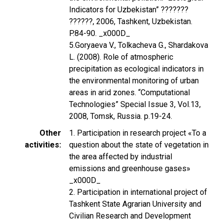
Indicators for Uzbekistan” ???????
??????, 2006, Tashkent, Uzbekistan.
P.84-90. _x000D_
5.Goryaeva V., Tolkacheva G., Shardakova
L. (2008). Role of atmospheric
precipitation as ecological indicators in
the environmental monitoring of urban
areas in arid zones. “Computational
Technologies” Special Issue 3, Vol.13,
2008, Tomsk, Russia. p.19-24.
Other
1. Participation in research project «To a
activities
question about the state of vegetation in
the area affected by industrial
emissions and greenhouse gases»
_x000D_
2. Participation in international project of
Tashkent State Agrarian University and
Civilian Research and Development