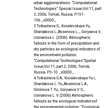
urban agglomerations. “Computational
Technologies” Special Issue,Vol.11, part
3, 2006, Tomsk, Russia. P.151-
156._x000D_
3.Tolkacheva G., Kovalevskaya Yu,
Shardakova L.,Aksenova L.,., Goryaeva V.,
Usmanova L. (2006). Atmospheric
fallouts in the form of precipitation and
dry particles as ecological indicators of
the environment pollution.
“Computational Technologies”Spetial
Issue,Vol.11, part 2, 2006, Tomsk,
Russia. P.3-10 _x000D_
4.Tolkacheva G.A., Kovalevskaya Yu.I.,
Shardakova L. Yu.,Aksenova L.A.,
Smirnova T. Yu., Goryaeva V. S.,
Usmanova L. V. (2006) Atmospheric
fallouts as the ecological indicatorsof
the environmental pollution. “Ecological