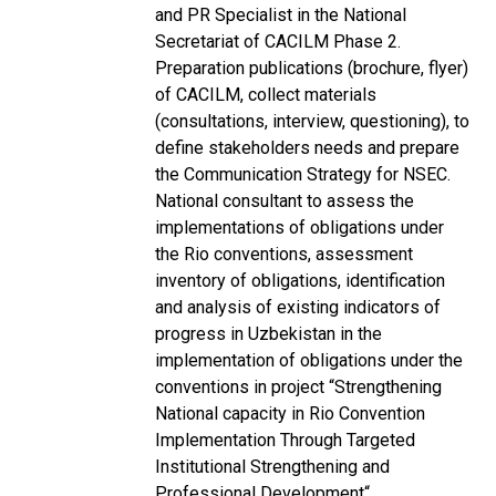
and PR Specialist in the National
Secretariat of CACILM Phase 2.
Preparation publications (brochure, flyer)
of CACILM, collect materials
(consultations, interview, questioning), to
define stakeholders needs and prepare
the Communication Strategy for NSEC.
National consultant to assess the
implementations of obligations under
the Rio conventions, assessment
inventory of obligations, identification
and analysis of existing indicators of
progress in Uzbekistan in the
implementation of obligations under the
conventions in project “Strengthening
National capacity in Rio Convention
Implementation Through Targeted
Institutional Strengthening and
Professional Development“