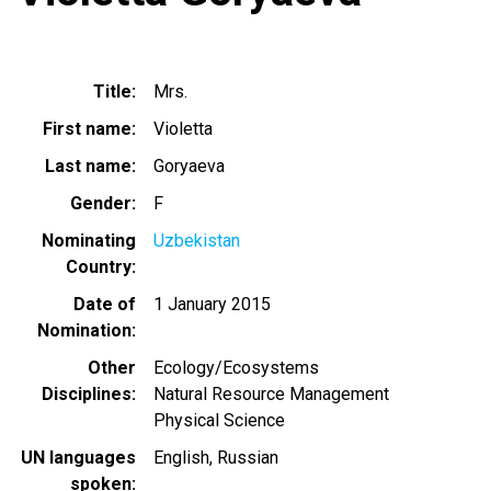
Title
Mrs.
First name
Violetta
Last name
Goryaeva
Gender
F
Nominating
Uzbekistan
Country
Date of
1 January 2015
Nomination
Other
Ecology/Ecosystems
Disciplines
Natural Resource Management
Physical Science
UN languages
English
Russian
spoken