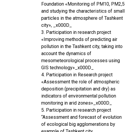
Foundation «Monitoring of PM10, PM2,5
and studying the characteristics of small
particles in the atmosphere of Tashkent
city», _x000D_
3. Participation in research project
«Improving methods of predicting air
pollution in the Tashkent city, taking into
account the dynamics of
mesometeorological processes using
GIS technology»_x000D_
4. Participation in Research project
«Assessment the role of atmospheric
deposition (precipitation and dry) as
indicators of environmental pollution
monitoring in arid zones»_x000D_
5. Participation in research project
“Assessment and forecast of evolution
of ecological big agglomerations by
example of Tashkent city