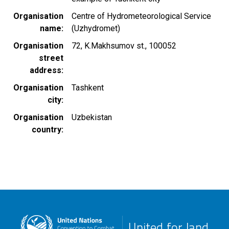
Organisation
Centre of Hydrometeorological Service
name
(Uzhydromet)
Organisation
72, K.Makhsumov st., 100052
street
address
Organisation
Tashkent
city
Organisation
Uzbekistan
country
United for land