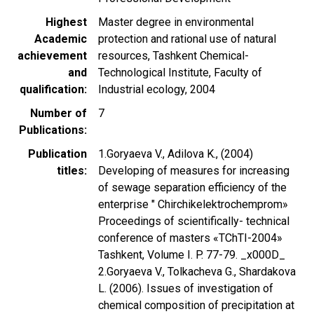
Highest
Master degree in environmental
Academic
protection and rational use of natural
achievement
resources, Tashkent Chemical-
and
Technological Institute, Faculty of
qualification
Industrial ecology, 2004
Number of
7
Publications
Publication
1.Goryaeva V., Adilova K., (2004)
titles
Developing of measures for increasing
of sewage separation efficiency of the
enterprise " Chirchikelektrochemprom»
Proceedings of scientifically- technical
conference of masters «TChTI-2004»
Tashkent, Volume I. P. 77-79. _x000D_
2.Goryaeva V., Tolkacheva G., Shardakova
L. (2006). Issues of investigation of
chemical composition of precipitation at