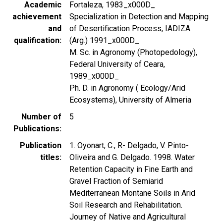
Academic
Fortaleza, 1983_x000D_
achievement
Specialization in Detection and Mapping
and
of Desertification Process, IADIZA
qualification
(Arg.) 1991_x000D_
M. Sc. in Agronomy (Photopedology),
Federal University of Ceara,
1989_x000D_
Ph. D. in Agronomy ( Ecology/Arid
Ecosystems), University of Almeria
Number of
5
Publications
Publication
1. Oyonart, C., R- Delgado, V. Pinto-
titles
Oliveira and G. Delgado. 1998. Water
Retention Capacity in Fine Earth and
Gravel Fraction of Semiarid
Mediterranean Montane Soils in Arid
Soil Research and Rehabilitation.
Journey of Native and Agricultural