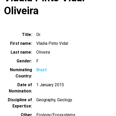
Oliveira
Title
Dr.
First name
Vladia Pinto Vidal
Last name
Oliveira
Gender
F
Nominating
Brazil
Country
Date of
1 January 2015
Nomination
Discipline of
Geography
Geology
Expertise
Other
Ecology/Ecosystems