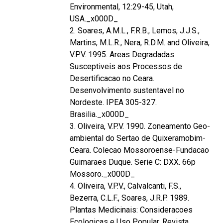
Environmental, 12:29-45, Utah,
USA._x000D_
2. Soares, A.M.L., F.R.B., Lemos, J.J.S.,
Martins, M.L.R., Nera, R.D.M. and Oliveira,
V.P.V. 1995. Areas Degradadas
Susceptiveis aos Processos de
Desertificacao no Ceara.
Desenvolvimento sustentavel no
Nordeste. IPEA 305-327.
Brasilia._x000D_
3. Oliveira, V.P.V. 1990. Zoneamento Geo-
ambiental do Sertao de Quixeramobim-
Ceara. Colecao Mossoroense-Fundacao
Guimaraes Duque. Serie C: DXX. 66p
Mossoro._x000D_
4. Oliveira, V.P.V., Calvalcanti, F.S.,
Bezerra, C.L.F., Soares, J.R.P. 1989.
Plantas Medicinais: Consideracoes
Ecologicas e Uso Popular. Revista