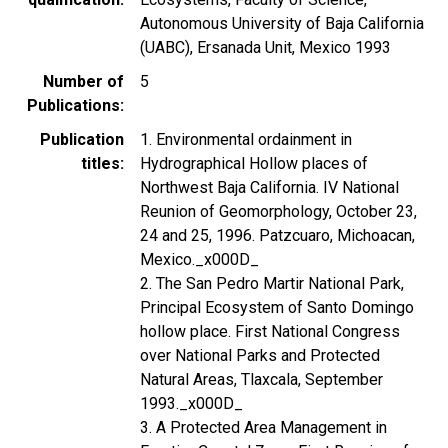
Autonomous University of Baja California
(UABC), Ersanada Unit, Mexico 1993
Number of
5
Publications
Publication
1. Environmental ordainment in
titles
Hydrographical Hollow places of
Northwest Baja California. IV National
Reunion of Geomorphology, October 23,
24 and 25, 1996. Patzcuaro, Michoacan,
Mexico._x000D_
2. The San Pedro Martir National Park,
Principal Ecosystem of Santo Domingo
hollow place. First National Congress
over National Parks and Protected
Natural Areas, Tlaxcala, September
1993._x000D_
3. A Protected Area Management in