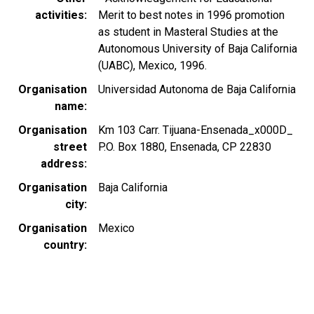
activities
Merit to best notes in 1996 promotion
as student in Masteral Studies at the
Autonomous University of Baja California
(UABC), Mexico, 1996.
Organisation
Universidad Autonoma de Baja California
name
Organisation
Km 103 Carr. Tijuana-Ensenada_x000D_
street
P.O. Box 1880, Ensenada, CP 22830
address
Organisation
Baja California
city
Organisation
Mexico
country