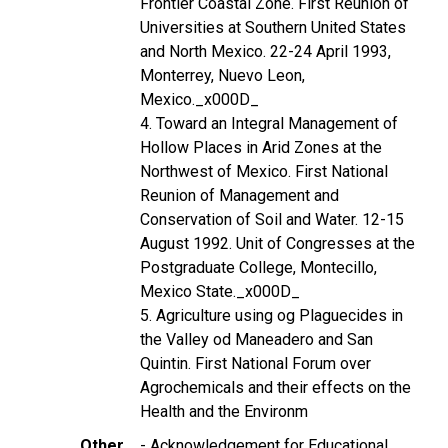
Frontier Coastal Zone. First Reunion of
Universities at Southern United States
and North Mexico. 22-24 April 1993,
Monterrey, Nuevo Leon,
Mexico._x000D_
4. Toward an Integral Management of
Hollow Places in Arid Zones at the
Northwest of Mexico. First National
Reunion of Management and
Conservation of Soil and Water. 12-15
August 1992. Unit of Congresses at the
Postgraduate College, Montecillo,
Mexico State._x000D_
5. Agriculture using og Plaguecides in
the Valley od Maneadero and San
Quintin. First National Forum over
Agrochemicals and their effects on the
Health and the Environm
Other
- Acknowledgement for Educational