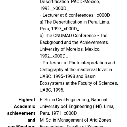
Desertification. PACD-Mexico,
1993._x000D_
- Lecturer at 6 conferences:_x000D_
a) The Desertification in Peru. Lima,
Peru, 1997_x000D_
b) The CNUMAD Conference - The
Background and the Achievements.
University of Morelos, Mexico,
1992_x000D_
- Professor in Photointerpretation and
Cartography at the mastereal level in
UABC. 1995-1998 and Basin
Ecosystems at the Faculty of Sciences,
UABC, 1995.
Highest
B. Sc. in Civil Engineering, National
Academic
University oof Engineering (INI), Lima,
achievement
Peru, 1971_x000D_
and
M. Sc. in Management of Arid Zones
qualification
Ecosystems, Faculty of Science,