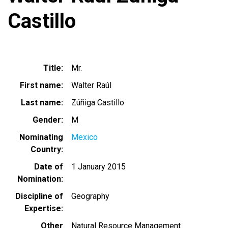
Castillo
Title
Mr.
First name
Walter Raúl
Last name
Zúñiga Castillo
Gender
M
Nominating
Mexico
Country
Date of
1 January 2015
Nomination
Discipline of
Geography
Expertise
Other
Natural Resource Management