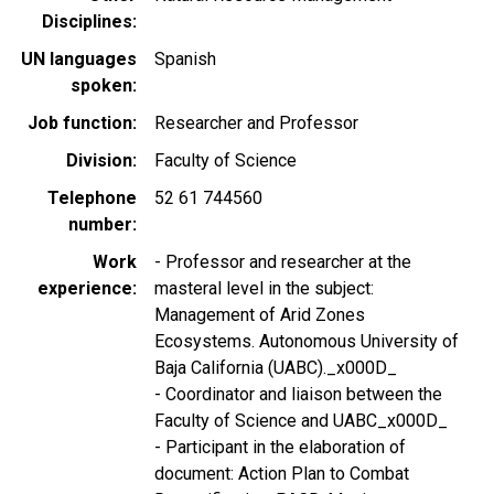
Disciplines
UN languages
Spanish
spoken
Job function
Researcher and Professor
Division
Faculty of Science
Telephone
52 61 744560
number
Work
- Professor and researcher at the
experience
masteral level in the subject:
Management of Arid Zones
Ecosystems. Autonomous University of
Baja California (UABC)._x000D_
- Coordinator and liaison between the
Faculty of Science and UABC_x000D_
- Participant in the elaboration of
document: Action Plan to Combat