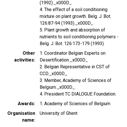
(1992)._x000D_
4. The effect of a soil conditioning
mixture on plant growth. Belg. J. Bot.
126:87-94 (1993)._x000D_
5. Plant growth and absorption of
nutrients to soil conditioning polymers -
Belg. J. Bot. 126:173-179 (1993).
Other
1. Coordinator Belgian Experts on
activities
Desertification._x000D_
2. Belgian Representative in CST of
CCD._x000D_
3. Member, Academy of Sciences of
Belgium._x000D_
4. President TC DIALOGUE Foundation.
Awards
1. Academy of Sciences of Belgium
Organisation
University of Ghent
name