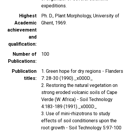
expeditions.
Highest
Ph. D., Plant Morphology, University of
Academic
Ghent, 1969.
achievement
and
qualification
Number of
100
Publications
Publication
1. Green hope for dry regions - Flanders
titles
7: 28-30 (1990)._x000D_
2. Restoring the natural vegetation on
strong eroded volcanic soils of Cape
Verde (W. Africa) - Soil Technology
4:183-189 (1991)._x000D_
3. Use of mini-rhizotrons to study
effects of soil conditioners upon the
root growth - Soil Technology 5:97-100