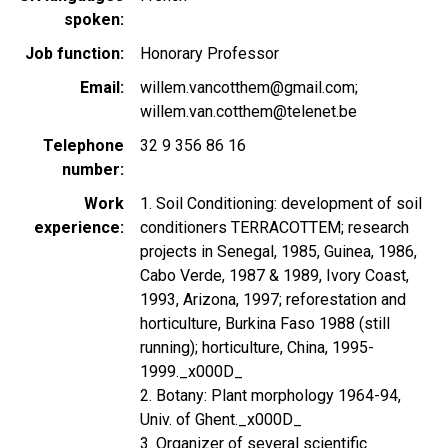
spoken
Job function
Honorary Professor
Email
willem.vancotthem@gmail.com;
willem.van.cotthem@telenet.be
Telephone
32 9 356 86 16
number
Work
1. Soil Conditioning: development of soil
experience
conditioners TERRACOTTEM; research
projects in Senegal, 1985, Guinea, 1986,
Cabo Verde, 1987 & 1989, Ivory Coast,
1993, Arizona, 1997; reforestation and
horticulture, Burkina Faso 1988 (still
running); horticulture, China, 1995-
1999._x000D_
2. Botany: Plant morphology 1964-94,
Univ. of Ghent._x000D_
3. Organizer of several scientific