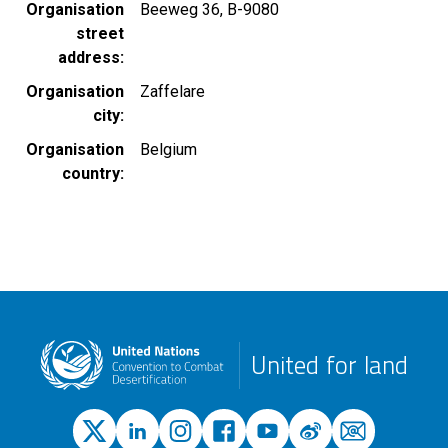
Organisation
Beeweg 36, B-9080
street
address
Organisation
Zaffelare
city
Organisation
Belgium
country
United for land