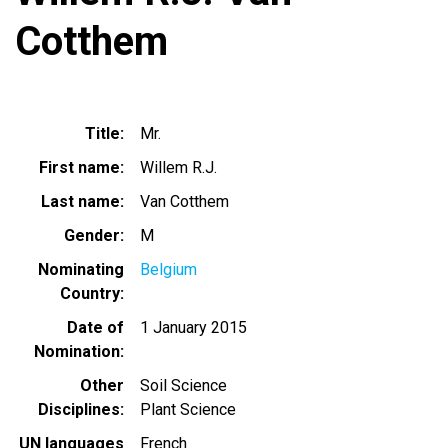
Cotthem
Title
Mr.
First name
Willem R.J.
Last name
Van Cotthem
Gender
M
Nominating
Belgium
Country
Date of
1 January 2015
Nomination
Other
Soil Science
Disciplines
Plant Science
UN languages
French