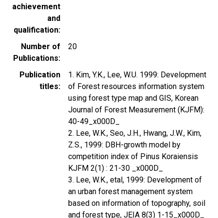
achievement
and
qualification
Number of
20
Publications
Publication
1. Kim, Y.K., Lee, W.U. 1999: Development
titles
of Forest resources information system
using forest type map and GIS, Korean
Journal of Forest Measurement (KJFM):
40-49_x000D_
2. Lee, W.K., Seo, J.H., Hwang, J.W., Kim,
Z.S., 1999: DBH-growth model by
competition index of Pinus Koraiensis
KJFM 2(1) : 21-30 _x000D_
3. Lee, W.K., etal, 1999: Development of
an urban forest management system
based on information of topography, soil
and forest type, JEIA 8(3) 1-15_x000D_