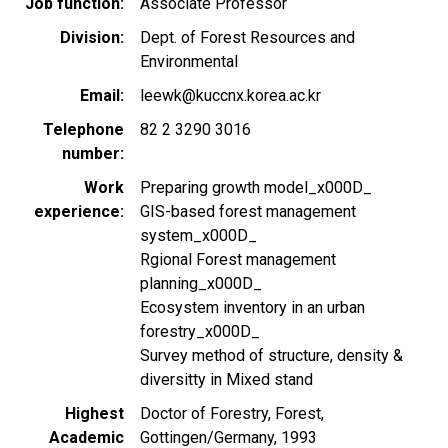
Job function
Associate Professor
Division
Dept. of Forest Resources and
Environmental
Email
leewk@kuccnx.korea.ac.kr
Telephone
82 2 3290 3016
number
Work
Preparing growth model_x000D_
experience
GIS-based forest management
system_x000D_
Rgional Forest management
planning_x000D_
Ecosystem inventory in an urban
forestry_x000D_
Survey method of structure, density &
diversitty in Mixed stand
Highest
Doctor of Forestry, Forest,
Academic
Gottingen/Germany, 1993