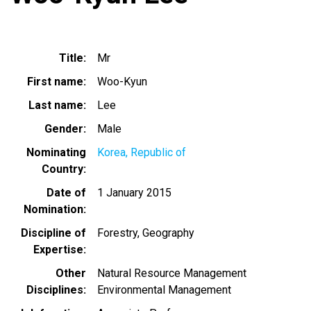
Title
Mr
First name
Woo-Kyun
Last name
Lee
Gender
Male
Nominating
Korea, Republic of
Country
Date of
1 January 2015
Nomination
Discipline of
Forestry
Geography
Expertise
Other
Natural Resource Management
Disciplines
Environmental Management