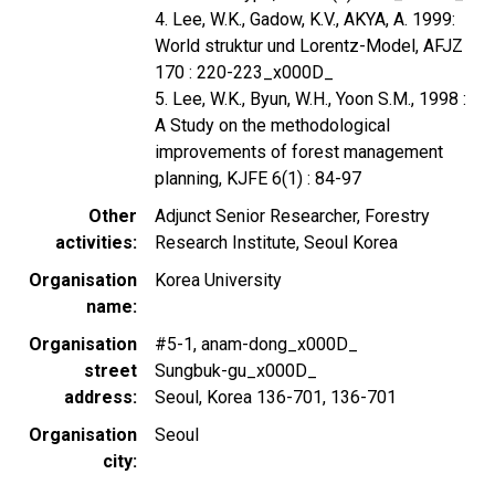
4. Lee, W.K., Gadow, K.V., AKYA, A. 1999:
World struktur und Lorentz-Model, AFJZ
170 : 220-223_x000D_
5. Lee, W.K., Byun, W.H., Yoon S.M., 1998 :
A Study on the methodological
improvements of forest management
planning, KJFE 6(1) : 84-97
Other
Adjunct Senior Researcher, Forestry
activities
Research Institute, Seoul Korea
Organisation
Korea University
name
Organisation
#5-1, anam-dong_x000D_
street
Sungbuk-gu_x000D_
address
Seoul, Korea 136-701, 136-701
Organisation
Seoul
city