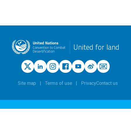
United for land
Site map
Terms of use
Privacy
Contact us