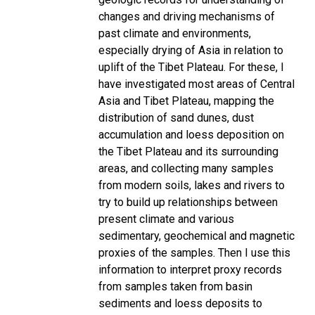
changes and driving mechanisms of
past climate and environments,
especially drying of Asia in relation to
uplift of the Tibet Plateau. For these, I
have investigated most areas of Central
Asia and Tibet Plateau, mapping the
distribution of sand dunes, dust
accumulation and loess deposition on
the Tibet Plateau and its surrounding
areas, and collecting many samples
from modern soils, lakes and rivers to
try to build up relationships between
present climate and various
sedimentary, geochemical and magnetic
proxies of the samples. Then I use this
information to interpret proxy records
from samples taken from basin
sediments and loess deposits to