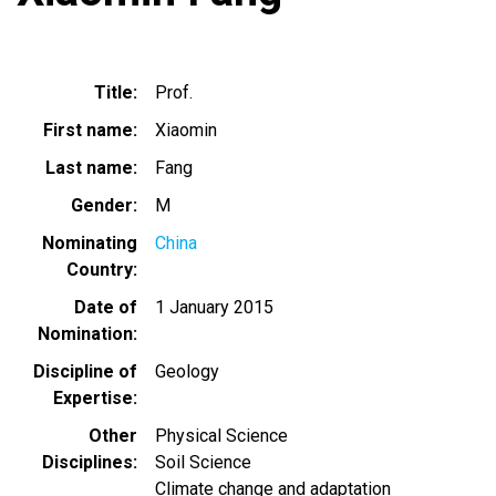
Title
Prof.
First name
Xiaomin
Last name
Fang
Gender
M
Nominating
China
Country
Date of
1 January 2015
Nomination
Discipline of
Geology
Expertise
Other
Physical Science
Disciplines
Soil Science
Climate change and adaptation