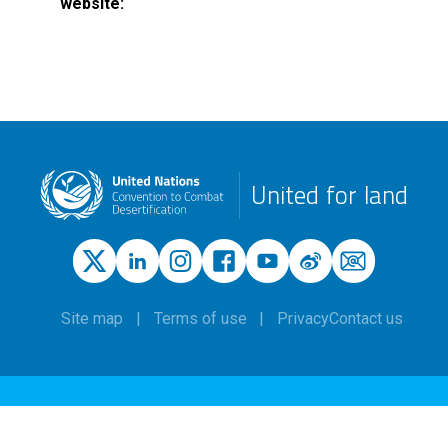
website
United for land
Site map
Terms of use
Privacy
Contact us