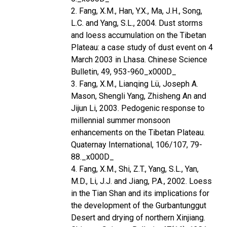
2. Fang, X.M., Han, Y.X., Ma, J.H., Song,
L.C. and Yang, S.L., 2004. Dust storms
and loess accumulation on the Tibetan
Plateau: a case study of dust event on 4
March 2003 in Lhasa. Chinese Science
Bulletin, 49, 953-960_x000D_
3. Fang, X.M., Lianqing Lü, Joseph A.
Mason, Shengli Yang, Zhisheng An and
Jijun Li, 2003. Pedogenic response to
millennial summer monsoon
enhancements on the Tibetan Plateau.
Quaternay International, 106/107, 79-
88._x000D_
4. Fang, X.M., Shi, Z.T., Yang, S.L., Yan,
M.D., Li, J.J. and Jiang, P.A., 2002. Loess
in the Tian Shan and its implications for
the development of the Gurbantunggut
Desert and drying of northern Xinjiang.