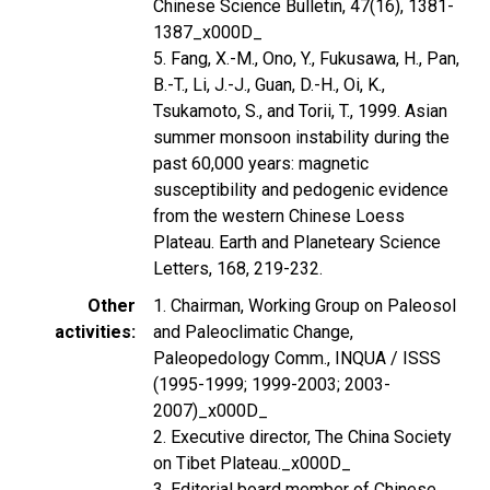
Chinese Science Bulletin, 47(16), 1381-
1387_x000D_
5. Fang, X.-M., Ono, Y., Fukusawa, H., Pan,
B.-T., Li, J.-J., Guan, D.-H., Oi, K.,
Tsukamoto, S., and Torii, T., 1999. Asian
summer monsoon instability during the
past 60,000 years: magnetic
susceptibility and pedogenic evidence
from the western Chinese Loess
Plateau. Earth and Planeteary Science
Letters, 168, 219-232.
Other
1. Chairman, Working Group on Paleosol
activities
and Paleoclimatic Change,
Paleopedology Comm., INQUA / ISSS
(1995-1999; 1999-2003; 2003-
2007)_x000D_
2. Executive director, The China Society
on Tibet Plateau._x000D_
3. Editorial board member of Chinese