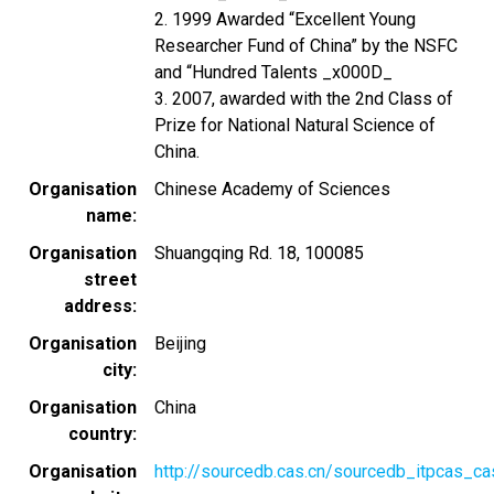
2. 1999 Awarded “Excellent Young
Researcher Fund of China” by the NSFC
and “Hundred Talents _x000D_
3. 2007, awarded with the 2nd Class of
Prize for National Natural Science of
China.
Organisation
Chinese Academy of Sciences
name
Organisation
Shuangqing Rd. 18, 100085
street
address
Organisation
Beijing
city
Organisation
China
country
Organisation
http://sourcedb.cas.cn/sourcedb_itpcas_