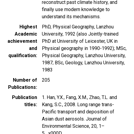
reconstruct past climate history, and
finally use modern knowledge to
understand its mechanisms.
Highest
PhD, Physical Geography, Lanzhou
Academic
University, 1992 (also Jointly-trained
achievement
PhD at University of Leicester, UK in
and
Physical geography in 1990-1992); MSc,
qualification
Physical Geography, Lanzhou University,
1987; BSc, Geology, Lanzhou University,
1983
Number of
205
Publications
Publication
1. Han, Y.X., Fang, X.M., Zhao, T.L. and
titles
Kang, S.C., 2008. Long range trans-
Pacific transport and deposition of
Asian dust aerosols. Journal of
Environmental Science, 20, 1–
5._x000D_