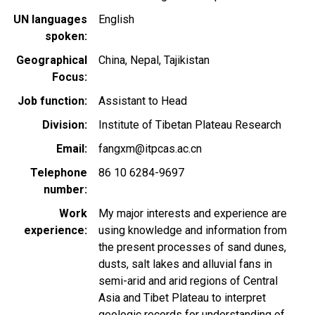
UN languages
English
spoken
Geographical
China
Nepal
Tajikistan
Focus
Job function
Assistant to Head
Division
Institute of Tibetan Plateau Research
Email
fangxm@itpcas.ac.cn
Telephone
86 10 6284-9697
number
Work
My major interests and experience are
experience
using knowledge and information from
the present processes of sand dunes,
dusts, salt lakes and alluvial fans in
semi-arid and arid regions of Central
Asia and Tibet Plateau to interpret
geologic records for understanding of