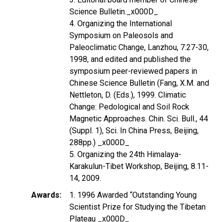
Science Bulletin._x000D_
4. Organizing the International
Symposium on Paleosols and
Paleoclimatic Change, Lanzhou, 7.27-30,
1998, and edited and published the
symposium peer-reviewed papers in
Chinese Science Bulletin (Fang, X.M. and
Nettleton, D. (Eds.), 1999. Climatic
Change: Pedological and Soil Rock
Magnetic Approaches. Chin. Sci. Bull., 44
(Suppl. 1), Sci. In China Press, Beijing,
288pp.) _x000D_
5. Organizing the 24th Himalaya-
Karakulun-Tibet Workshop, Beijing, 8.11-
14, 2009.
Awards
1. 1996 Awarded “Outstanding Young
Scientist Prize for Studying the Tibetan
Plateau _x000D_