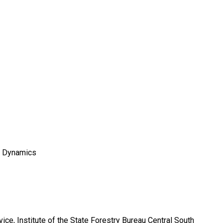
d Dynamics
ice, Institute of the State Forestry Bureau Central South