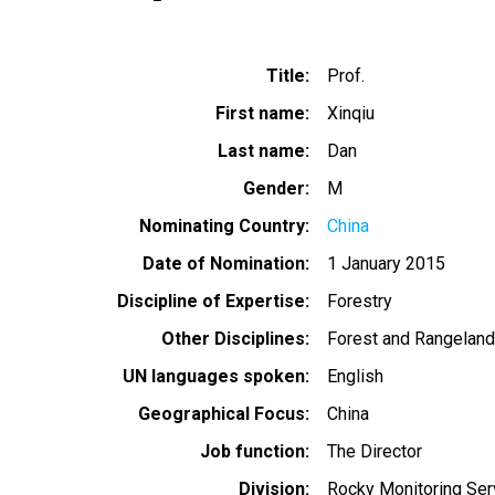
Title
Prof.
First name
Xinqiu
Last name
Dan
Gender
M
Nominating Country
China
Date of Nomination
1 January 2015
Discipline of Expertise
Forestry
Other Disciplines
Forest and Rangelan
UN languages spoken
English
Geographical Focus
China
Job function
The Director
Division
Rocky Monitoring Serv