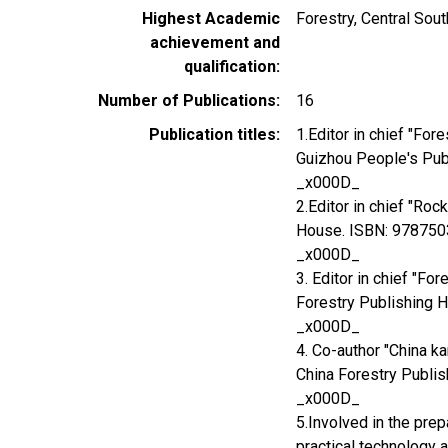
Highest Academic
Forestry, Central Sou
achievement and
qualification
Number of Publications
16
Publication titles
1.Editor in chief "Fo
Guizhou People's Pu
_x000D_
2.Editor in chief "Ro
House. ISBN: 97875
_x000D_
3. Editor in chief "Fo
Forestry Publishing
_x000D_
4. Co-author "China ka
China Forestry Publ
_x000D_
5.Involved in the prep
practical technology