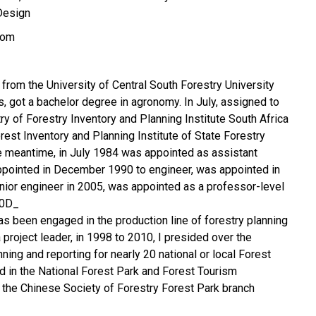
Design
com
 from the University of Central South Forestry University
s, got a bachelor degree in agronomy. In July, assigned to
ry of Forestry Inventory and Planning Institute South Africa
rest Inventory and Planning Institute of State Forestry
the meantime, in July 1984 was appointed as assistant
ppointed in December 1990 to engineer, was appointed in
ior engineer in 2005, was appointed as a professor-level
00D_
has been engaged in the production line of forestry planning
project leader, in 1998 to 2010, I presided over the
ning and reporting for nearly 20 national or local Forest
ed in the National Forest Park and Forest Tourism
the Chinese Society of Forestry Forest Park branch