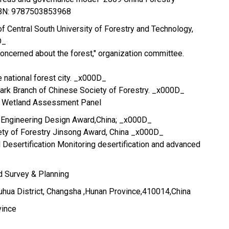
SBN: 9787503853968
of Central South University of Forestry and Technology,
D_
"concerned about the forest," organization committee.
e national forest city. _x000D_
Park Branch of Chinese Society of Forestry. _x000D_
l Wetland Assessment Panel
t Engineering Design Award,China; _x000D_
ety of Forestry Jinsong Award, China _x000D_
l Desertification Monitoring desertification and advanced
nd Survey & Planning
hua District, Changsha ,Hunan Province,410014,China
vince