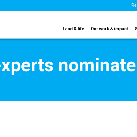
Re
Land & life
Our work & impact
xperts nominate