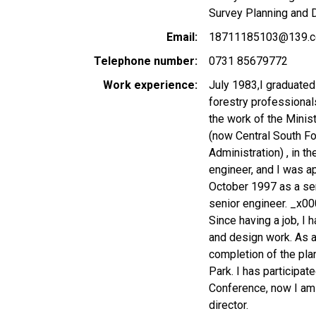
Survey Planning and 
Email
18711185103@139.
Telephone number
0731 85679772
Work experience
July 1983,I graduated
forestry professional
the work of the Minist
(now Central South Fo
Administration) , in 
engineer, and I was a
October 1997 as a sen
senior engineer. _x0
Since having a job, I 
and design work. As a 
completion of the plan
Park. I has participat
Conference, now I am 
director.