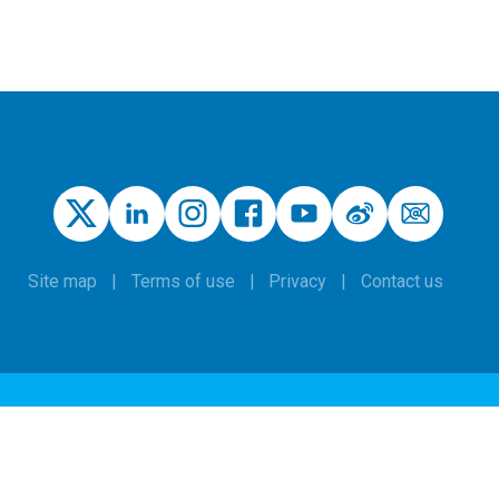
Site map
Terms of use
Privacy
Contact us