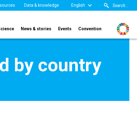
sources
Data & knowledge
English
Science
News & stories
Events
Convention
d by country