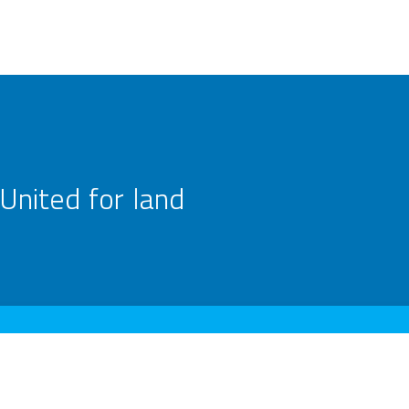
United for land