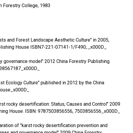
th Forestry College, 1983
rests and Forest Landscape Aesthetic Culture" in 2005,
blishing House ISBN7-221-07141-1/F490;._x000D_
cky governance model" 2012 China Forestry Publishing
038567187_x000D_
rest Ecology Culture" published in 2012 by the China
 House_x000D_
rst rocky desertification: Status, Causes and Control" 2009
ishing House. ISBN: 9787503856556, 7503856556_x000D_
aration of "karst rocky desertification prevention and
 areas and governance model" 2009 China Forestry