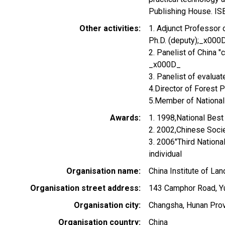
Publishing House. I
Other activities
1. Adjunct Professor 
Ph.D. (deputy);_x000
2. Panelist of China 
_x000D_
3. Panelist of evaluat
4.Director of Forest 
5.Member of Nationa
Awards
1. 1998,National Bes
2. 2002,Chinese Soci
3. 2006"Third Nationa
individual
Organisation name
China Institute of La
Organisation street address
143 Camphor Road, Yu
Organisation city
Changsha, Hunan Pro
Organisation country
China