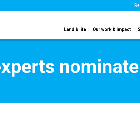
Re
Land & life
Our work & impact
xperts nominate