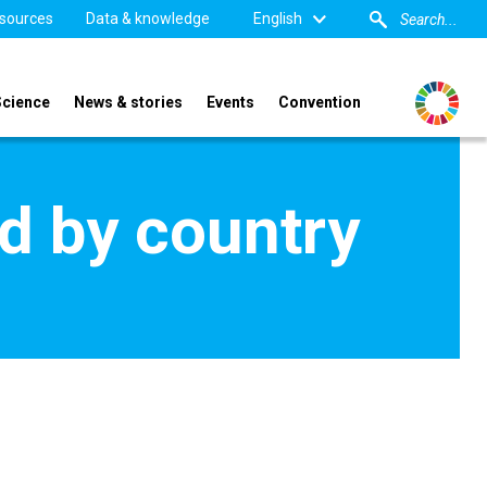
sources
Data & knowledge
English
Science
News & stories
Events
Convention
d by country