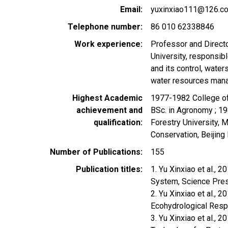
Email
yuxinxiao111@126.c
Telephone number
86 010 62338846
Work experience
Professor and Directo
University, responsibl
and its control, wate
water resources manag
Highest Academic
1977-1982 College of 
achievement and
BSc. in Agronomy ; 19
qualification
Forestry University, 
Conservation, Beijing 
Number of Publications
155
Publication titles
1. Yu Xinxiao et al., 
System, Science Pre
2. Yu Xinxiao et al.,
Ecohydrological Res
3. Yu Xinxiao et al., 