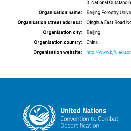
3. National Outstandi
Organisation name
Beijing Forestry Unive
Organisation street address
Qinghua East Road No.3
Organisation city
Beijing
Organisation country
China
Organisation website
http://www.bjfu.edu.c