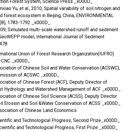
ction Forest System, Science Press _x000D_
iao Yu, et al., 2010, Spatial variability of soil nitrogen and
d forest ecosystem in Beijing, China, ENVIRONMENTAL
(8), 1783-1792 _x000D_
 2009, Simulated multi-scale watershed runoff and sediment
GeoWEPP model, International Journal of Sediment
-478
rnational Union of Forest Research Organization(IUFRO)
BP-CNC _x000D_
ociation of Chinese Soil and Water Conservation (ACSWC),
ommission of ACSWC _x000D_
ciation of Chinese Forest (ACF), Deputy Director of
st Hydrology and Watershed Management of ACF _x000D_
ciation of Chinese Soil Science (ACSS), Deputy Director
il Erosion and Soil &Water Conservation of ACSS _x000D_
ssociation of Chinese Land Economics
cientific and Technological Progress, Second Prize_x000D_
Scientific and Technological Progress, First Prize _x000D_