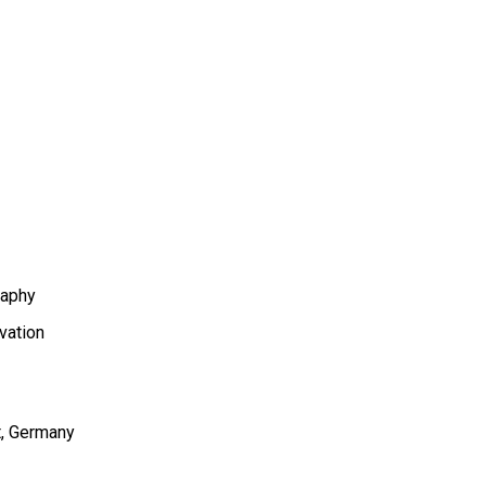
aphy
vation
t
Germany