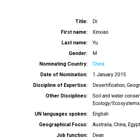
Title
Dr.
First name
Xinxiao
Last name
Yu
Gender
M
Nominating Country
China
Date of Nomination
1 January 2015
Discipline of Expertise
Desertification
Geogr
Other Disciplines
Soil and water conser
Ecology/Ecosystems
UN languages spoken
English
Geographical Focus
Australia
China
Egyp
Job function
Dean