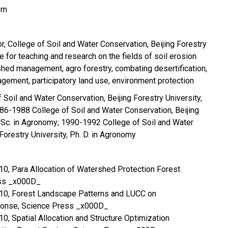
om
r, College of Soil and Water Conservation, Beijing Forestry
e for teaching and research on the fields of soil erosion
rshed management, agro forestry, combating desertification,
ement, participatory land use, environment protection
Soil and Water Conservation, Beijing Forestry University,
86-1988 College of Soil and Water Conservation, Beijing
MSc. in Agronomy; 1990-1992 College of Soil and Water
Forestry University, Ph. D. in Agronomy
2010, Para Allocation of Watershed Protection Forest
ss _x000D_
 2010, Forest Landscape Patterns and LUCC on
ponse, Science Press _x000D_
2010, Spatial Allocation and Structure Optimization