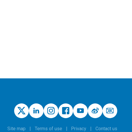
Site map
Terms of use
Privacy
Contact us