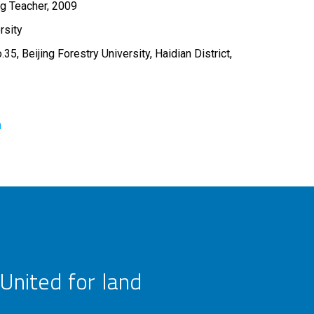
ng Teacher, 2009
rsity
5, Beijing Forestry University, Haidian District,
n
United for land