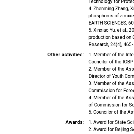
Technology for Prote
4. Zhenming Zhang, Xinx
phosphorus of a mixe
EARTH SCIENCES, 60
5. Xinxiao Yu, et al.,
production based on 
Research, 24(4), 465
Other activities
1. Member of the Inte
Councilor of the IG
2. Member of the Ass
Director of Youth C
3. Member of the Asso
Commission for Fore
4. Member of the Asso
of Commission for So
5. Councilor of the A
Awards
1. Award for State S
2. Award for Beijing 