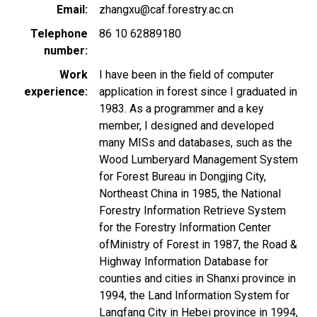
Email
zhangxu@caf.forestry.ac.cn
Telephone
86 10 62889180
number
Work
I have been in the field of computer
experience
application in forest since I graduated in
1983. As a programmer and a key
member, I designed and developed
many MISs and databases, such as the
Wood Lumberyard Management System
for Forest Bureau in Dongjing City,
Northeast China in 1985, the National
Forestry Information Retrieve System
for the Forestry Information Center
ofMinistry of Forest in 1987, the Road &
Highway Information Database for
counties and cities in Shanxi province in
1994, the Land Information System for
Langfang City in Hebei province in 1994,