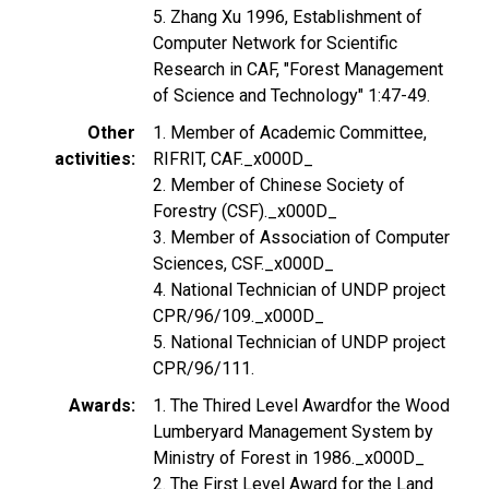
5. Zhang Xu 1996, Establishment of
Computer Network for Scientific
Research in CAF, "Forest Management
of Science and Technology" 1:47-49.
Other
1. Member of Academic Committee,
activities
RIFRIT, CAF._x000D_
2. Member of Chinese Society of
Forestry (CSF)._x000D_
3. Member of Association of Computer
Sciences, CSF._x000D_
4. National Technician of UNDP project
CPR/96/109._x000D_
5. National Technician of UNDP project
CPR/96/111.
Awards
1. The Thired Level Awardfor the Wood
Lumberyard Management System by
Ministry of Forest in 1986._x000D_
2. The First Level Award for the Land