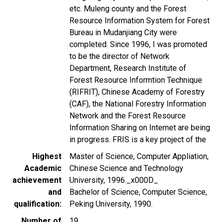
etc. Muleng county and the Forest
Resource Information System for Forest
Bureau in Mudanjiang City were
completed. Since 1996, I was promoted
to be the director of Network
Department, Research Institute of
Forest Resource Informtion Technique
(RIFRIT), Chinese Academy of Forestry
(CAF), the National Forestry Information
Network and the Forest Resource
Information Sharing on Internet are being
in progress. FRIS is a key project of the
Highest
Master of Science, Computer Appliation,
Academic
Chinese Science and Technology
achievement
University, 1996._x000D_
and
Bachelor of Science, Computer Science,
qualification
Peking University, 1990.
Number of
19