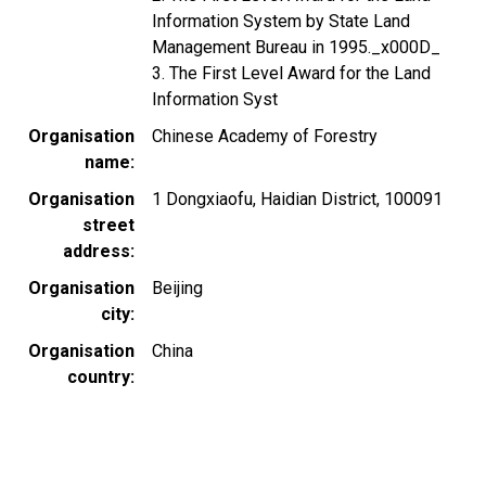
Information System by State Land
Management Bureau in 1995._x000D_
3. The First Level Award for the Land
Information Syst
Organisation
Chinese Academy of Forestry
name
Organisation
1 Dongxiaofu, Haidian District, 100091
street
address
Organisation
Beijing
city
Organisation
China
country