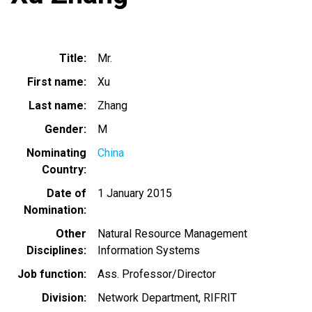
Title
Mr.
First name
Xu
Last name
Zhang
Gender
M
Nominating
China
Country
Date of
1 January 2015
Nomination
Other
Natural Resource Management
Disciplines
Information Systems
Job function
Ass. Professor/Director
Division
Network Department, RIFRIT