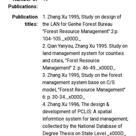
Publications
Publication
1. Zhang Xu 1995, Study on design of
titles
the LAN for Genhe Forest Bureau
"Forest Resource Management" 2:p.
104-105._x000D_
2. Qian Yanyou, Zhang Xu 1995. Study on
land management system for counties
and cities, "Forst Resource
Management" 2: p. 46-49._x000D_
3. Zhang Xu 1995, Study on the forest
management system base on C/S
model, "Forest Resource Management"
6: p. 30-34._x000D_
4. Zhang Xu 1996, The design &
development of PCLIS: A spatial
informtion system for land management,
collected by the National Database of
Degree Thesis on State Level._x000D_