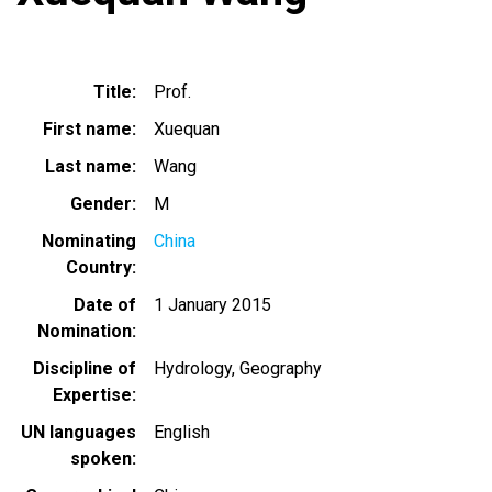
Title
Prof.
First name
Xuequan
Last name
Wang
Gender
M
Nominating
China
Country
Date of
1 January 2015
Nomination
Discipline of
Hydrology
Geography
Expertise
UN languages
English
spoken