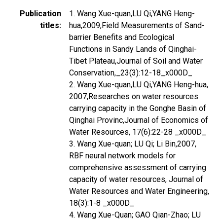
Publication
1. Wang Xue-quan,LU Qi,YANG Heng-
titles
hua,2009,Field Measurements of Sand-
barrier Benefits and Ecological
Functions in Sandy Lands of Qinghai-
Tibet Plateau,Journal of Soil and Water
Conservation,_23(3):12-18_x000D_
2. Wang Xue-quan,LU Qi,YANG Heng-hua,
2007,Researches on water resources
carrying capacity in the Gonghe Basin of
Qinghai Provinc,Journal of Economics of
Water Resources, 17(6):22-28 _x000D_
3. Wang Xue-quan; LU Qi; Li Bin,2007,
RBF neural network models for
comprehensive assessment of carrying
capacity of water resources, Journal of
Water Resources and Water Engineering,
18(3):1-8 _x000D_
4. Wang Xue-Quan; GAO Qian-Zhao; LU