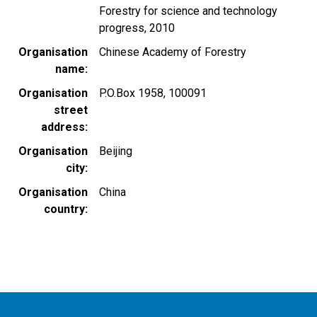
Forestry for science and technology
progress, 2010
Organisation
Chinese Academy of Forestry
name
Organisation
P.O.Box 1958, 100091
street
address
Organisation
Beijing
city
Organisation
China
country