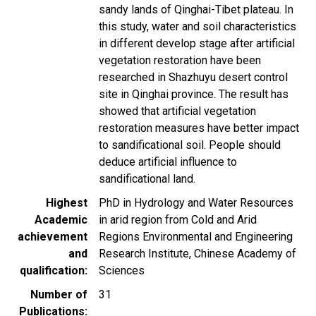
sandy lands of Qinghai-Tibet plateau. In
this study, water and soil characteristics
in different develop stage after artificial
vegetation restoration have been
researched in Shazhuyu desert control
site in Qinghai province. The result has
showed that artificial vegetation
restoration measures have better impact
to sandificational soil. People should
deduce artificial influence to
sandificational land.
Highest
PhD in Hydrology and Water Resources
Academic
in arid region from Cold and Arid
achievement
Regions Environmental and Engineering
and
Research Institute, Chinese Academy of
qualification
Sciences
Number of
31
Publications