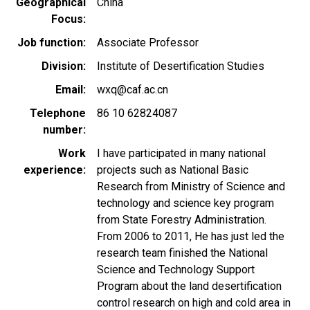
Geographical
China
Focus
Job function
Associate Professor
Division
Institute of Desertification Studies
Email
wxq@caf.ac.cn
Telephone
86 10 62824087
number
Work
I have participated in many national
experience
projects such as National Basic
Research from Ministry of Science and
technology and science key program
from State Forestry Administration.
From 2006 to 2011, He has just led the
research team finished the National
Science and Technology Support
Program about the land desertification
control research on high and cold area in