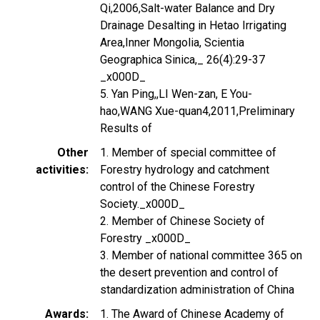
Qi,2006,Salt-water Balance and Dry
Drainage Desalting in Hetao Irrigating
Area,Inner Mongolia, Scientia
Geographica Sinica,_ 26(4):29-37
_x000D_
5. Yan Ping,,LI Wen-zan, E You-
hao,WANG Xue-quan4,2011,Preliminary
Results of
Other
1. Member of special committee of
activities
Forestry hydrology and catchment
control of the Chinese Forestry
Society._x000D_
2. Member of Chinese Society of
Forestry _x000D_
3. Member of national committee 365 on
the desert prevention and control of
standardization administration of China
Awards
1. The Award of Chinese Academy of