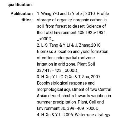
qualification
Publication
1. Wang Y-G and Li Y et al, 2010. Profile
titles
storage of organic/inorganic carbon in
soil: from forest to desert. Science of
the Total Environment 408:1925-1931.
_x000D_
2. L-S. Tang & Y. Li & J. Zhang,2010.
Biomass allocation and yield formation
of cotton under partial rootzone
irrigation in arid zone. Plant Soil
337:413–423 _x000D_
3. H. Xu, Y. Li G-Q Xu & T. Zou, 2007.
Ecophysiological response and
morphological adjustment of two Central
Asian desert shrubs towards variation in
summer precipitation. Plant, Cell and
Environment 30, 399–409_x000D_
4. H. Xu & Y. Li 2006. Water-use strategy