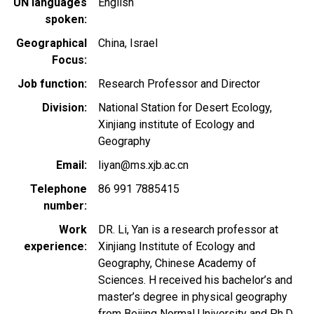
UN languages
English
spoken
Geographical
China
Israel
Focus
Job function
Research Professor and Director
Division
National Station for Desert Ecology,
Xinjiang institute of Ecology and
Geography
Email
liyan@ms.xjb.ac.cn
Telephone
86 991 7885415
number
Work
DR. Li, Yan is a research professor at
experience
Xinjiang Institute of Ecology and
Geography, Chinese Academy of
Sciences. H received his bachelor’s and
master’s degree in physical geography
from Beijing Normal University and Ph.D