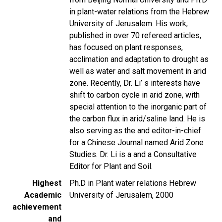
in plant-water relations from the Hebrew
University of Jerusalem. His work,
published in over 70 refereed articles,
has focused on plant responses,
acclimation and adaptation to drought as
well as water and salt movement in arid
zone. Recently, Dr. Li’ s interests have
shift to carbon cycle in arid zone, with
special attention to the inorganic part of
the carbon flux in arid/saline land. He is
also serving as the and editor-in-chief
for a Chinese Journal named Arid Zone
Studies. Dr. Li is a and a Consultative
Editor for Plant and Soil.
Highest
Ph.D in Plant water relations Hebrew
Academic
University of Jerusalem, 2000
achievement
and