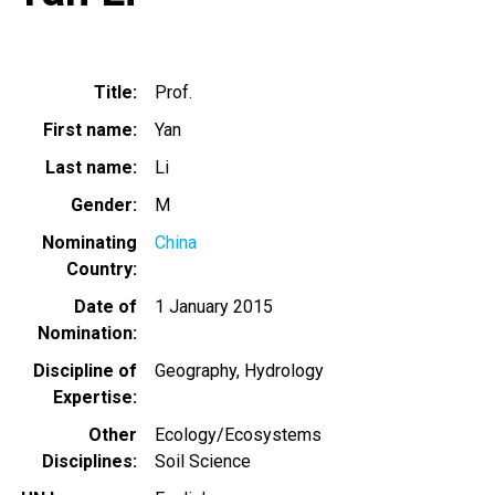
Title
Prof.
First name
Yan
Last name
Li
Gender
M
Nominating
China
Country
Date of
1 January 2015
Nomination
Discipline of
Geography
Hydrology
Expertise
Other
Ecology/Ecosystems
Disciplines
Soil Science