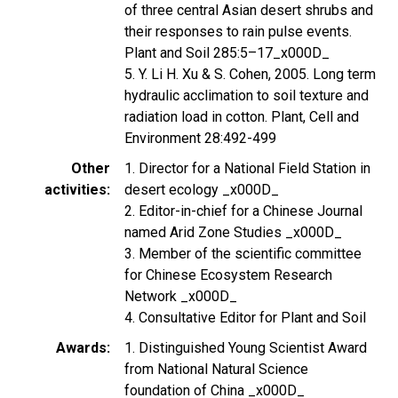
of three central Asian desert shrubs and
their responses to rain pulse events.
Plant and Soil 285:5–17_x000D_
5. Y. Li H. Xu & S. Cohen, 2005. Long term
hydraulic acclimation to soil texture and
radiation load in cotton. Plant, Cell and
Environment 28:492-499
Other
1. Director for a National Field Station in
activities
desert ecology _x000D_
2. Editor-in-chief for a Chinese Journal
named Arid Zone Studies _x000D_
3. Member of the scientific committee
for Chinese Ecosystem Research
Network _x000D_
4. Consultative Editor for Plant and Soil
Awards
1. Distinguished Young Scientist Award
from National Natural Science
foundation of China _x000D_