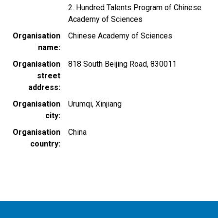
2. Hundred Talents Program of Chinese
Academy of Sciences
Organisation
Chinese Academy of Sciences
name
Organisation
818 South Beijing Road, 830011
street
address
Organisation
Urumqi, Xinjiang
city
Organisation
China
country