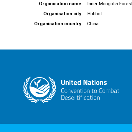
Organisation name
Inner Mongolia Fores
Organisation city
Hohhot
Organisation country
China