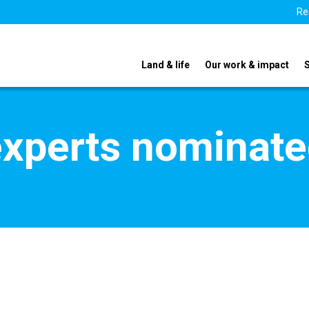
Re
Land & life
Our work & impact
xperts nominate