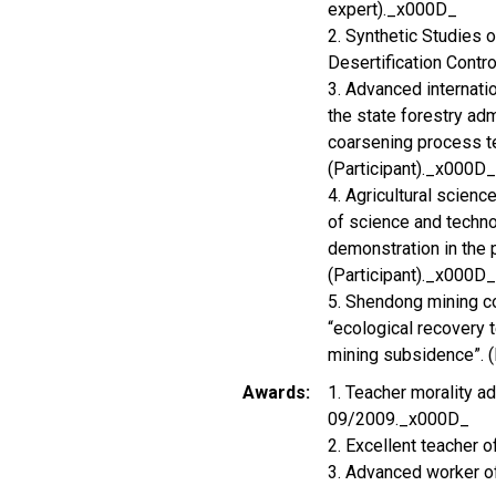
expert)._x000D_
2. Synthetic Studies 
Desertification Contro
3. Advanced internatio
the state forestry adm
coarsening process t
(Participant)._x000D_
4. Agricultural scien
of science and techno
demonstration in the 
(Participant)._x000D_
5. Shendong mining c
“ecological recovery 
mining subsidence”. (P
Awards
1. Teacher morality a
09/2009._x000D_
2. Excellent teacher
3. Advanced worker of