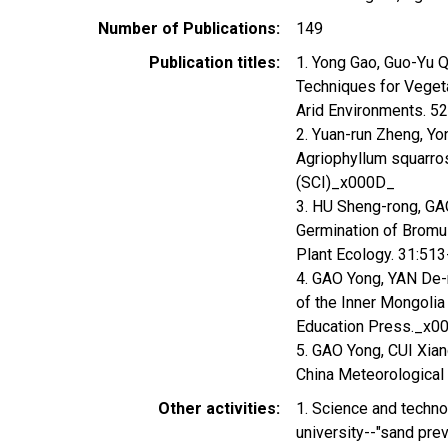
Number of Publications
149
Publication titles
1. Yong Gao, Guo-Yu Q
Techniques for Vegeta
Arid Environments. 5
2. Yuan-run Zheng, Yon
Agriophyllum squarro
(SCI)_x000D_
3. HU Sheng-rong, GAO
Germination of Bromus
Plant Ecology. 31:5
4. GAO Yong, YAN De-r
of the Inner Mongolia
Education Press._x0
5. GAO Yong, CUI Xiang
China Meteorological
Other activities
1. Science and techno
university--"sand prev