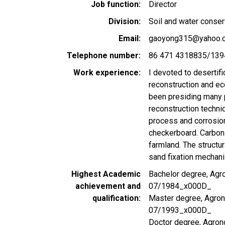
Job function
Director
Division
Soil and water conser
Email
gaoyong315@yahoo.
Telephone number
86 471 4318835/13
Work experience
I devoted to desertif
reconstruction and eco
been presiding many p
reconstruction techni
process and corrosio
checkerboard. Carbon
farmland. The structu
sand fixation mechani
Highest Academic
Bachelor degree, Agro
achievement and
07/1984_x000D_
qualification
Master degree, Agrono
07/1993_x000D_
Doctor degree, Agron