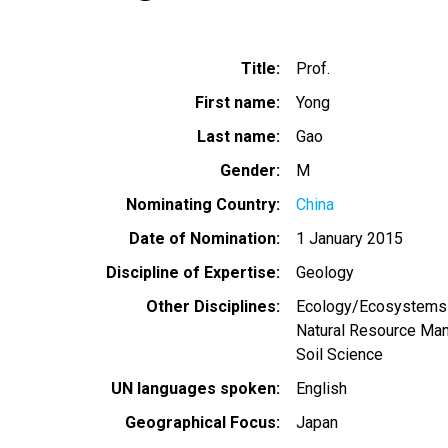
Title
Prof.
First name
Yong
Last name
Gao
Gender
M
Nominating Country
China
Date of Nomination
1 January 2015
Discipline of Expertise
Geology
Other Disciplines
Ecology/Ecosystems
Natural Resource Ma
Soil Science
UN languages spoken
English
Geographical Focus
Japan