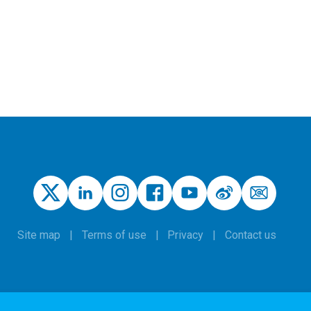
Site map
Terms of use
Privacy
Contact us