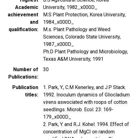
Academic
University, 1982_x000D_
achievement
M.S Plant Protection, Korea University,
and
1984_x000D_
qualification
M.s. Plant Pathology and Weed
Sciences, Colorado State University,
1987_x000D_
Ph.D Plant Pathology and Microbiology,
Texas A&M University, 1991
Number of
30
Publications
Publication
1. Park, Y., C.M Kenerley, and J.P Stack.
titles
1992. Inoculum dynamics of Gliocladium
virens aswociated with roops of cotton
seedlings. Microb. Ecol. 23: 169-
179_x000D_
2. Park, Y. and R.J. Kohel. 1994. Effect of
concentration of MgCI on random