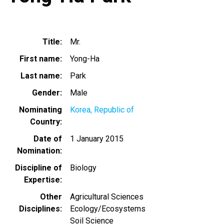
Title
Mr.
First name
Yong-Ha
Last name
Park
Gender
Male
Nominating
Korea, Republic of
Country
Date of
1 January 2015
Nomination
Discipline of
Biology
Expertise
Other
Agricultural Sciences
Disciplines
Ecology/Ecosystems
Soil Science