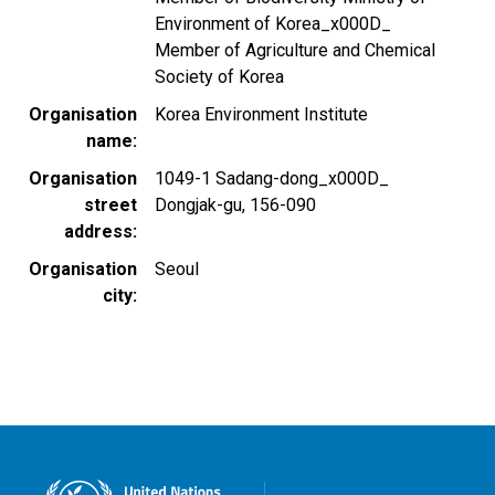
Environment of Korea_x000D_
Member of Agriculture and Chemical
Society of Korea
Organisation
Korea Environment Institute
name
Organisation
1049-1 Sadang-dong_x000D_
street
Dongjak-gu, 156-090
address
Organisation
Seoul
city