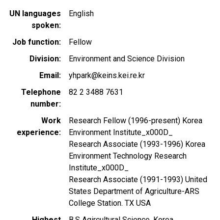
UN languages
English
spoken
Job function
Fellow
Division
Environment and Science Division
Email
yhpark@keins.kei.re.kr
Telephone
82 2 3488 7631
number
Work
Research Fellow (1996-present) Korea
experience
Environment Institute_x000D_
Research Associate (1993-1996) Korea
Environment Technology Research
Institute_x000D_
Research Associate (1991-1993) United
States Department of Agriculture-ARS
College Station. TX USA
Highest
B.S Agircultural Science, Korea