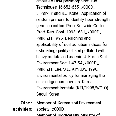
amplified DNA polymorphism. Bio
Techniques 16:652-655_x000D_
3. Park, Y. and R.J. Kohel. Application of
random primers to identify fiber strength
genes in cotton. Proc. Beltwide Cotton
Prod. Res. Conf. 1993. :631_x000D_
Park, Y.H. 1996. Designing and
applicability of soil pollution indices for
estimating quality of soil polluted with
heavy metals and arsenic. J. Korea Soil
Environment Soc. 1:47-54_x000D_
Park. Y.H., Lee, S.D., Kim J.W. 1998.
Environmental policy for managing the
non-indigenous species. Korea
Environment Institute (KEI/1998/WO-O).
Seoul, Korea
Other
Member of Korean soil Environment
activities
society_x000D_
Member of Biodiversity Ministry of