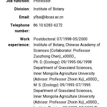
Job function
Professor
Division
Institute of Botany
Email
yfbai@ibcas.ac.cn
Telephone
86 10 6283-6272
number
Work
Postdoctoral: 07/1998-05/2000
experience
Institute of Botany, Chinese Academy of
Sciences (Collaborator: Professor
Zuozhong Chen)_x000D_
Ph. D. (Ecology): 09/1995-06/1998
Department of Grassland Sciences,
Inner Mongolia Agriculture University
(Advisor: Professor Zhixin Xu)_x000D_
M. S. (Ecology): 09/1993-07/1995
Department of Grassland Sciences,
Inner Mongolia Agriculture University
(Advisor: Professor Zhixin Xu)_x000D_