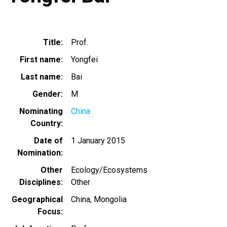
Title
Prof.
First name
Yongfei
Last name
Bai
Gender
M
Nominating
China
Country
Date of
1 January 2015
Nomination
Other
Ecology/Ecosystems
Disciplines
Other
Geographical
China
Mongolia
Focus