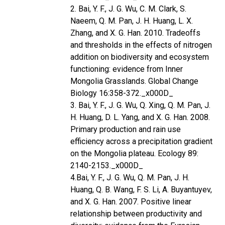
2. Bai, Y. F., J. G. Wu, C. M. Clark, S.
Naeem, Q. M. Pan, J. H. Huang, L. X.
Zhang, and X. G. Han. 2010. Tradeoffs
and thresholds in the effects of nitrogen
addition on biodiversity and ecosystem
functioning: evidence from Inner
Mongolia Grasslands. Global Change
Biology 16:358-372._x000D_
3. Bai, Y. F., J. G. Wu, Q. Xing, Q. M. Pan, J.
H. Huang, D. L. Yang, and X. G. Han. 2008.
Primary production and rain use
efficiency across a precipitation gradient
on the Mongolia plateau. Ecology 89:
2140-2153._x000D_
4.Bai, Y. F., J. G. Wu, Q. M. Pan, J. H.
Huang, Q. B. Wang, F. S. Li, A. Buyantuyev,
and X. G. Han. 2007. Positive linear
relationship between productivity and