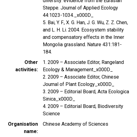
diversity: evidence from the Eurasian
Steppe. Journal of Applied Ecology
44:1023-1034._x000D_
5. Bai, Y. F., X. G. Han, J. G. Wu, Z. Z. Chen,
and L. H. Li. 2004. Ecosystem stability
and compensatory effects in the Inner
Mongolia grassland. Nature 431:181-
184.
Other
1. 2009 – Associate Editor, Rangeland
activities
Ecology & Management_x000D_
2. 2009 – Associate Editor, Chinese
Journal of Plant Ecology_x000D_
3. 2009 – Editorial Board, Acta Ecologica
Sinica_x000D_
4. 2009 – Editorial Board, Biodiversity
Science
Organisation
Chinese Academy of Sciences
name