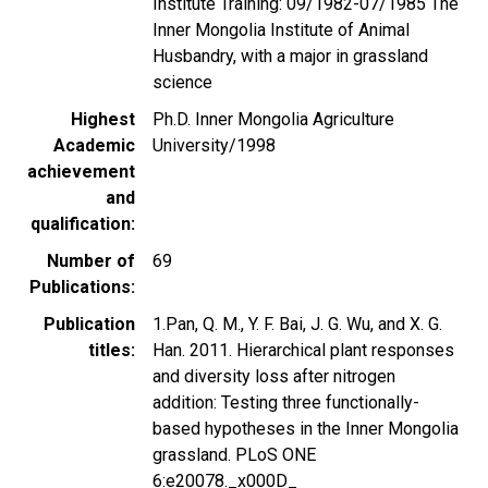
Institute Training: 09/1982-07/1985 The
Inner Mongolia Institute of Animal
Husbandry, with a major in grassland
science
Highest
Ph.D. Inner Mongolia Agriculture
Academic
University/1998
achievement
and
qualification
Number of
69
Publications
Publication
1.Pan, Q. M., Y. F. Bai, J. G. Wu, and X. G.
titles
Han. 2011. Hierarchical plant responses
and diversity loss after nitrogen
addition: Testing three functionally-
based hypotheses in the Inner Mongolia
grassland. PLoS ONE
6:e20078._x000D_