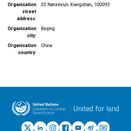
Organisation
20 Nanxincun, Xiangshan,, 100093
street
address
Organisation
Beijing
city
Organisation
China
country
United for land