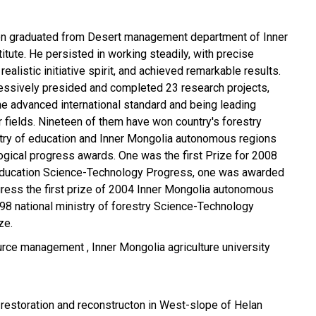
en graduated from Desert management department of Inner
itute. He persisted in working steadily, with precise
 realistic initiative spirit, and achieved remarkable results.
essively presided and completed 23 research projects,
e advanced international standard and being leading
r fields. Nineteen of them have won country's forestry
stry of education and Inner Mongolia autonomous regions
logical progress awards. One was the first Prize for 2008
 Education Science-Technology Progress, one was awarded
gress the first prize of 2004 Inner Mongolia autonomous
98 national ministry of forestry Science-Technology
ze.
curce management , Inner Mongolia agriculture university
 restoration and reconstructon in West-slope of Helan