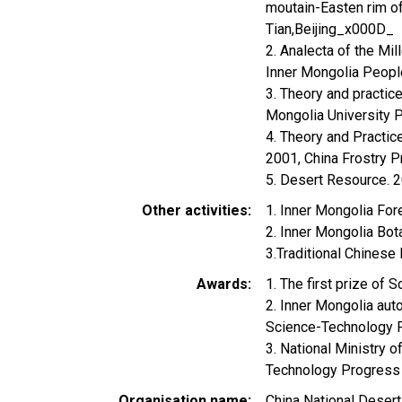
moutain-Easten rim of
Tian,Beijing_x000D_
2. Analecta of the Mi
Inner Mongolia Peop
3. Theory and practice
Mongolia University
4. Theory and Practice
2001, China Frostry 
5. Desert Resource. 2
Other activities
1. Inner Mongolia For
2. Inner Mongolia Bot
3.Traditional Chinese
Awards
1. The first prize o
2. Inner Mongolia aut
Science-Technology 
3. National Ministry o
Technology Progress
Organisation name
China National Desert