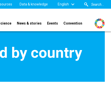
sources
Data & knowledge
English
Science
News & stories
Events
Convention
d by country