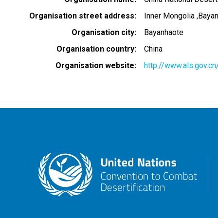
Organisation street address
Inner Mongolia ,Baya
Organisation city
Bayanhaote
Organisation country
China
Organisation website
http://www.als.gov.cn/