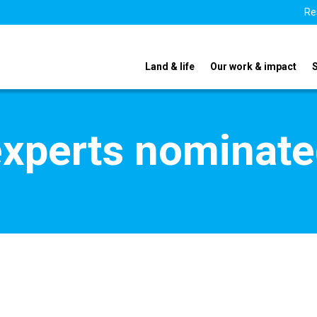
Re
Land & life
Our work & impact
xperts nominate