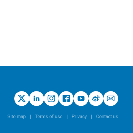
Site map
Terms of use
Privacy
Contact us