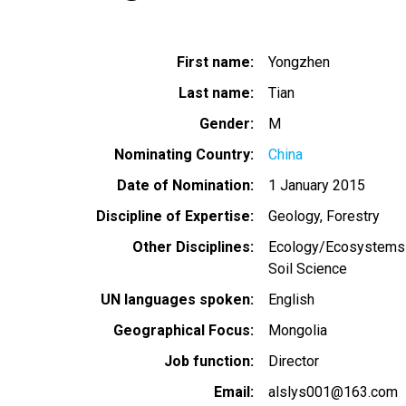
First name
Yongzhen
Last name
Tian
Gender
M
Nominating Country
China
Date of Nomination
1 January 2015
Discipline of Expertise
Geology
Forestry
Other Disciplines
Ecology/Ecosystems
Soil Science
UN languages spoken
English
Geographical Focus
Mongolia
Job function
Director
Email
alslys001@163.com