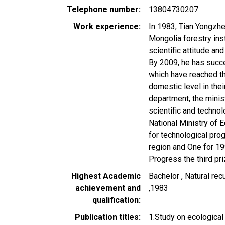
Telephone number
13804730207
Work experience
In 1983, Tian Yongzh
Mongolia forestry inst
scientific attitude and
By 2009, he has succ
which have reached th
domestic level in thei
department, the mini
scientific and techno
National Ministry of
for technological pro
region and One for 19
Progress the third pri
Highest Academic
Bachelor , Natural re
achievement and
,1983
qualification
Publication titles
1.Study on ecological