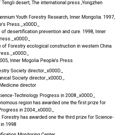
 Tengli desert, The international press ,Yongzhen
llennium Youth Forestry Research, Inner Mongolia. 1997,
le's Press._x000D_
 of desertification prevention and cure. 1998, Inner
 Press._x000D_
 of Forestry ecological construction in western China.
Press._x000D_
005, Inner Mogolia People’s Press.
estry Society director_x000D_
anical Society director_x000D_
 Medicine director
f Science-Technology Progress in 2008_x000D_
onomous region has awarded one the first prize for
Progress in 2004_x000D_
f Forestry has awarded one the third prize for Science-
 in 1998
ification Monitoring Center