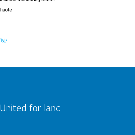
nhaote
lyj/
United for land