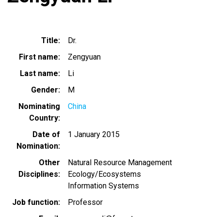
Title
Dr.
First name
Zengyuan
Last name
Li
Gender
M
Nominating
China
Country
Date of
1 January 2015
Nomination
Other
Natural Resource Management
Disciplines
Ecology/Ecosystems
Information Systems
Job function
Professor