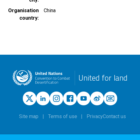
Organisation
China
country
United for land
Site map
Terms of use
Privacy
Contact us