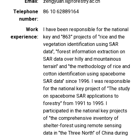
Email
zengyuan.li@forestry.ac.cn
Telephone
86 10 62889164
number
Work
I have been responsible for the national
experience
key and "863" projects of "rice and the
vegetation identification using SAR
data", "forest information extraction on
SAR data over hilly and mountainous
terrain" and "the methodology of rice and
cotton identification using spaceborne
SAR data" since 1996. I was responsible
for the national key project of "The study
on spaceborne SAR applications to
forestry" from 1991 to 1995. I
participated in the national key projects
of "the comprehensive inventory of
shelter-forest using remote sensing
data in "the Three North" of China during