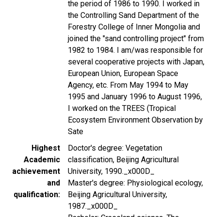
the period of 1986 to 1990. I worked in
the Controlling Sand Department of the
Forestry College of Inner Mongolia and
joined the "sand controlling project" from
1982 to 1984. I am/was responsible for
several cooperative projects with Japan,
European Union, European Space
Agency, etc. From May 1994 to May
1995 and January 1996 to August 1996,
I worked on the TREES (Tropical
Ecosystem Environment Observation by
Sate
Highest
Doctor's degree: Vegetation
Academic
classification, Beijing Agricultural
achievement
University, 1990._x000D_
and
Master's degree: Physiological ecology,
qualification
Beijing Agricultural University,
1987._x000D_