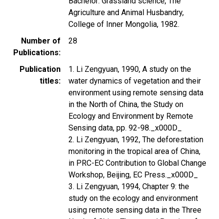
Bachelor: Grassland science, The
Agriculture and Animal Husbandry,
College of Inner Mongolia, 1982.
Number of
28
Publications
Publication
1. Li Zengyuan, 1990, A study on the
titles
water dynamics of vegetation and their
environment using remote sensing data
in the North of China, the Study on
Ecology and Environment by Remote
Sensing data, pp. 92-98._x000D_
2. Li Zengyuan, 1992, The deforestation
monitoring in the tropical area of China,
in PRC-EC Contribution to Global Change
Workshop, Beijing, EC Press._x000D_
3. Li Zengyuan, 1994, Chapter 9: the
study on the ecology and environment
using remote sensing data in the Three