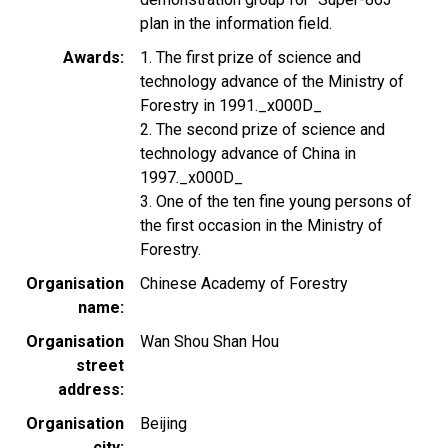
plan in the information field.
Awards
1. The first prize of science and
technology advance of the Ministry of
Forestry in 1991._x000D_
2. The second prize of science and
technology advance of China in
1997._x000D_
3. One of the ten fine young persons of
the first occasion in the Ministry of
Forestry.
Organisation
Chinese Academy of Forestry
name
Organisation
Wan Shou Shan Hou
street
address
Organisation
Beijing
city