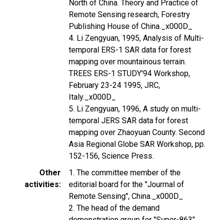
North of China. Theory and Practice of
Remote Sensing research, Forestry
Publishing House of China._x000D_
4. Li Zengyuan, 1995, Analysis of Multi-
temporal ERS-1 SAR data for forest
mapping over mountainous terrain.
TREES ERS-1 STUDY'94 Workshop,
February 23-24 1995, JRC,
Italy._x000D_
5. Li Zengyuan, 1996, A study on multi-
temporal JERS SAR data for forest
mapping over Zhaoyuan County. Second
Asia Regional Globe SAR Workshop, pp.
152-156, Science Press.
Other
1. The committee member of the
activities
editorial board for the "Jourrnal of
Remote Sensing", China._x000D_
2. The head of the demand
demonstration group for "Super-863"