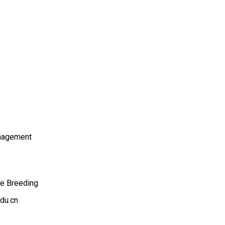
nagement
ee Breeding
du.cn