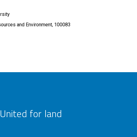
rsity
sources and Environment, 100083
United for land