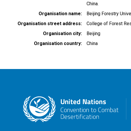
China.
Organisation name
Beijing Forestry Unive
Organisation street address
College of Forest Re
Organisation city
Beijing
Organisation country
China