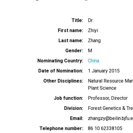
Title
Dr.
First name
Zhiyi
Last name
Zhang
Gender
M
Nominating Country
China
Date of Nomination
1 January 2015
Other Disciplines
Natural Resource Ma
Plant Science
Job function
Professor, Director
Division
Forest Genetics & Tr
Email
zhangzy@beilin.bjfu.e
Telephone number
86 10 62338105