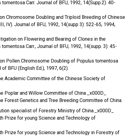
 tomentosa Carr. Journal of BFU, 1992, 14(Supp.2): 40-
s on Chromosome Doubling and Triploid Breeding of Chinese
 III, IV). Journal of BFU, 1992, 14(supp 3): 522-65, 1994,
_
stigation on Flowering and Bearing of Clones in the
tomentosa Carr., Journal of BFU, 1992, 14(supp. 3): 45-
es on Pollen Chromosome Doubling of Populus tomentosa
l of BFU (English Ed.), 1997, 6(2).
he Academic Committee of the Chinese Society of
he Poplar and Willow Committee of China._x000D_
he Forest Genetics and Tree Breeding Committee of China.
bution specialist of Forestry Ministry of China._x000D_
5th Prize for young Science and Technology of
4th Prize for young Science and Technology in Forestry of