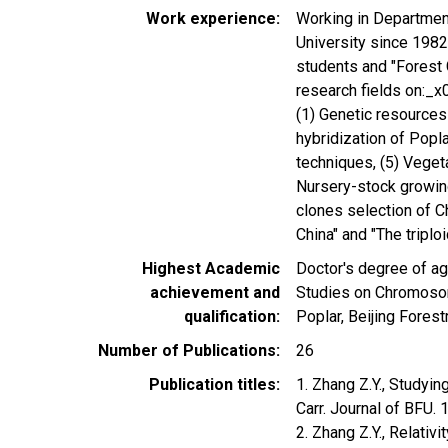
Work experience
Working in Department
University since 1982
students and "Forest 
research fields on:_
(1) Genetic resources
hybridization of Popla
techniques, (5) Veget
Nursery-stock growing
clones selection of Ch
China" and "The triplo
Highest Academic
Doctor's degree of ag
achievement and
Studies on Chromosom
qualification
Poplar, Beijing Forest
Number of Publications
26
Publication titles
1. Zhang Z.Y., Study
Carr. Journal of BFU.
2. Zhang Z.Y., Relativ