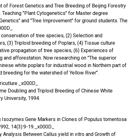
 of Forest Genetics and Tree Breeding of Beijing Forestry
. Teaching "Plant Cytogenetics" for Master degree
Genetics" and "Tree Improvement" for ground students. The
x000D_
 conservation of tree species, (2) Selection and
rs, (3) Triploid breeding of Poplars, (4) Tissue culture
ative propagation of tree species, (6) Experiences of
 and afforestation. Now researching on "The superior
inese white poplars for industrial wood in Northern part of
id breeding for the watershed of Yellow River".
ricutlure._x000D_
e Doubling and Triploid Breeding of Chinese White
ry University, 1994.
ing Isozymes Gene Markers in Clones of Populus tomentosa
 1992, 14(3):9-19._x000D_
ity Analysis Between Callus yield in vitro and Growth of