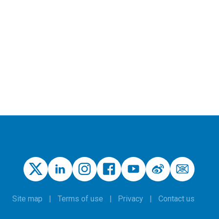
Site map
Terms of use
Privacy
Contact us