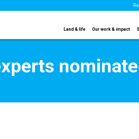
Re
Land & life
Our work & impact
xperts nominate