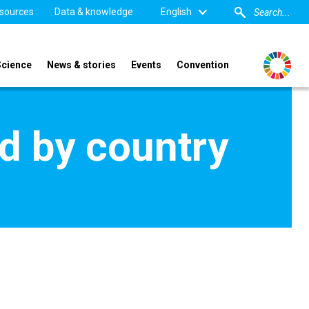
sources
Data & knowledge
English
Science
News & stories
Events
Convention
d by country