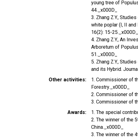
young tree of Populus
44._x000D_
3. Zhang Z.Y., Studie
white poplar (I, II and
16(2): 15-25._x000D
4. Zhang Z.Y., An Inve
Arboretum of Populus 
51._x000D_
5. Zhang Z.Y., Studi
and its Hybrid. Journa
Other activities
1. Commissioner of t
Forestry._x000D_
2. Commissioner of t
3. Commissioner of t
Awards
1. The special contri
2. The winner of the 
China._x000D_
3. The winner of the 