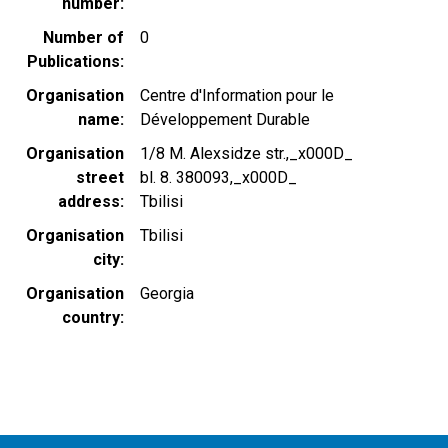
number
Number of
0
Publications
Organisation
Centre d'Information pour le
name
Développement Durable
Organisation
1/8 M. Alexsidze str.,_x000D_
street
bl. 8. 380093,_x000D_
address
Tbilisi
Organisation
Tbilisi
city
Organisation
Georgia
country