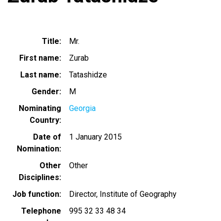
Title
Mr.
First name
Zurab
Last name
Tatashidze
Gender
M
Nominating
Georgia
Country
Date of
1 January 2015
Nomination
Other
Other
Disciplines
Job function
Director, Institute of Geography
Telephone
995 32 33 48 34