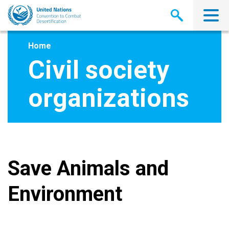
Skip
to
main
content
Home
Civil society
organizations
Save Animals and
Environment