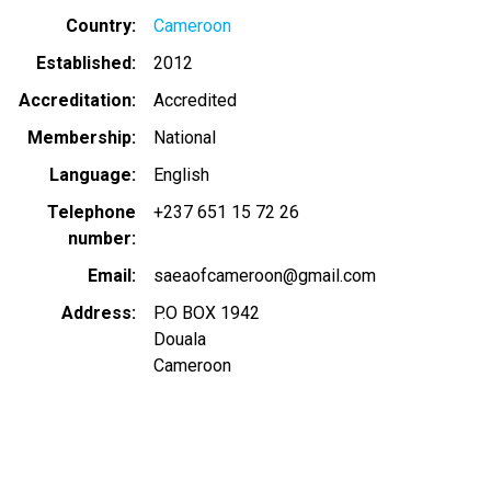
Country
Cameroon
Established
2012
Accreditation
Accredited
Membership
National
Language
English
Telephone
+237 651 15 72 26
number
Email
saeaofcameroon@gmail.com
Address
P.O BOX 1942
Douala
Cameroon