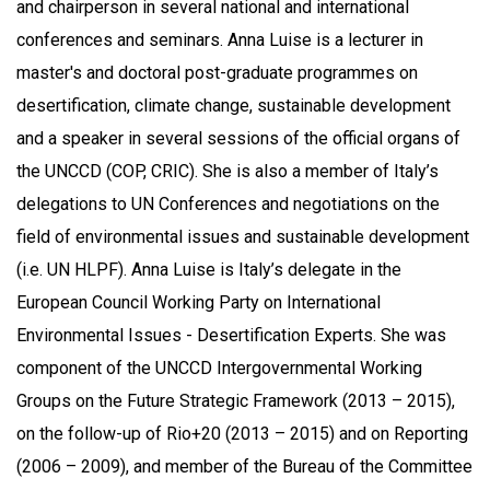
and chairperson in several national and international
conferences and seminars. Anna Luise is a lecturer in
master's and doctoral post-graduate programmes on
desertification, climate change, sustainable development
and a speaker in several sessions of the official organs of
the UNCCD (COP, CRIC). She is also a member of Italy’s
delegations to UN Conferences and negotiations on the
field of environmental issues and sustainable development
(i.e. UN HLPF). Anna Luise is Italy’s delegate in the
European Council Working Party on International
Environmental Issues - Desertification Experts. She was
component of the UNCCD Intergovernmental Working
Groups on the Future Strategic Framework (2013 – 2015),
on the follow-up of Rio+20 (2013 – 2015) and on Reporting
(2006 – 2009), and member of the Bureau of the Committee