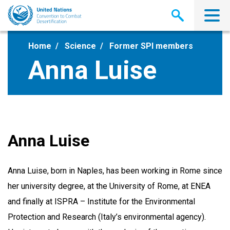
Skip
to
main
content
Home
Science
Former SPI members
Anna Luise
Anna Luise
Anna Luise, born in Naples, has been working in Rome since
her university degree, at the University of Rome, at ENEA
and finally at ISPRA – Institute for the Environmental
Protection and Research (Italy’s environmental agency).