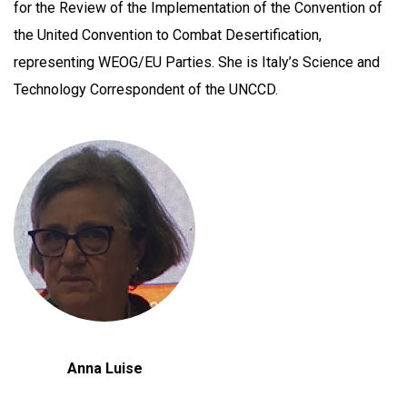
for the Review of the Implementation of the Convention of
the United Convention to Combat Desertification,
representing WEOG/EU Parties. She is Italy’s Science and
Technology Correspondent of the UNCCD.
Anna Luise