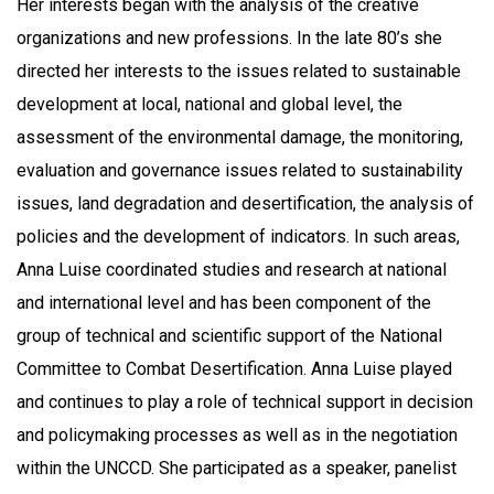
Her interests began with the analysis of the creative
organizations and new professions. In the late 80’s she
directed her interests to the issues related to sustainable
development at local, national and global level, the
assessment of the environmental damage, the monitoring,
evaluation and governance issues related to sustainability
issues, land degradation and desertification, the analysis of
policies and the development of indicators. In such areas,
Anna Luise coordinated studies and research at national
and international level and has been component of the
group of technical and scientific support of the National
Committee to Combat Desertification. Anna Luise played
and continues to play a role of technical support in decision
and policymaking processes as well as in the negotiation
within the UNCCD. She participated as a speaker, panelist