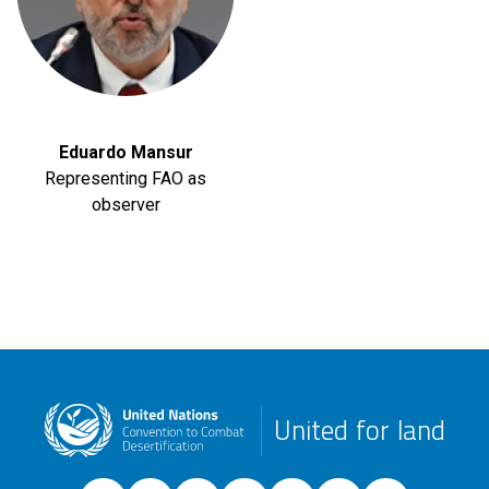
Eduardo Mansur
Representing FAO as
observer
United for land