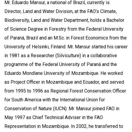
Mr. Eduardo Mansur, a national of Brazil, currently is
Director, Land and Water Division, at the FAO’s Climate,
Biodiversity, Land and Water Department, holds a Bachelor
of Science Degree in Forestry from the Federal University
of Paraná, Brazil and an M.Sc. in Forest Economics from the
University of Helsinki, Finland. Mr. Mansur started his career
in 1981 as a Researcher (Silviculture) in a collaborative
programme of the Federal University of Paraná and the
Eduardo Mondlane University of Mozambique. He worked
as Project Officer in Mozambique and Ecuador, and served
from 1995 to 1996 as Regional Forest Conservation Officer
for South America with the International Union for
Conservation of Nature (IUCN). Mr. Mansur joined FAO in
May 1997 as Chief Technical Adviser in the FAO
Representation in Mozambique. In 2002, he transferred to