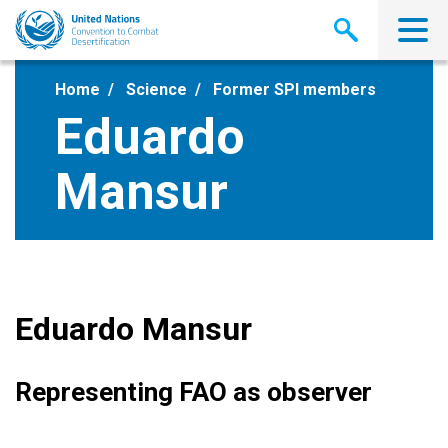
Skip
to
main
content
Home
Science
Former SPI members
Eduardo
Mansur
Eduardo Mansur
Representing FAO as observer