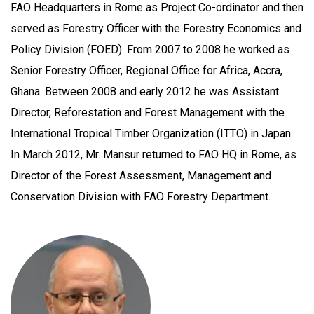
FAO Headquarters in Rome as Project Co-ordinator and then
served as Forestry Officer with the Forestry Economics and
Policy Division (FOED). From 2007 to 2008 he worked as
Senior Forestry Officer, Regional Office for Africa, Accra,
Ghana. Between 2008 and early 2012 he was Assistant
Director, Reforestation and Forest Management with the
International Tropical Timber Organization (ITTO) in Japan.
In March 2012, Mr. Mansur returned to FAO HQ in Rome, as
Director of the Forest Assessment, Management and
Conservation Division with FAO Forestry Department.