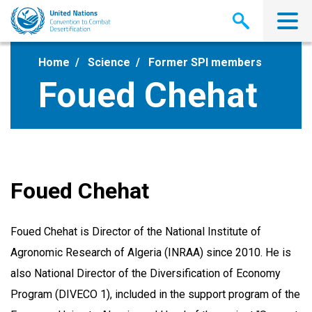
Skip
to
main
content
Home
Science
Former SPI members
Foued Chehat
Foued Chehat
Foued Chehat is Director of the National Institute of
Agronomic Research of Algeria (INRAA) since 2010. He is
also National Director of the Diversification of Economy
Program (DIVECO 1), included in the support program of the