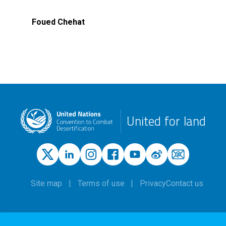
Foued Chehat
United for land
Site map
Terms of use
Privacy
Contact us