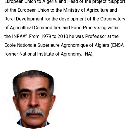
European Union to Algeria, and Head of the project "Support
of the European Union to the Ministry of Agriculture and
Rural Development for the development of the Observatory
of Agricultural Commodities and Food Processing within
the INRAA”. From 1979 to 2010 he was Professor at the
Ecole Nationale Supérieure Agronomique of Algiers (ENSA,
former National Institute of Agronomy, INA).