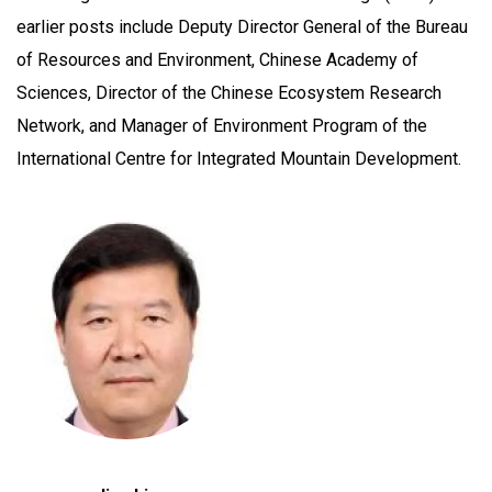
earlier posts include Deputy Director General of the Bureau
of Resources and Environment, Chinese Academy of
Sciences, Director of the Chinese Ecosystem Research
Network, and Manager of Environment Program of the
International Centre for Integrated Mountain Development.