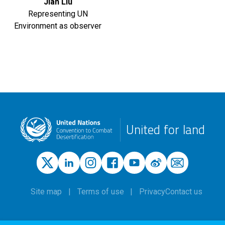
Jian Liu
Representing UN
Environment as observer
United for land
Site map
Terms of use
Privacy
Contact us