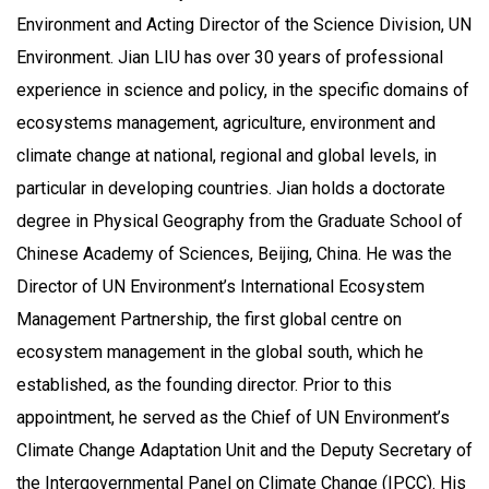
Environment and Acting Director of the Science Division, UN
Environment. Jian LIU has over 30 years of professional
experience in science and policy, in the specific domains of
ecosystems management, agriculture, environment and
climate change at national, regional and global levels, in
particular in developing countries. Jian holds a doctorate
degree in Physical Geography from the Graduate School of
Chinese Academy of Sciences, Beijing, China. He was the
Director of UN Environment’s International Ecosystem
Management Partnership, the first global centre on
ecosystem management in the global south, which he
established, as the founding director. Prior to this
appointment, he served as the Chief of UN Environment’s
Climate Change Adaptation Unit and the Deputy Secretary of
the Intergovernmental Panel on Climate Change (IPCC). His