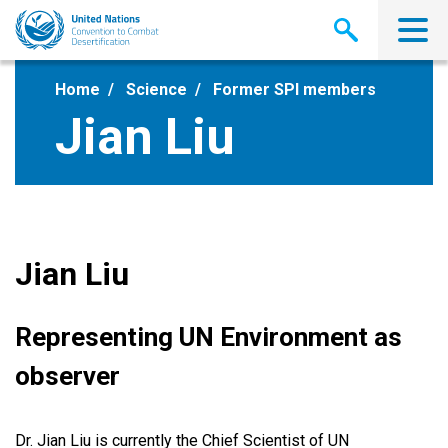
Skip
to
main
content
Home
Science
Former SPI members
Jian Liu
Jian Liu
Representing UN Environment as
observer
Dr. Jian Liu is currently the Chief Scientist of UN